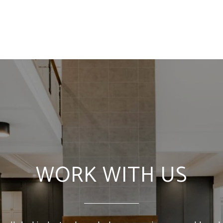
WORK WITH US