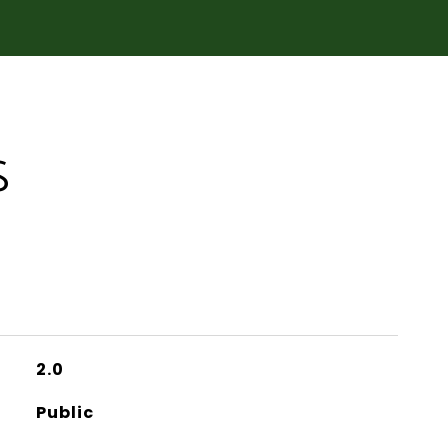
S
2.0
Public