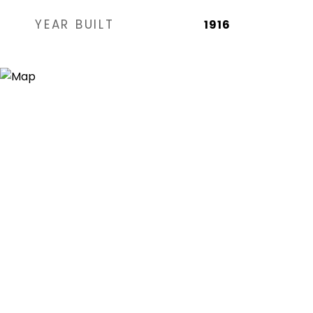
YEAR BUILT
1916