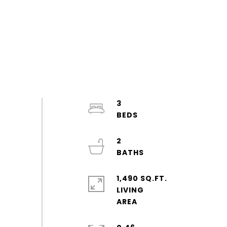
3
2
1,490 SQ.FT.
LIVING