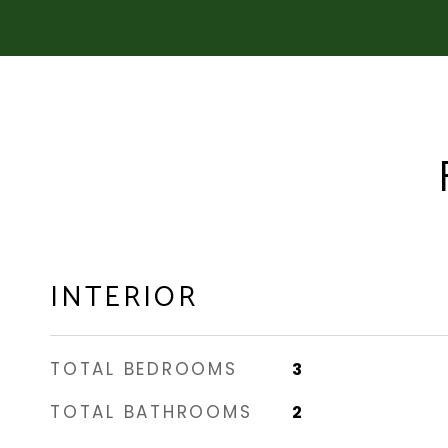
INTERIOR
TOTAL BEDROOMS
3
TOTAL BATHROOMS
2