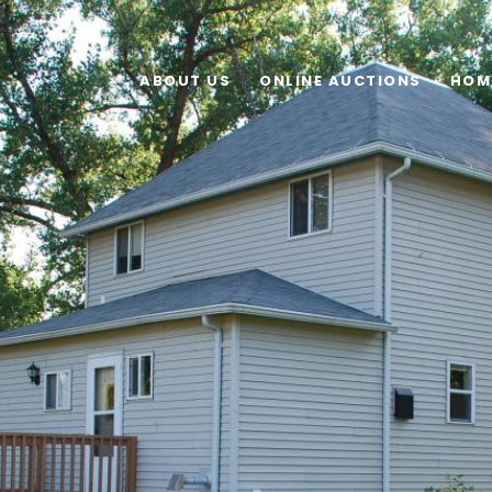
ABOUT US
ONLINE AUCTIONS
HOM