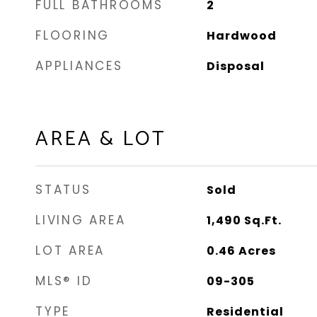
FULL BATHROOMS
2
FLOORING
Hardwood
APPLIANCES
Disposal
AREA & LOT
STATUS
Sold
LIVING AREA
1,490
Sq.Ft.
LOT AREA
0.46
Acres
MLS® ID
09-305
TYPE
Residential