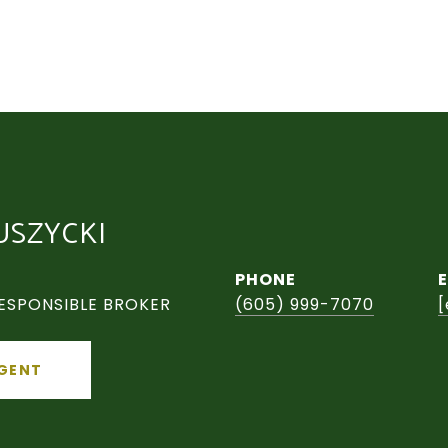
USZYCKI
PHONE
ESPONSIBLE BROKER
(605) 999-7070
[
GENT