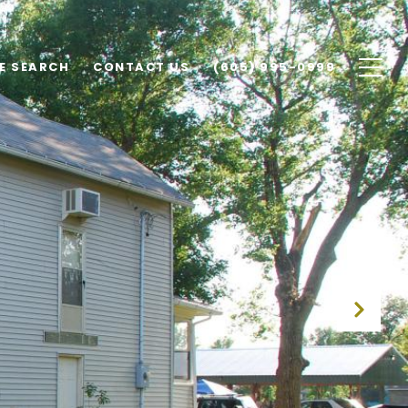
E SEARCH
CONTACT US
(605) 995-0999