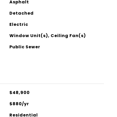
Asphalt
Detached
Electric
Window Unit(s), Ceiling Fan(s)
Public Sewer
$48,900
$880/yr
Residential