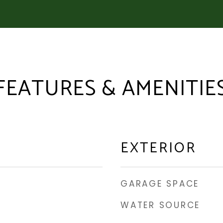
FEATURES & AMENITIE
EXTERIOR
GARAGE SPACE
WATER SOURCE