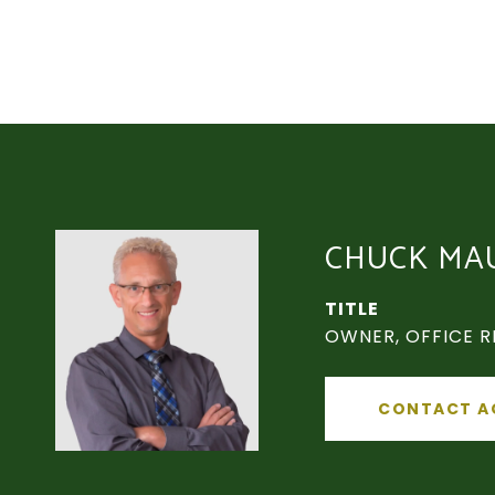
CHUCK MA
TITLE
OWNER, OFFICE R
CONTACT A