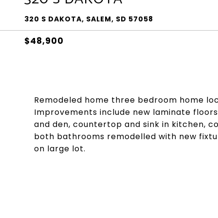
320 S DAKOTA, SALEM, SD 57058
$48,900
Remodeled home three bedroom home locat
Improvements include new laminate floors i
and den, countertop and sink in kitchen, c
both bathrooms remodelled with new fixtu
on large lot.