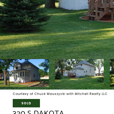
Courtesy of Chuck Mauszycki with Mitchell Realty LLC
SOLD
320 S DAKOTA