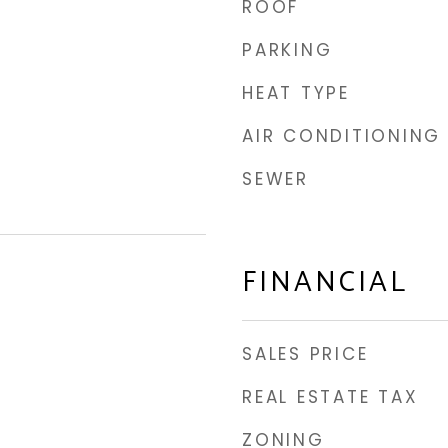
ROOF
PARKING
HEAT TYPE
AIR CONDITIONING
SEWER
FINANCIAL
SALES PRICE
REAL ESTATE TAX
ZONING