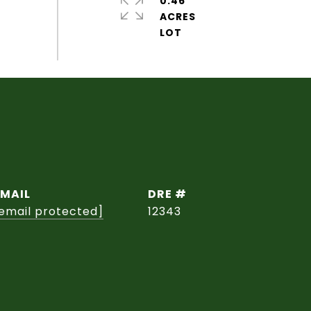
0.46
ACRES
EMAIL
DRE #
email protected]
12343