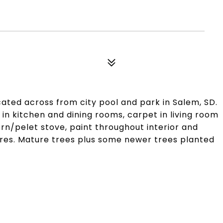
ed across from city pool and park in Salem, SD.
n kitchen and dining rooms, carpet in living room
orn/pelet stove, paint throughout interior and
res. Mature trees plus some newer trees planted