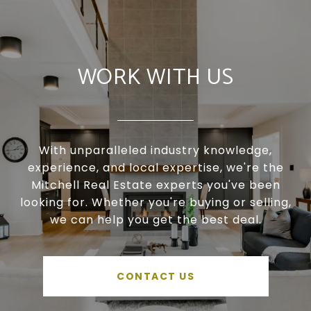
WORK WITH US
With unparalleled industry knowledge,
experience, and local expertise, we're the
Mitchell Real Estate experts you've been
looking for. Whether you're buying or selling,
we can help you get the best deal.
CONTACT US