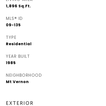
1,896
Sq.Ft.
MLS® ID
09-135
TYPE
Residential
YEAR BUILT
1985
NEIGHBORHOOD
Mt Vernon
EXTERIOR