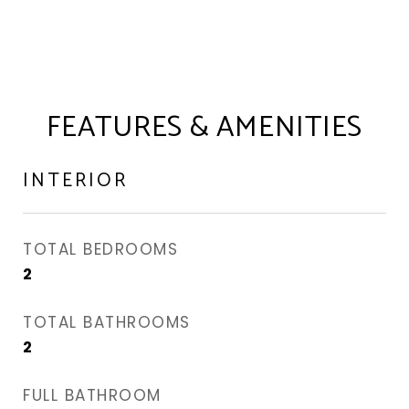
FEATURES & AMENITIES
INTERIOR
TOTAL BEDROOMS
2
TOTAL BATHROOMS
2
FULL BATHROOM