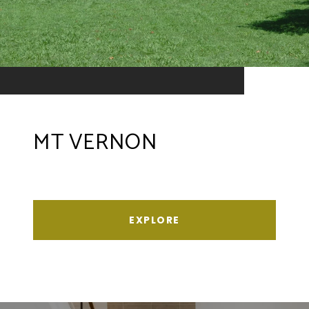
MT VERNON
EXPLORE