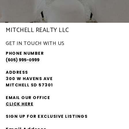
MITCHELL REALTY LLC
GET IN TOUCH WITH US
PHONE NUMBER
(605) 995-0999
ADDRESS
300 W HAVENS AVE
MITCHELL SD 57301
EMAIL OUR OFFICE
CLICK HERE
SIGN UP FOR EXCLUSIVE LISTINGS