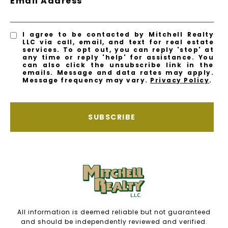
Email Address
I agree to be contacted by Mitchell Realty
LLC via call, email, and text for real estate
services. To opt out, you can reply 'stop' at
any time or reply 'help' for assistance. You
can also click the unsubscribe link in the
emails. Message and data rates may apply.
Message frequency may vary.
Privacy Policy
.
SUBSCRIBE
All information is deemed reliable but not guaranteed
and should be independently reviewed and verified.