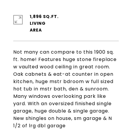
1,896 SQ.FT.
LIVING
Not many can compare to this 1900 sq.
ft. home! Features huge stone fireplace
w vaulted wood ceiling in great room.
Oak cabnets & eat-at counter in open
kitchen, huge mstr bdroom w full sized
hot tub in mstr bath, den & sunroom.
Many windows overlooking park like
yard. With an oversized finished single
garage, huge double & single garage.
New shingles on house, sm garage & N
1/2 of lrg dbl garage