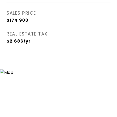
SALES PRICE
$174,900
REAL ESTATE TAX
$2,686/yr