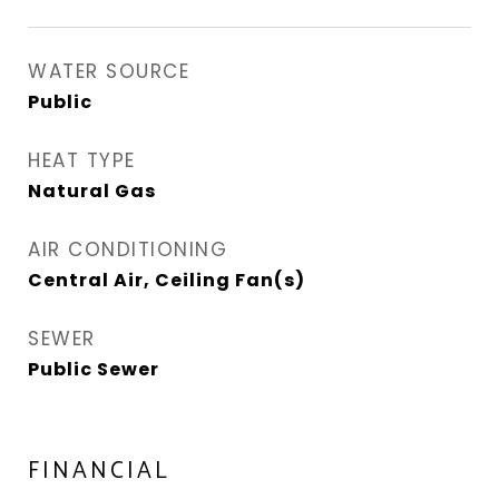
WATER SOURCE
Public
HEAT TYPE
Natural Gas
AIR CONDITIONING
Central Air, Ceiling Fan(s)
SEWER
Public Sewer
FINANCIAL