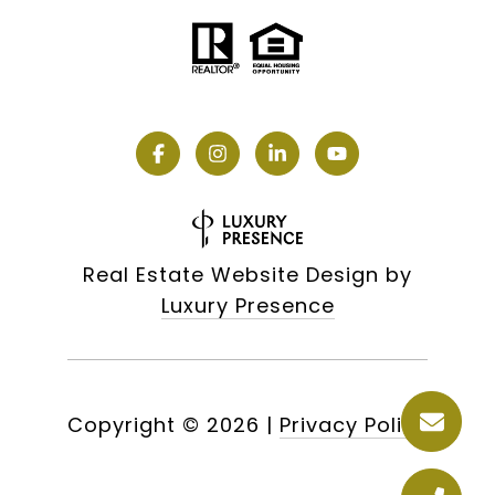
Real Estate Website Design by
Luxury Presence
Copyright ©
2026
|
Privacy Policy