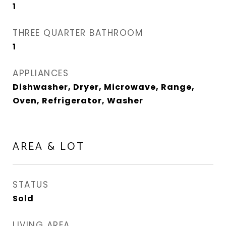
1
THREE QUARTER BATHROOM
1
APPLIANCES
Dishwasher, Dryer, Microwave, Range,
Oven, Refrigerator, Washer
AREA & LOT
STATUS
Sold
LIVING AREA