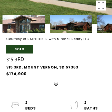
Courtesy of RALPH KINER with Mitchell Realty LLC
SOLD
315 3RD
315 3RD, MOUNT VERNON, SD 57363
$174,900
2
2