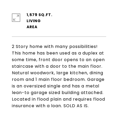
1,579 SQ.FT.
LIVING
2 Story home with many possibilities!
This home has been used as a duplex at
some time, front door opens to an open
staircase with a door to the main floor.
Natural woodwork, large kitchen, dining
room and 1 main floor bedroom. Garage
is an oversized single and has a metal
lean-to garage sized building attached.
Located in flood plain and requires flood
insurance with a loan. SOLD AS IS.