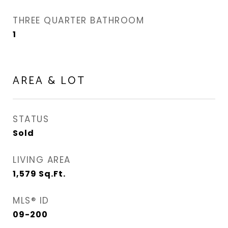
THREE QUARTER BATHROOM
1
AREA & LOT
STATUS
Sold
LIVING AREA
1,579
Sq.Ft.
MLS® ID
09-200