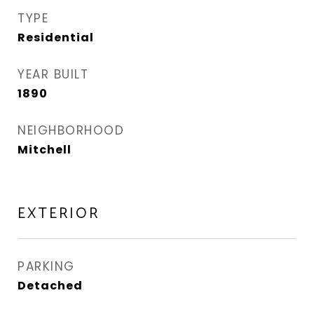
TYPE
Residential
YEAR BUILT
1890
NEIGHBORHOOD
Mitchell
EXTERIOR
PARKING
Detached