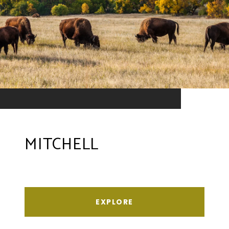
MITCHELL
EXPLORE