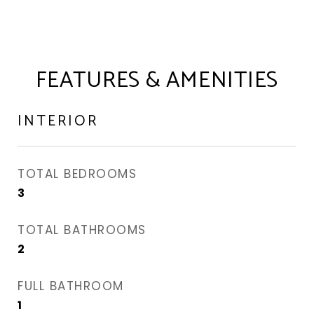
FEATURES & AMENITIES
INTERIOR
TOTAL BEDROOMS
3
TOTAL BATHROOMS
2
FULL BATHROOM
1