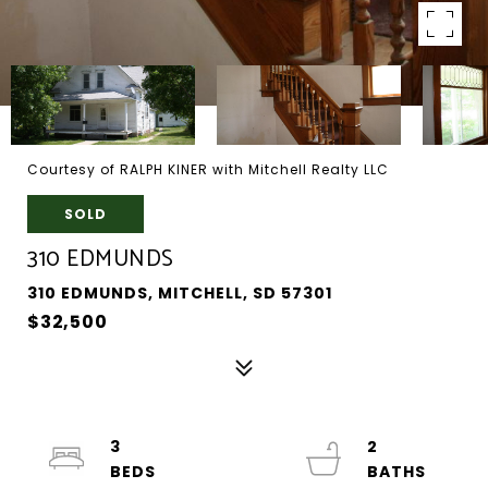
Courtesy of RALPH KINER with Mitchell Realty LLC
SOLD
310 EDMUNDS
310 EDMUNDS, MITCHELL, SD 57301
$32,500
3
2