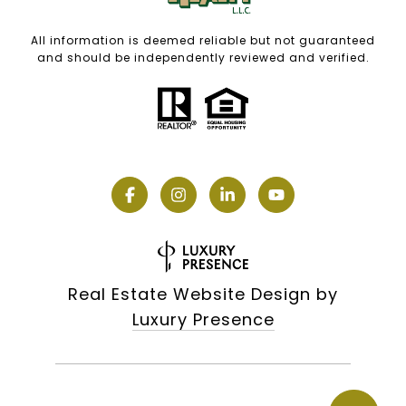
All information is deemed reliable but not guaranteed
and should be independently reviewed and verified.
Real Estate Website Design by
Luxury Presence