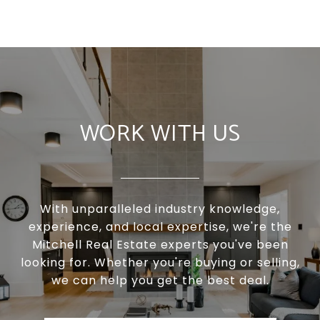
WORK WITH US
With unparalleled industry knowledge,
experience, and local expertise, we're the
Mitchell Real Estate experts you've been
looking for. Whether you're buying or selling,
we can help you get the best deal.