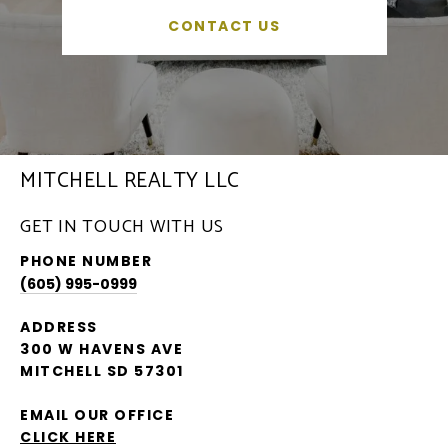
CONTACT US
MITCHELL REALTY LLC
GET IN TOUCH WITH US
PHONE NUMBER
(605) 995-0999
ADDRESS
300 W HAVENS AVE
MITCHELL SD 57301
EMAIL OUR OFFICE
CLICK HERE