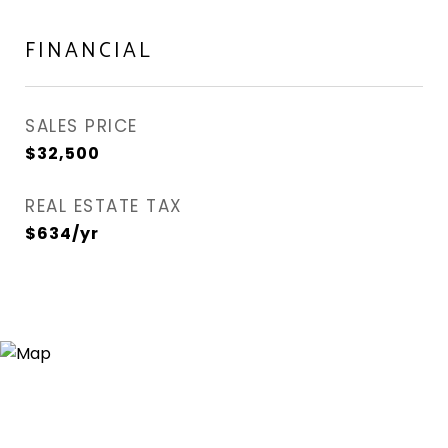
FINANCIAL
SALES PRICE
$32,500
REAL ESTATE TAX
$634/yr