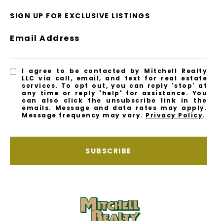
SIGN UP FOR EXCLUSIVE LISTINGS
Email Address
I agree to be contacted by Mitchell Realty
LLC via call, email, and text for real estate
services. To opt out, you can reply 'stop' at
any time or reply 'help' for assistance. You
can also click the unsubscribe link in the
emails. Message and data rates may apply.
Message frequency may vary.
Privacy Policy
.
SUBSCRIBE