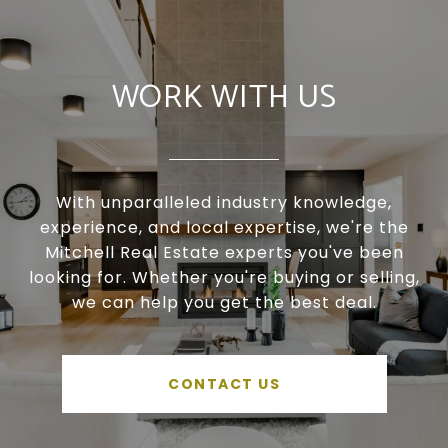
WORK WITH US
With unparalleled industry knowledge,
experience, and local expertise, we're the
Mitchell Real Estate experts you've been
looking for. Whether you're buying or selling,
we can help you get the best deal.
CONTACT US