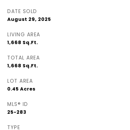
DATE SOLD
August 29, 2025
LIVING AREA
1,668
Sq.Ft.
TOTAL AREA
1,668
Sq.Ft.
LOT AREA
0.45
Acres
MLS® ID
25-283
TYPE