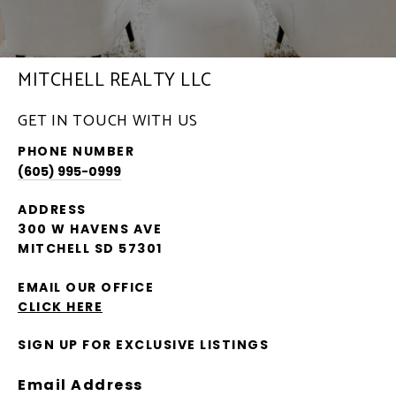
MITCHELL REALTY LLC
GET IN TOUCH WITH US
PHONE NUMBER
(605) 995-0999
ADDRESS
300 W HAVENS AVE
MITCHELL SD 57301
EMAIL OUR OFFICE
CLICK HERE
SIGN UP FOR EXCLUSIVE LISTINGS
Email Address