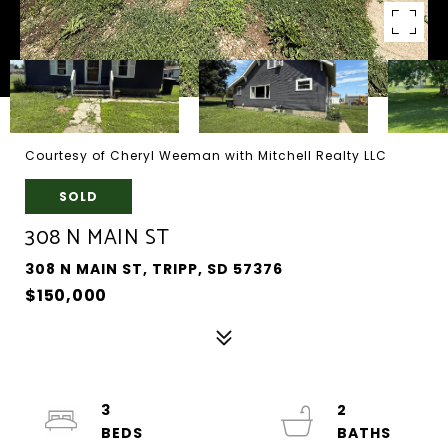
Courtesy of Cheryl Weeman with Mitchell Realty LLC
SOLD
308 N MAIN ST
308 N MAIN ST, TRIPP, SD 57376
$150,000
3
2