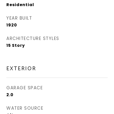
Residential
YEAR BUILT
1920
ARCHITECTURE STYLES
15 Story
EXTERIOR
GARAGE SPACE
2.0
WATER SOURCE