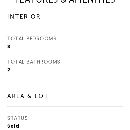
FEATURES & AMENITIES
INTERIOR
TOTAL BEDROOMS
3
TOTAL BATHROOMS
2
AREA & LOT
STATUS
Sold