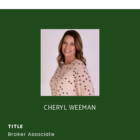
CHERYL WEEMAN
TITLE
Broker Associate