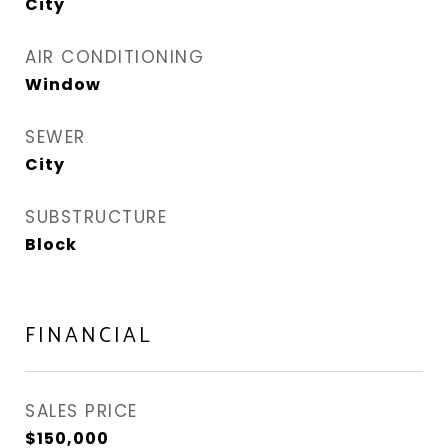
City
AIR CONDITIONING
Window
SEWER
City
SUBSTRUCTURE
Block
FINANCIAL
SALES PRICE
$150,000