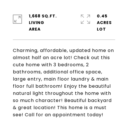
1,668 SQ.FT.
0.45
LIVING
ACRES
Charming, affordable, updated home on
almost half an acre lot! Check out this
cute home with 3 bedrooms, 2
bathrooms, additional office space,
large entry, main floor laundry & main
floor full bathroom! Enjoy the beautiful
natural light throughout the home with
so much character! Beautiful backyard
& great location! This home is a must
see! Call for an appointment today!