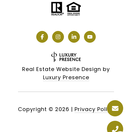
Real Estate Website Design by
Luxury Presence
Copyright ©
2026
|
Privacy Policy