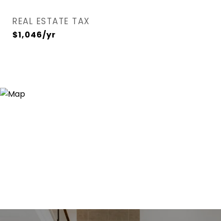
REAL ESTATE TAX
$1,046/yr