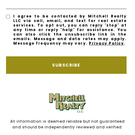
I agree to be contacted by Mitchell Realty
LLC via call, email, and text for real estate
services. To opt out, you can reply 'stop' at
any time or reply 'help' for assistance. You
can also click the unsubscribe link in the
emails. Message and data rates may apply.
Message frequency may vary.
Privacy Policy
.
SUBSCRIBE
All information is deemed reliable but not guaranteed
and should be independently reviewed and verified.