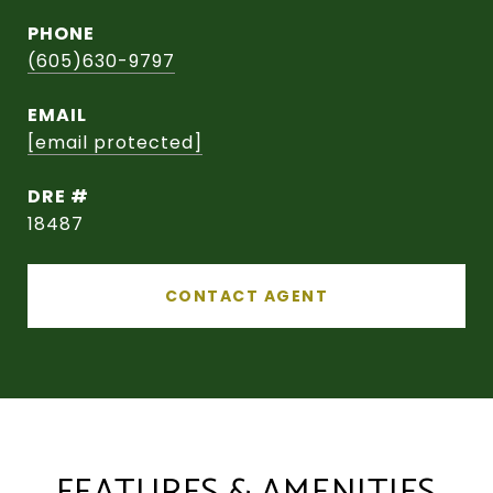
PHONE
(605)630-9797
EMAIL
[email protected]
DRE #
18487
CONTACT AGENT