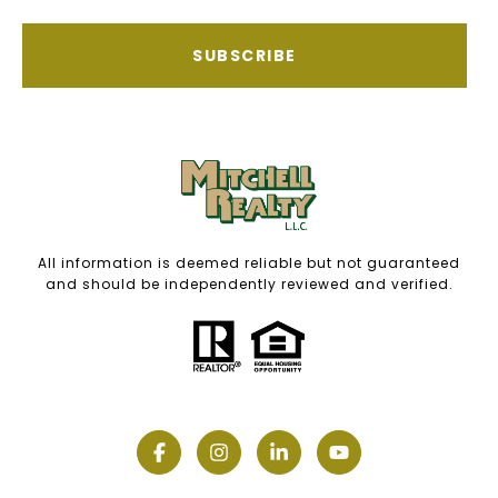
SUBSCRIBE
All information is deemed reliable but not guaranteed
and should be independently reviewed and verified.