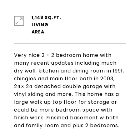
1,148 SQ.FT.
LIVING
Very nice 2 + 2 bedroom home with
many recent updates including much
dry wall, kitchen and dining room in 1991,
shingles and main floor bath in 2003,
24X 24 detached double garage with
vinyl siding and more. This home has a
large walk up top floor for storage or
could be more bedroom space with
finish work. Finsihed basement w bath
and family room and plus 2 bedrooms.