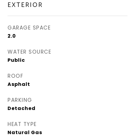
EXTERIOR
GARAGE SPACE
2.0
WATER SOURCE
Public
ROOF
Asphalt
PARKING
Detached
HEAT TYPE
Natural Gas