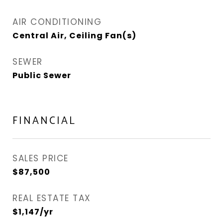
AIR CONDITIONING
Central Air, Ceiling Fan(s)
SEWER
Public Sewer
FINANCIAL
SALES PRICE
$87,500
REAL ESTATE TAX
$1,147/yr