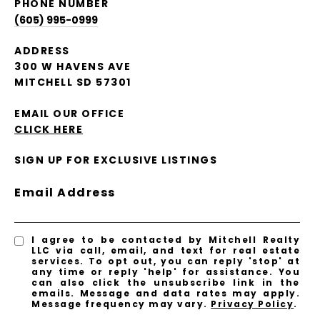
PHONE NUMBER
(605) 995-0999
ADDRESS
300 W HAVENS AVE
MITCHELL SD 57301
EMAIL OUR OFFICE
CLICK HERE
SIGN UP FOR EXCLUSIVE LISTINGS
Email Address
I agree to be contacted by Mitchell Realty
LLC via call, email, and text for real estate
services. To opt out, you can reply 'stop' at
any time or reply 'help' for assistance. You
can also click the unsubscribe link in the
emails. Message and data rates may apply.
Message frequency may vary.
Privacy Policy
.