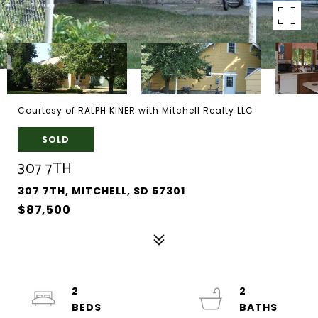
Courtesy of RALPH KINER with Mitchell Realty LLC
SOLD
307 7TH
307 7TH, MITCHELL, SD 57301
$87,500
2
2