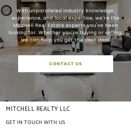
With unparalleled industry knowledge,
experience, and local expertise, we're the
Mitchell Real Estate experts you've been
looking for. Whether you're buying or selling,
we can help you get the best deal.
CONTACT US
MITCHELL REALTY LLC
GET IN TOUCH WITH US