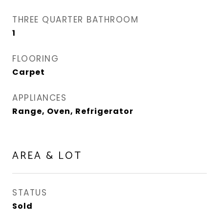
THREE QUARTER BATHROOM
1
FLOORING
Carpet
APPLIANCES
Range, Oven, Refrigerator
AREA & LOT
STATUS
Sold