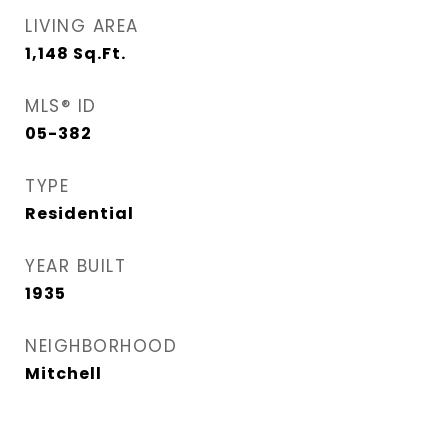
LIVING AREA
1,148
Sq.Ft.
MLS® ID
05-382
TYPE
Residential
YEAR BUILT
1935
NEIGHBORHOOD
Mitchell