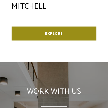
MITCHELL
EXPLORE
WORK WITH US