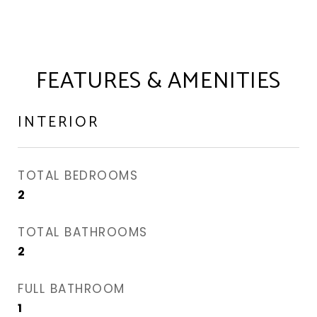
FEATURES & AMENITIES
INTERIOR
TOTAL BEDROOMS
2
TOTAL BATHROOMS
2
FULL BATHROOM
1