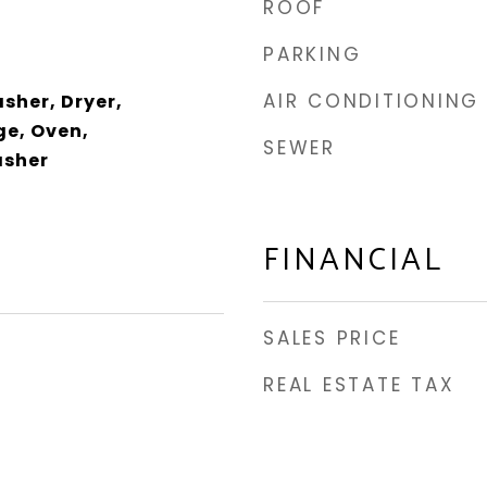
ROOF
PARKING
AIR CONDITIONING
sher, Dryer,
e, Oven,
SEWER
asher
FINANCIAL
SALES PRICE
REAL ESTATE TAX
3