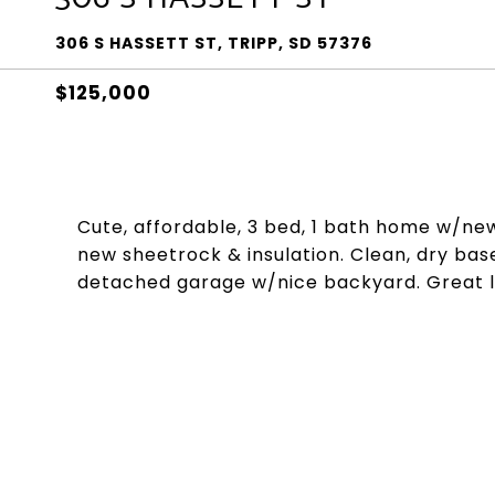
306 S HASSETT ST, TRIPP, SD 57376
$125,000
Cute, affordable, 3 bed, 1 bath home w/new
new sheetrock & insulation. Clean, dry base
detached garage w/nice backyard. Great loc