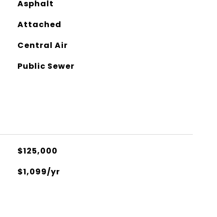
Asphalt
Attached
Central Air
Public Sewer
$125,000
$1,099/yr