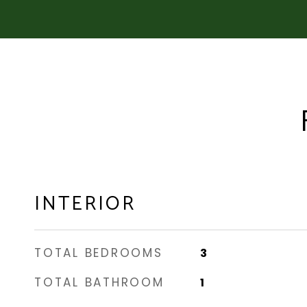
INTERIOR
TOTAL BEDROOMS
3
TOTAL BATHROOM
1