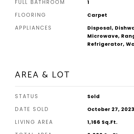
FULL BATHROOM
1
FLOORING
Carpet
APPLIANCES
Disposal, Dishwa
Microwave, Rang
Refrigerator, W
AREA & LOT
STATUS
Sold
DATE SOLD
October 27, 202
LIVING AREA
1,166
Sq.Ft.