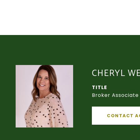
CHERYL W
TITLE
Broker Associate
CONTACT A