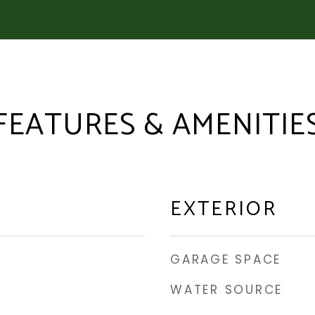
FEATURES & AMENITIE
EXTERIOR
GARAGE SPACE
WATER SOURCE