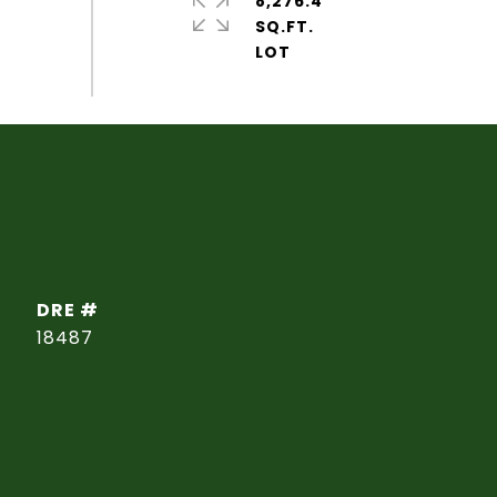
8,276.4
SQ.FT.
DRE #
18487