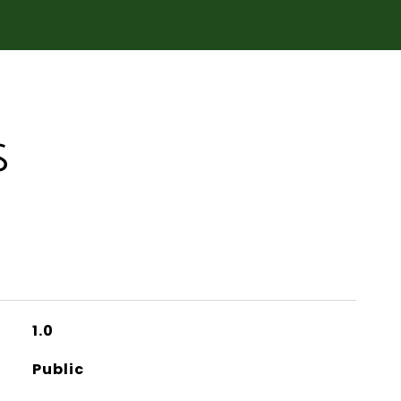
S
1.0
Public