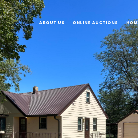
ABOUT US
ONLINE AUCTIONS
HOM