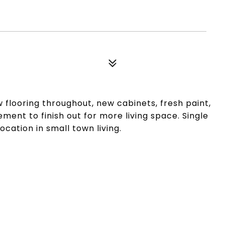
 flooring throughout, new cabinets, fresh paint,
ment to finish out for more living space. Single
ation in small town living.