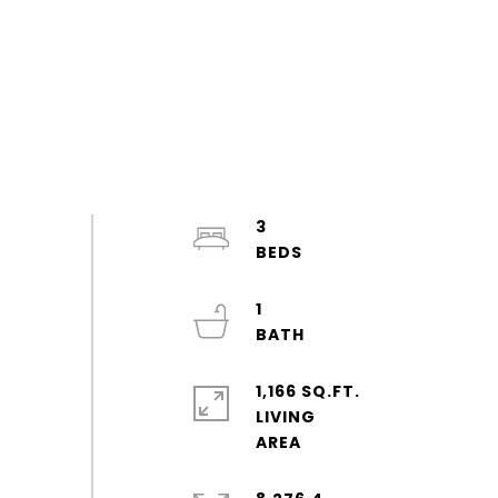
3
1
1,166 SQ.FT.
LIVING