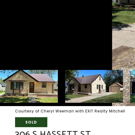
Courtesy of Cheryl Weeman with EXIT Realty Mitchell
SOLD
306 S HASSETT ST