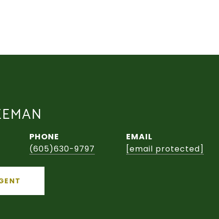
EEMAN
PHONE
EMAIL
(605)630-9797
[email protected]
GENT