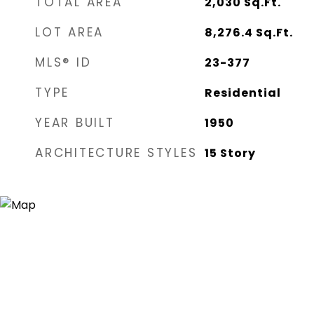
TOTAL AREA
2,030
Sq.Ft.
LOT AREA
8,276.4
Sq.Ft.
MLS® ID
23-377
TYPE
Residential
YEAR BUILT
1950
ARCHITECTURE STYLES
15 Story