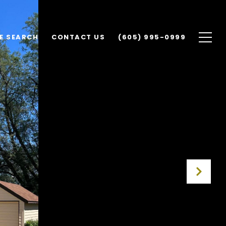
E SEARCH
CONTACT US
(605) 995-0999