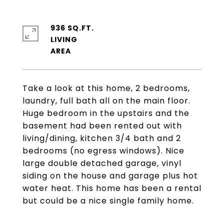
936 SQ.FT.
LIVING
Take a look at this home, 2 bedrooms,
laundry, full bath all on the main floor.
Huge bedroom in the upstairs and the
basement had been rented out with
living/dining, kitchen 3/4 bath and 2
bedrooms (no egress windows). Nice
large double detached garage, vinyl
siding on the house and garage plus hot
water heat. This home has been a rental
but could be a nice single family home.