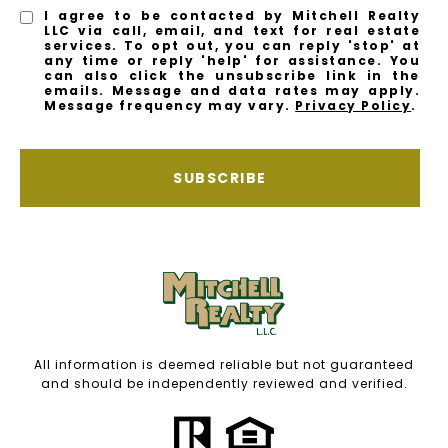
I agree to be contacted by Mitchell Realty
LLC via call, email, and text for real estate
services. To opt out, you can reply 'stop' at
any time or reply 'help' for assistance. You
can also click the unsubscribe link in the
emails. Message and data rates may apply.
Message frequency may vary.
Privacy Policy
.
SUBSCRIBE
All information is deemed reliable but not guaranteed
and should be independently reviewed and verified.