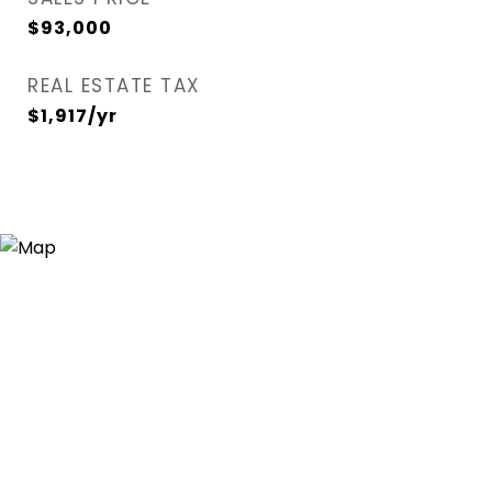
$93,000
REAL ESTATE TAX
$1,917/yr