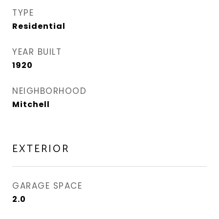
TYPE
Residential
YEAR BUILT
1920
NEIGHBORHOOD
Mitchell
EXTERIOR
GARAGE SPACE
2.0