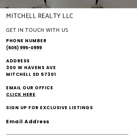
MITCHELL REALTY LLC
GET IN TOUCH WITH US
PHONE NUMBER
(605) 995-0999
ADDRESS
300 W HAVENS AVE
MITCHELL SD 57301
EMAIL OUR OFFICE
CLICK HERE
SIGN UP FOR EXCLUSIVE LISTINGS
Email Address