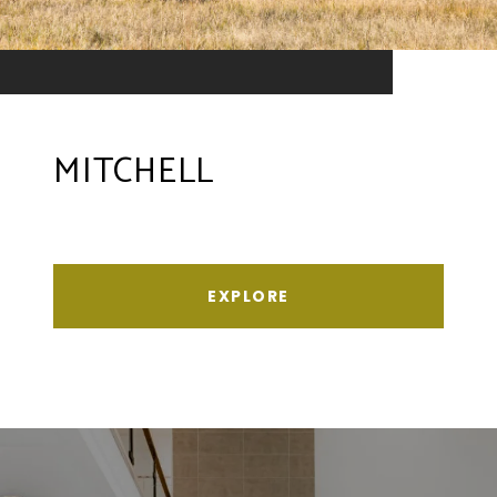
MITCHELL
EXPLORE