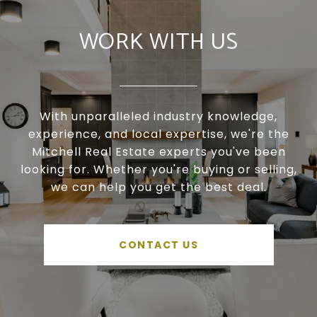
WORK WITH US
With unparalleled industry knowledge,
experience, and local expertise, we're the
Mitchell Real Estate experts you've been
looking for. Whether you're buying or selling,
we can help you get the best deal.
CONTACT US