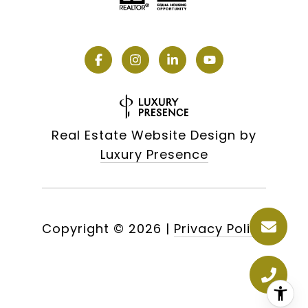
Real Estate Website Design by
Luxury Presence
Copyright ©
2026
|
Privacy Policy