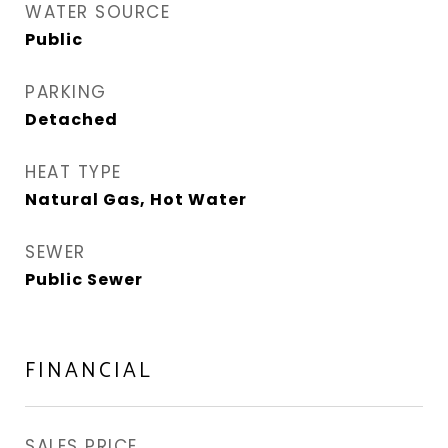
WATER SOURCE
Public
PARKING
Detached
HEAT TYPE
Natural Gas, Hot Water
SEWER
Public Sewer
FINANCIAL
SALES PRICE