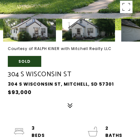
Courtesy of RALPH KINER with Mitchell Realty LLC
SOLD
304 S WISCONSIN ST
304 S WISCONSIN ST, MITCHELL, SD 57301
$93,000
3
2