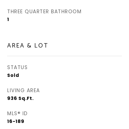
THREE QUARTER BATHROOM
1
AREA & LOT
STATUS
Sold
LIVING AREA
936
Sq.Ft.
MLS® ID
16-189