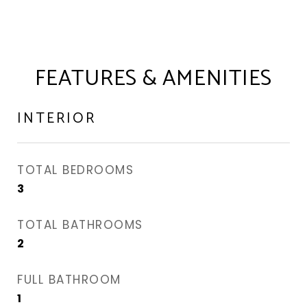
FEATURES & AMENITIES
INTERIOR
TOTAL BEDROOMS
3
TOTAL BATHROOMS
2
FULL BATHROOM
1