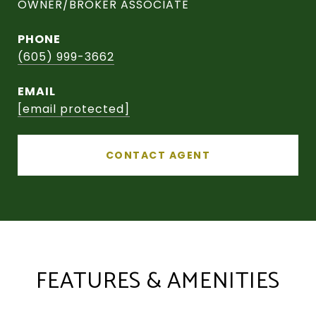
OWNER/BROKER ASSOCIATE
PHONE
(605) 999-3662
EMAIL
[email protected]
CONTACT AGENT
FEATURES & AMENITIES