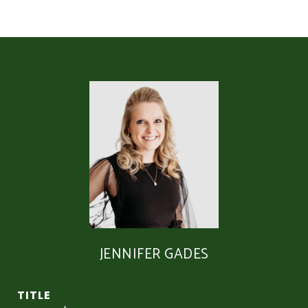
JENNIFER GADES
TITLE