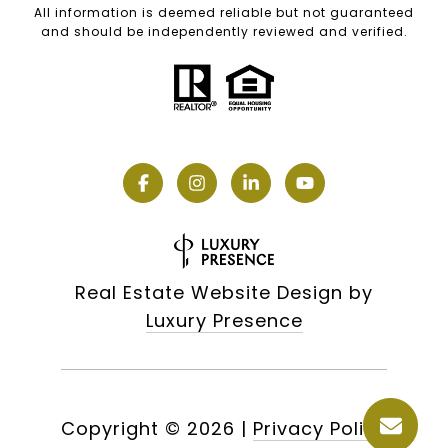
All information is deemed reliable but not guaranteed
and should be independently reviewed and verified.
Real Estate Website Design by
Luxury Presence
Copyright ©
2026
|
Privacy Policy