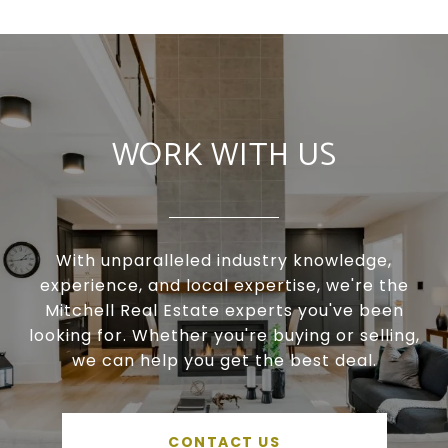
WORK WITH US
With unparalleled industry knowledge,
experience, and local expertise, we're the
Mitchell Real Estate experts you've been
looking for. Whether you're buying or selling,
we can help you get the best deal.
CONTACT US