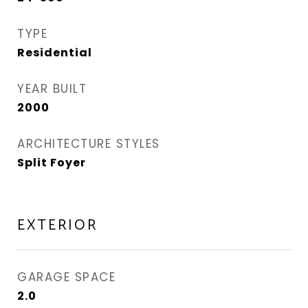
TYPE
Residential
YEAR BUILT
2000
ARCHITECTURE STYLES
Split Foyer
EXTERIOR
GARAGE SPACE
2.0