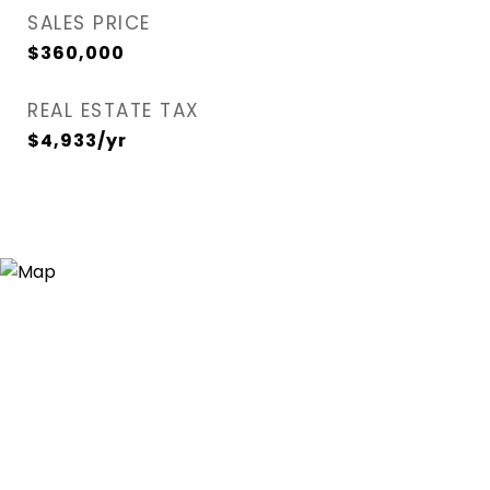
SALES PRICE
$360,000
REAL ESTATE TAX
$4,933/yr