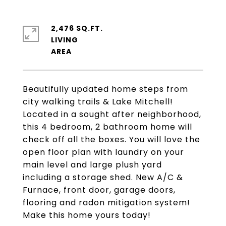
2,476 SQ.FT.
LIVING
Beautifully updated home steps from
city walking trails & Lake Mitchell!
Located in a sought after neighborhood,
this 4 bedroom, 2 bathroom home will
check off all the boxes. You will love the
open floor plan with laundry on your
main level and large plush yard
including a storage shed. New A/C &
Furnace, front door, garage doors,
flooring and radon mitigation system!
Make this home yours today!