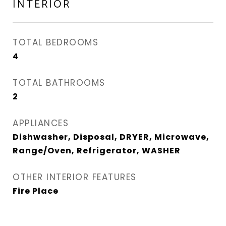
INTERIOR
TOTAL BEDROOMS
4
TOTAL BATHROOMS
2
APPLIANCES
Dishwasher, Disposal, DRYER, Microwave,
Range/Oven, Refrigerator, WASHER
OTHER INTERIOR FEATURES
Fire Place