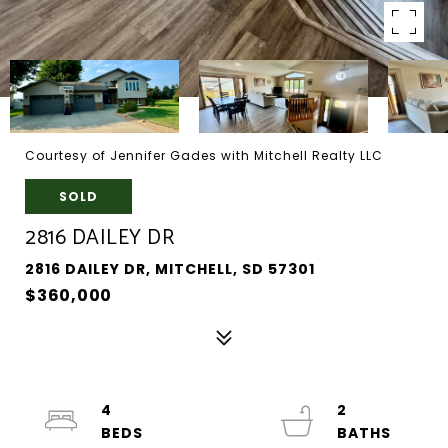
Courtesy of Jennifer Gades with Mitchell Realty LLC
SOLD
2816 DAILEY DR
2816 DAILEY DR, MITCHELL, SD 57301
$360,000
4
2