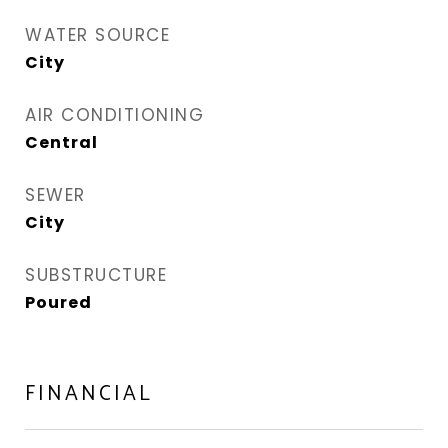
WATER SOURCE
City
AIR CONDITIONING
Central
SEWER
City
SUBSTRUCTURE
Poured
FINANCIAL