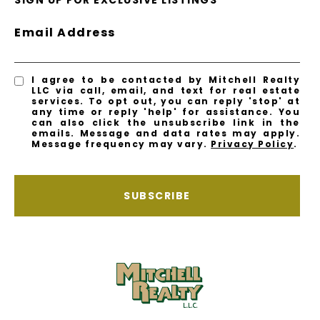
SIGN UP FOR EXCLUSIVE LISTINGS
Email Address
I agree to be contacted by Mitchell Realty
LLC via call, email, and text for real estate
services. To opt out, you can reply 'stop' at
any time or reply 'help' for assistance. You
can also click the unsubscribe link in the
emails. Message and data rates may apply.
Message frequency may vary.
Privacy Policy
.
SUBSCRIBE