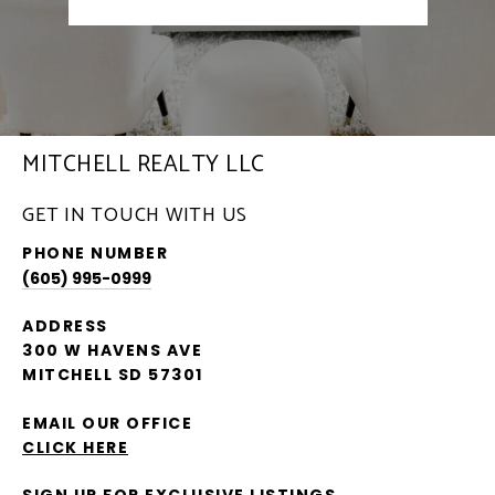
MITCHELL REALTY LLC
GET IN TOUCH WITH US
PHONE NUMBER
(605) 995-0999
ADDRESS
300 W HAVENS AVE
MITCHELL SD 57301
EMAIL OUR OFFICE
CLICK HERE