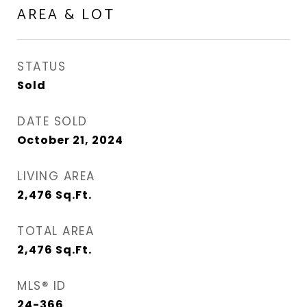
AREA & LOT
STATUS
Sold
DATE SOLD
October 21, 2024
LIVING AREA
2,476
Sq.Ft.
TOTAL AREA
2,476
Sq.Ft.
MLS® ID
24-366