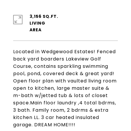
3,156 SQ.FT.
LIVING
Located in Wedgewood Estates! Fenced
back yard boarders Lakeview Golf
Course, contains sparkling swimming
pool, pond, covered deck & great yard!
Open floor plan with vaulted living room
open to kitchen, large master suite &
m-bath w/jetted tub & lots of closet
space.Main floor laundry ,4 total bdrms,
3 bath. Family room, 2 bdrms & extra
kitchen LL. 3 car heated insulated
garage. DREAM HOME!!!!