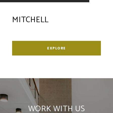
MITCHELL
EXPLORE
WORK WITH US