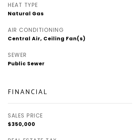
HEAT TYPE
Natural Gas
AIR CONDITIONING
Central Air, Ceiling Fan(s)
SEWER
Public Sewer
FINANCIAL
SALES PRICE
$350,000