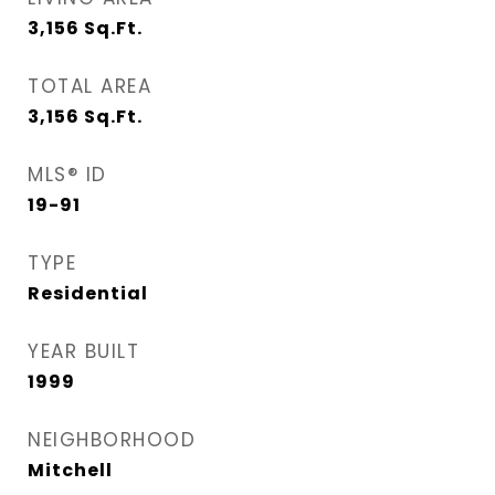
3,156
Sq.Ft.
TOTAL AREA
3,156
Sq.Ft.
MLS® ID
19-91
TYPE
Residential
YEAR BUILT
1999
NEIGHBORHOOD
Mitchell