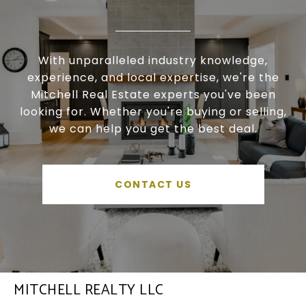
With unparalleled industry knowledge,
experience, and local expertise, we're the
Mitchell Real Estate experts you've been
looking for. Whether you're buying or selling,
we can help you get the best deal.
CONTACT US
MITCHELL REALTY LLC