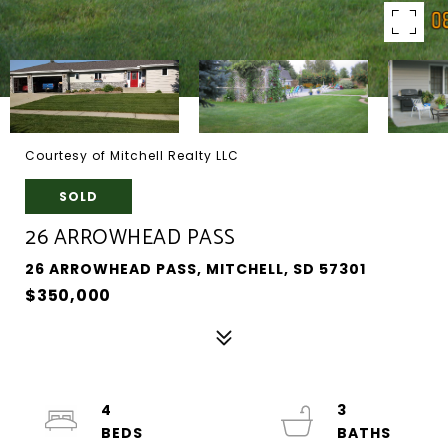
Courtesy of Mitchell Realty LLC
SOLD
26 ARROWHEAD PASS
26 ARROWHEAD PASS, MITCHELL, SD 57301
$350,000
4
3