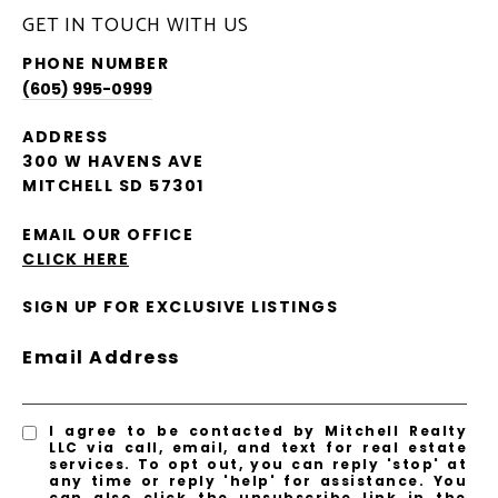
GET IN TOUCH WITH US
PHONE NUMBER
(605) 995-0999
ADDRESS
300 W HAVENS AVE
MITCHELL SD 57301
EMAIL OUR OFFICE
CLICK HERE
SIGN UP FOR EXCLUSIVE LISTINGS
Email Address
I agree to be contacted by Mitchell Realty
LLC via call, email, and text for real estate
services. To opt out, you can reply 'stop' at
any time or reply 'help' for assistance. You
can also click the unsubscribe link in the