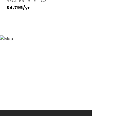
REAL ESTATE TAX
$4,795/yr