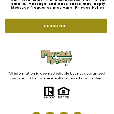
emails. Message and data rates may apply.
Message frequency may vary.
Privacy Policy
.
SUBSCRIBE
All information is deemed reliable but not guaranteed
and should be independently reviewed and verified.