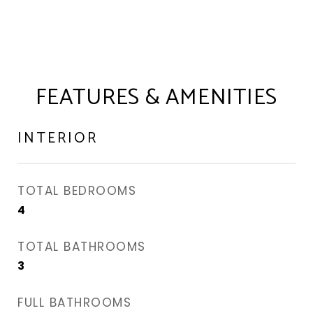
FEATURES & AMENITIES
INTERIOR
TOTAL BEDROOMS
4
TOTAL BATHROOMS
3
FULL BATHROOMS