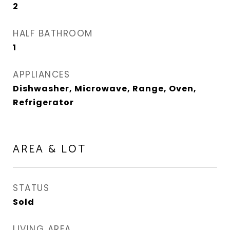
2
HALF BATHROOM
1
APPLIANCES
Dishwasher, Microwave, Range, Oven,
Refrigerator
AREA & LOT
STATUS
Sold
LIVING AREA