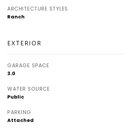
ARCHITECTURE STYLES
Ranch
EXTERIOR
GARAGE SPACE
3.0
WATER SOURCE
Public
PARKING
Attached