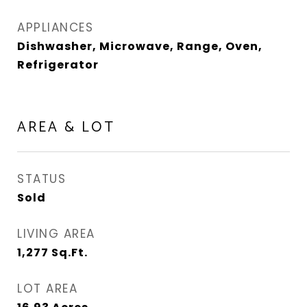
APPLIANCES
Dishwasher, Microwave, Range, Oven,
Refrigerator
AREA & LOT
STATUS
Sold
LIVING AREA
1,277
Sq.Ft.
LOT AREA