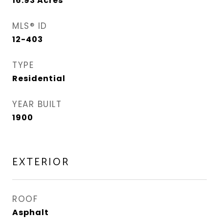
16.93
Acres
MLS® ID
12-403
TYPE
Residential
YEAR BUILT
1900
EXTERIOR
ROOF
Asphalt