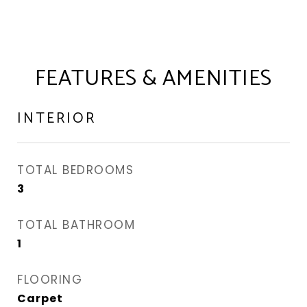
FEATURES & AMENITIES
INTERIOR
TOTAL BEDROOMS
3
TOTAL BATHROOM
1
FLOORING
Carpet