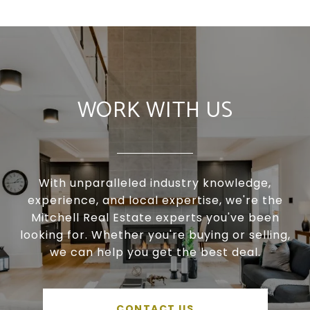
WORK WITH US
With unparalleled industry knowledge,
experience, and local expertise, we're the
Mitchell Real Estate experts you've been
looking for. Whether you're buying or selling,
we can help you get the best deal.
CONTACT US