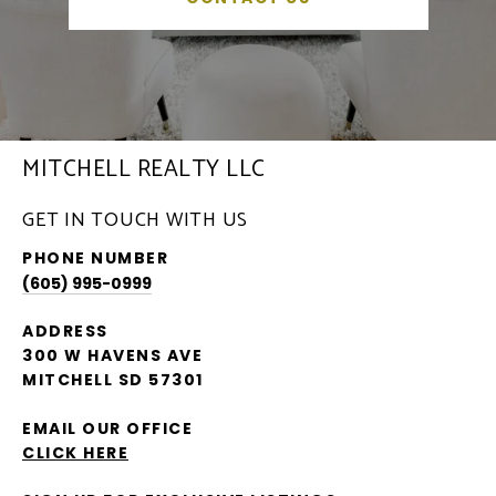
MITCHELL REALTY LLC
GET IN TOUCH WITH US
PHONE NUMBER
(605) 995-0999
ADDRESS
300 W HAVENS AVE
MITCHELL SD 57301
EMAIL OUR OFFICE
CLICK HERE