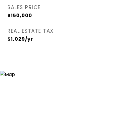
SALES PRICE
$150,000
REAL ESTATE TAX
$1,029/yr