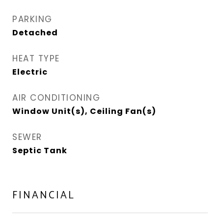
PARKING
Detached
HEAT TYPE
Electric
AIR CONDITIONING
Window Unit(s), Ceiling Fan(s)
SEWER
Septic Tank
FINANCIAL