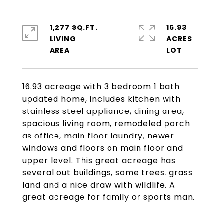
1,277 SQ.FT.
16.93
LIVING
ACRES
16.93 acreage with 3 bedroom 1 bath
updated home, includes kitchen with
stainless steel appliance, dining area,
spacious living room, remodeled porch
as office, main floor laundry, newer
windows and floors on main floor and
upper level. This great acreage has
several out buildings, some trees, grass
land and a nice draw with wildlife. A
great acreage for family or sports man.