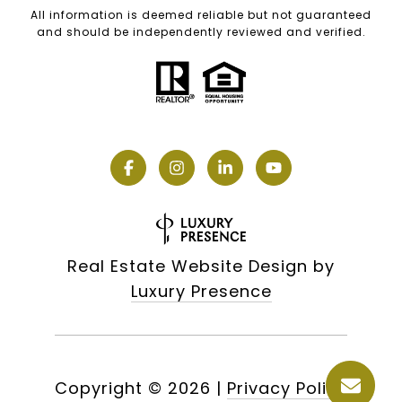
All information is deemed reliable but not guaranteed
and should be independently reviewed and verified.
Real Estate Website Design by
Luxury Presence
Copyright ©
2026
|
Privacy Policy