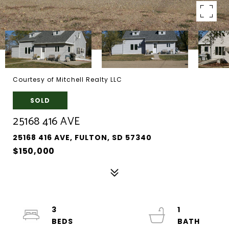
Courtesy of Mitchell Realty LLC
SOLD
25168 416 AVE
25168 416 AVE, FULTON, SD 57340
$150,000
3
1