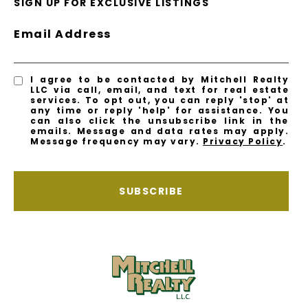
SIGN UP FOR EXCLUSIVE LISTINGS
Email Address
I agree to be contacted by Mitchell Realty
LLC via call, email, and text for real estate
services. To opt out, you can reply 'stop' at
any time or reply 'help' for assistance. You
can also click the unsubscribe link in the
emails. Message and data rates may apply.
Message frequency may vary.
Privacy Policy
.
SUBSCRIBE