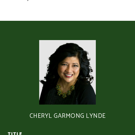
CHERYL GARMONG LYNDE
TITLE