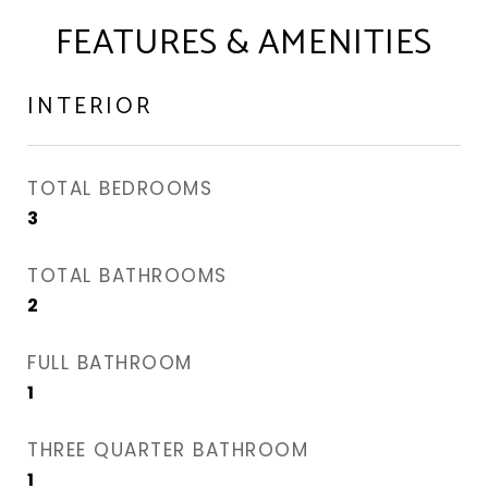
FEATURES & AMENITIES
INTERIOR
TOTAL BEDROOMS
3
TOTAL BATHROOMS
2
FULL BATHROOM
1
THREE QUARTER BATHROOM
1