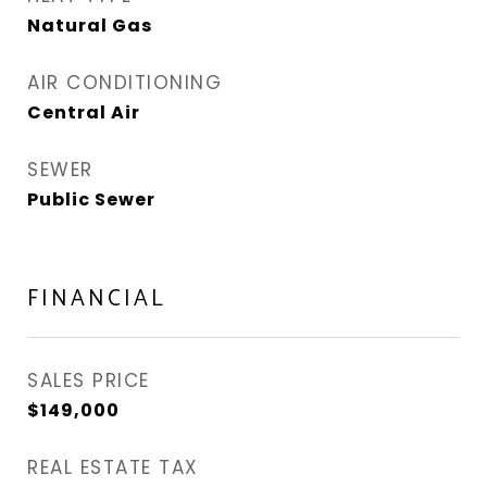
Natural Gas
AIR CONDITIONING
Central Air
SEWER
Public Sewer
FINANCIAL
SALES PRICE
$149,000
REAL ESTATE TAX