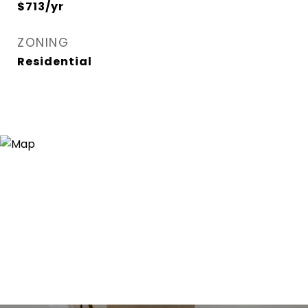
$713/yr
ZONING
Residential