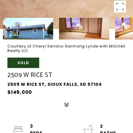
Courtesy of Cheryl Serrano Garmong Lynde with Mitchell
Realty LLC
SOLD
2509 W RICE ST
2509 W RICE ST, SIOUX FALLS, SD 57104
$149,000
3
2