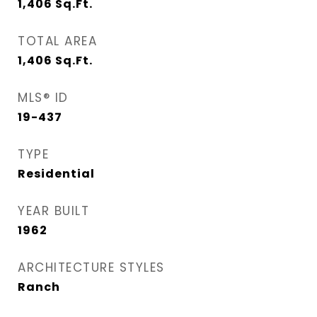
1,406
Sq.Ft.
TOTAL AREA
1,406
Sq.Ft.
MLS® ID
19-437
TYPE
Residential
YEAR BUILT
1962
ARCHITECTURE STYLES
Ranch