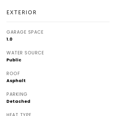
EXTERIOR
GARAGE SPACE
1.0
WATER SOURCE
Public
ROOF
Asphalt
PARKING
Detached
HEAT TYPE