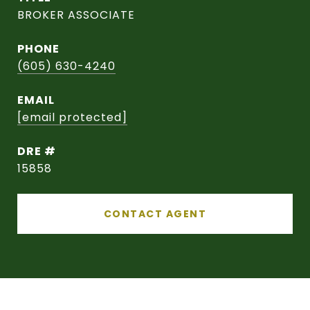
BROKER ASSOCIATE
PHONE
(605) 630-4240
EMAIL
[email protected]
DRE #
15858
CONTACT AGENT