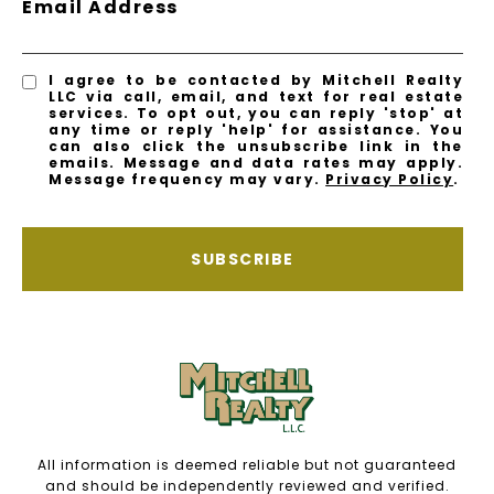
Email Address
I agree to be contacted by Mitchell Realty
LLC via call, email, and text for real estate
services. To opt out, you can reply 'stop' at
any time or reply 'help' for assistance. You
can also click the unsubscribe link in the
emails. Message and data rates may apply.
Message frequency may vary.
Privacy Policy
.
SUBSCRIBE
All information is deemed reliable but not guaranteed
and should be independently reviewed and verified.