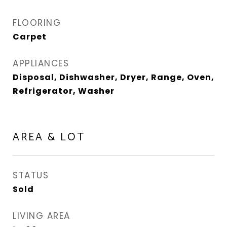
FLOORING
Carpet
APPLIANCES
Disposal, Dishwasher, Dryer, Range, Oven,
Refrigerator, Washer
AREA & LOT
STATUS
Sold
LIVING AREA