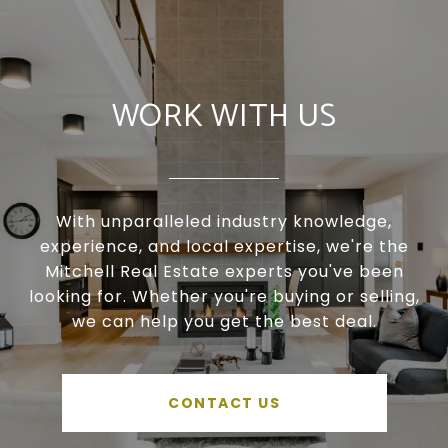
WORK WITH US
With unparalleled industry knowledge,
experience, and local expertise, we're the
Mitchell Real Estate experts you've been
looking for. Whether you're buying or selling,
we can help you get the best deal.
CONTACT US