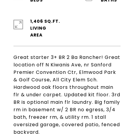
1,406 SQ.FT.
LIVING
Great starter 3+ BR 2 Ba Rancher! Great
location off N Kiwanis Ave, nr Sanford
Premier Convention Ctr, Elmwood Park
& Golf Course, All City Elem Sch.
Hardwood oak floors throughout main
flr & under carpet. Updated kit floor. 3rd
BR is optional main flr laundry. Big family
rm in basement w/ 2 BR no egress, 3/4
bath, freezer rm, & utility rm. 1 stall
oversized garage, covered patio, fenced
backyard.