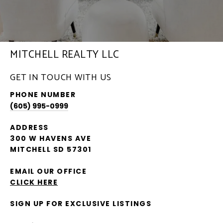
MITCHELL REALTY LLC
GET IN TOUCH WITH US
PHONE NUMBER
(605) 995-0999
ADDRESS
300 W HAVENS AVE
MITCHELL SD 57301
EMAIL OUR OFFICE
CLICK HERE
SIGN UP FOR EXCLUSIVE LISTINGS