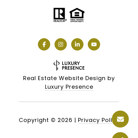
Real Estate Website Design by
Luxury Presence
Copyright ©
2026
|
Privacy Policy