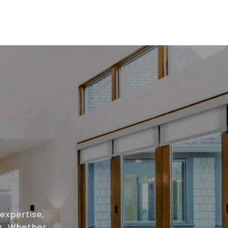
expertise,
or. Whether