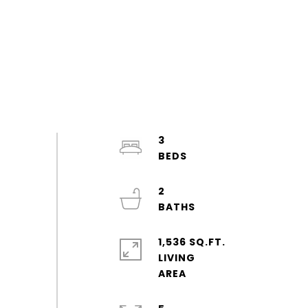
3
2
1,536 SQ.FT.
LIVING