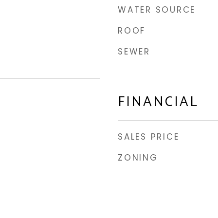
WATER SOURCE
ROOF
SEWER
FINANCIAL
SALES PRICE
ZONING