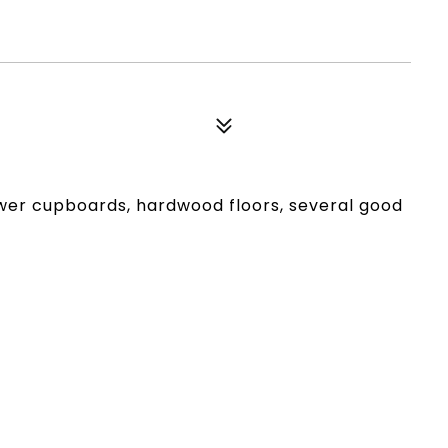
wer cupboards, hardwood floors, several good