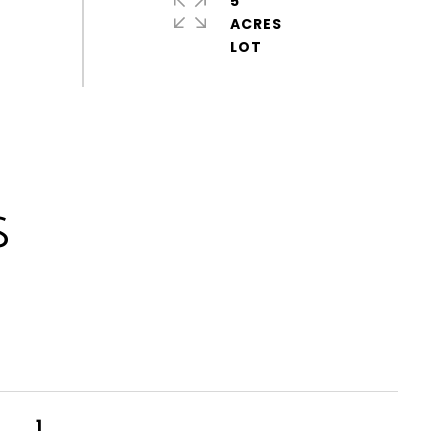
5
ACRES
S
1