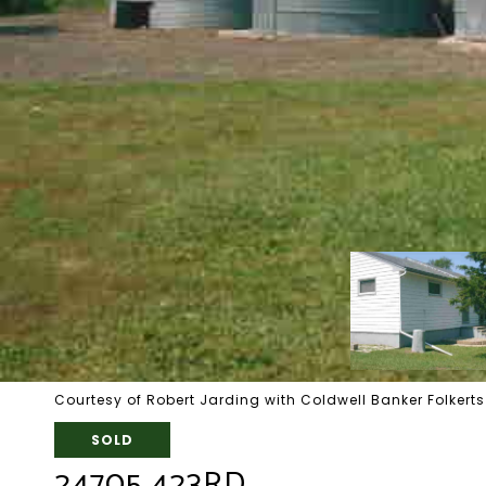
Courtesy of Robert Jarding with Coldwell Banker Folkerts
SOLD
24705 423RD