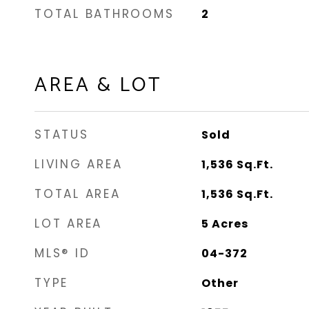
TOTAL BATHROOMS
2
AREA & LOT
STATUS
Sold
LIVING AREA
1,536
Sq.Ft.
TOTAL AREA
1,536
Sq.Ft.
LOT AREA
5
Acres
MLS® ID
04-372
TYPE
Other