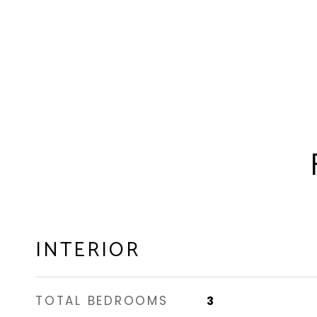
INTERIOR
TOTAL BEDROOMS
3