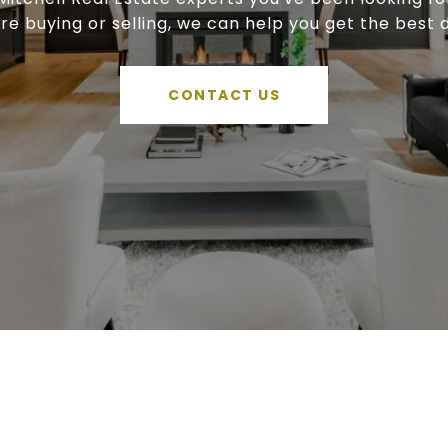
're buying or selling, we can help you get the best d
CONTACT US