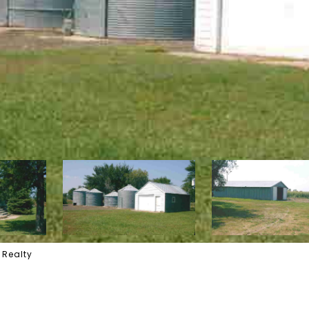
 Realty