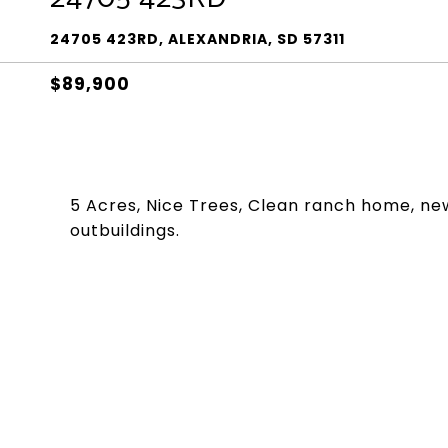
24705 423RD, ALEXANDRIA, SD 57311
$89,900
5 Acres, Nice Trees, Clean ranch home, ne
outbuildings.