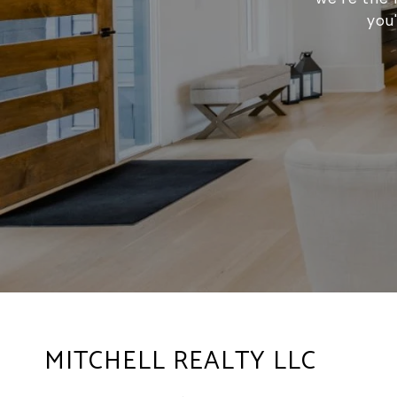
you
MITCHELL REALTY LLC