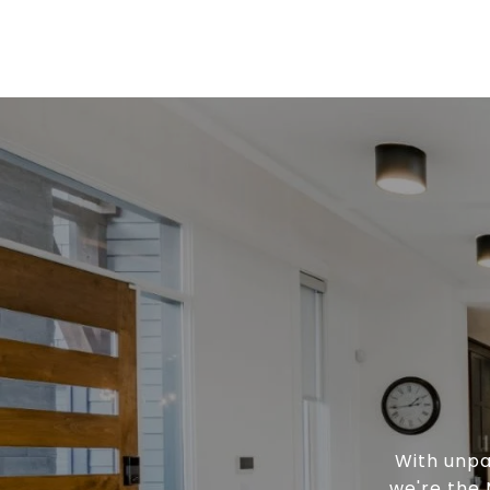
With unpa
we're the 