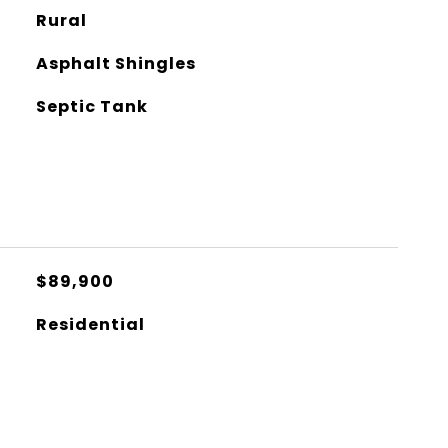
Rural
Asphalt Shingles
Septic Tank
$89,900
Residential