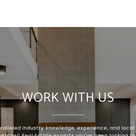
WORK WITH US
ralleled industry knowledge, experience, and local 
Mitchell Real Estate experts you've been looking f