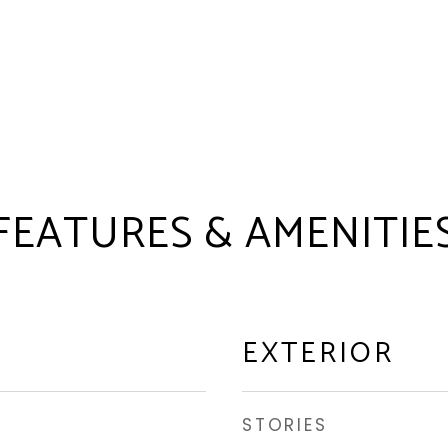
FEATURES & AMENITIE
EXTERIOR
STORIES