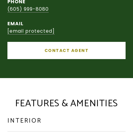
PHONE
(605) 999-8080
EMAIL
[email protected]
CONTACT AGENT
FEATURES & AMENITIES
INTERIOR