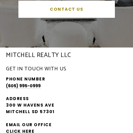
CONTACT US
MITCHELL REALTY LLC
GET IN TOUCH WITH US
PHONE NUMBER
(605) 995-0999
ADDRESS
300 W HAVENS AVE
MITCHELL SD 57301
EMAIL OUR OFFICE
CLICK HERE