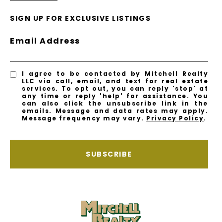
SIGN UP FOR EXCLUSIVE LISTINGS
Email Address
I agree to be contacted by Mitchell Realty
LLC via call, email, and text for real estate
services. To opt out, you can reply 'stop' at
any time or reply 'help' for assistance. You
can also click the unsubscribe link in the
emails. Message and data rates may apply.
Message frequency may vary.
Privacy Policy
.
SUBSCRIBE