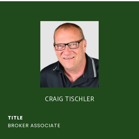
CRAIG TISCHLER
TITLE
BROKER ASSOCIATE