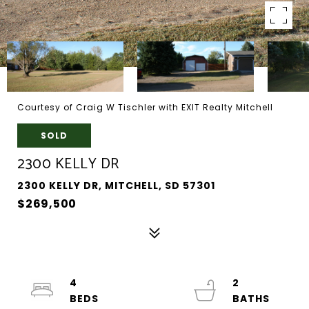
Courtesy of Craig W Tischler with EXIT Realty Mitchell
SOLD
2300 KELLY DR
2300 KELLY DR, MITCHELL, SD 57301
$269,500
4
2