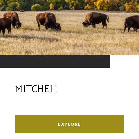
MITCHELL
EXPLORE