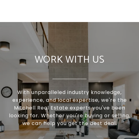
WORK WITH US
With unparalleled industry knowledge,
experience, and local expertise, we're the
Mitchell Real Estate experts you've been
looking for. Whether you're buying or selling,
we can help you get the best deal.