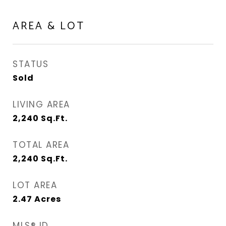
AREA & LOT
STATUS
Sold
LIVING AREA
2,240
Sq.Ft.
TOTAL AREA
2,240
Sq.Ft.
LOT AREA
2.47
Acres
MLS® ID