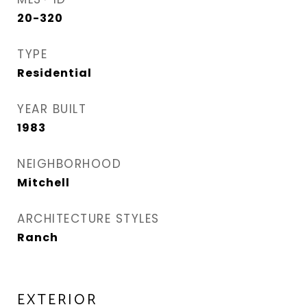
20-320
TYPE
Residential
YEAR BUILT
1983
NEIGHBORHOOD
Mitchell
ARCHITECTURE STYLES
Ranch
EXTERIOR