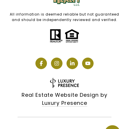
All information is deemed reliable but not guaranteed
and should be independently reviewed and verified.
Real Estate Website Design by
Luxury Presence