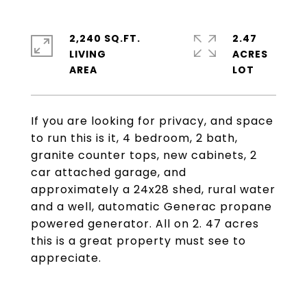
2,240 SQ.FT.
2.47
LIVING
ACRES
If you are looking for privacy, and space
to run this is it, 4 bedroom, 2 bath,
granite counter tops, new cabinets, 2
car attached garage, and
approximately a 24x28 shed, rural water
and a well, automatic Generac propane
powered generator. All on 2. 47 acres
this is a great property must see to
appreciate.