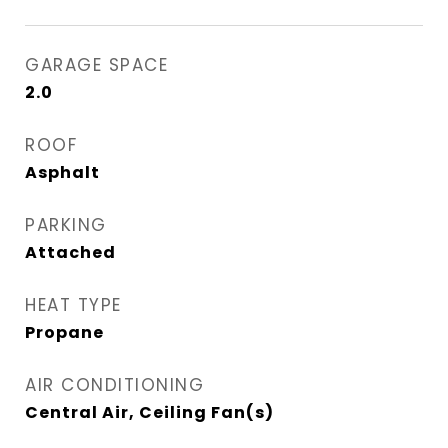
GARAGE SPACE
2.0
ROOF
Asphalt
PARKING
Attached
HEAT TYPE
Propane
AIR CONDITIONING
Central Air, Ceiling Fan(s)