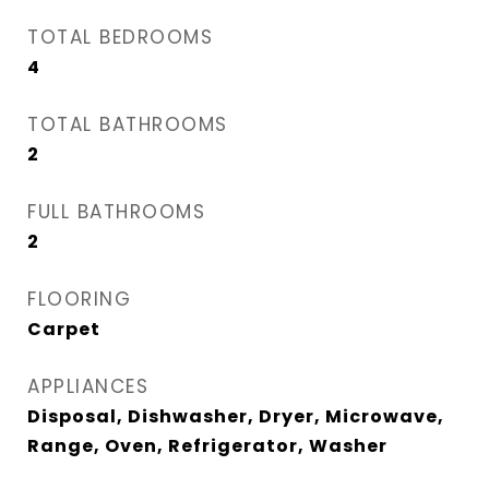
TOTAL BEDROOMS
4
TOTAL BATHROOMS
2
FULL BATHROOMS
2
FLOORING
Carpet
APPLIANCES
Disposal, Dishwasher, Dryer, Microwave,
Range, Oven, Refrigerator, Washer