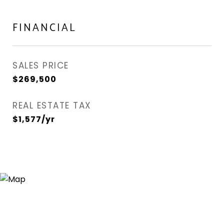
FINANCIAL
SALES PRICE
$269,500
REAL ESTATE TAX
$1,577/yr