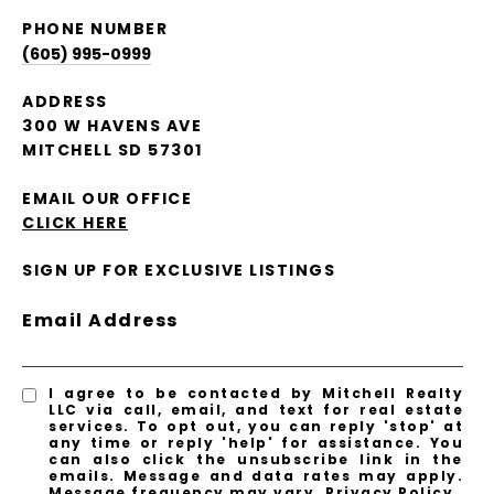
PHONE NUMBER
(605) 995-0999
ADDRESS
300 W HAVENS AVE
MITCHELL SD 57301
EMAIL OUR OFFICE
CLICK HERE
SIGN UP FOR EXCLUSIVE LISTINGS
Email Address
I agree to be contacted by Mitchell Realty
LLC via call, email, and text for real estate
services. To opt out, you can reply 'stop' at
any time or reply 'help' for assistance. You
can also click the unsubscribe link in the
emails. Message and data rates may apply.
Message frequency may vary.
Privacy Policy
.