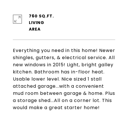
760 SQ.FT.
LIVING
Everything you need in this home! Newer
shingles, gutters, & electrical service. All
new windows in 2015! Light, bright galley
kitchen. Bathroom has in-floor heat.
Usable lower level. Nice sized 1 stall
attached garage...with a convenient
mud room between garage & home. Plus
a storage shed...All on a corner lot. This
would make a great starter home!