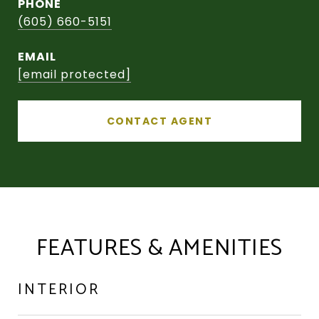
PHONE
(605) 660-5151
EMAIL
[email protected]
CONTACT AGENT
FEATURES & AMENITIES
INTERIOR