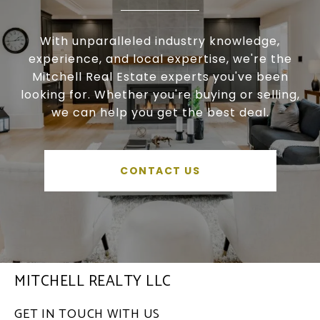
With unparalleled industry knowledge,
experience, and local expertise, we're the
Mitchell Real Estate experts you've been
looking for. Whether you're buying or selling,
we can help you get the best deal.
CONTACT US
MITCHELL REALTY LLC
GET IN TOUCH WITH US