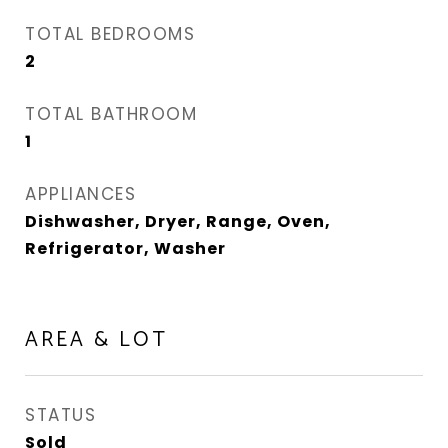
TOTAL BEDROOMS
2
TOTAL BATHROOM
1
APPLIANCES
Dishwasher, Dryer, Range, Oven,
Refrigerator, Washer
AREA & LOT
STATUS
Sold