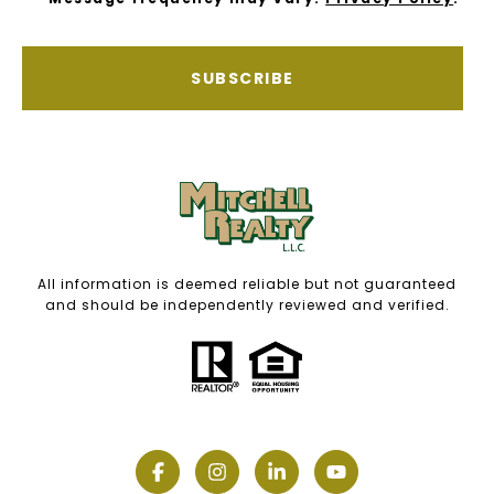
SUBSCRIBE
All information is deemed reliable but not guaranteed
and should be independently reviewed and verified.