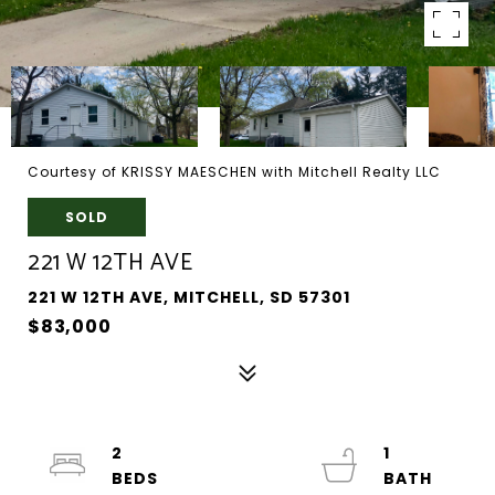
Courtesy of KRISSY MAESCHEN with Mitchell Realty LLC
SOLD
221 W 12TH AVE
221 W 12TH AVE, MITCHELL, SD 57301
$83,000
2
1