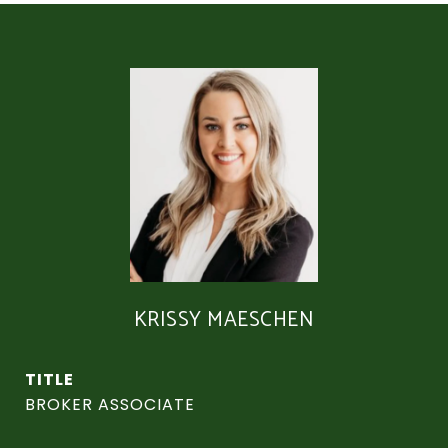
KRISSY MAESCHEN
TITLE
BROKER ASSOCIATE