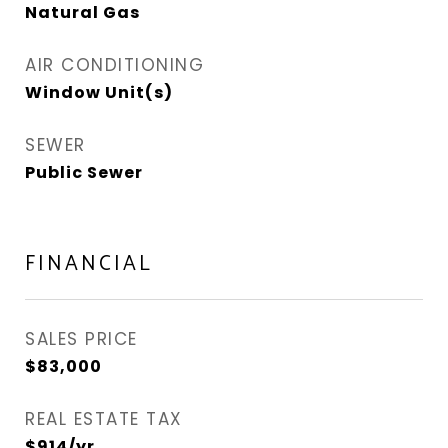
Natural Gas
AIR CONDITIONING
Window Unit(s)
SEWER
Public Sewer
FINANCIAL
SALES PRICE
$83,000
REAL ESTATE TAX
$914/yr