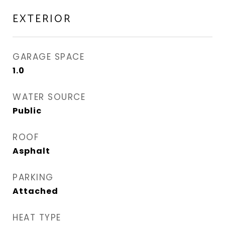
EXTERIOR
GARAGE SPACE
1.0
WATER SOURCE
Public
ROOF
Asphalt
PARKING
Attached
HEAT TYPE