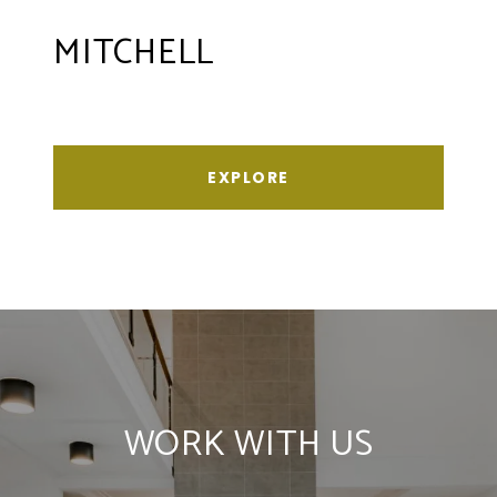
MITCHELL
EXPLORE
WORK WITH US