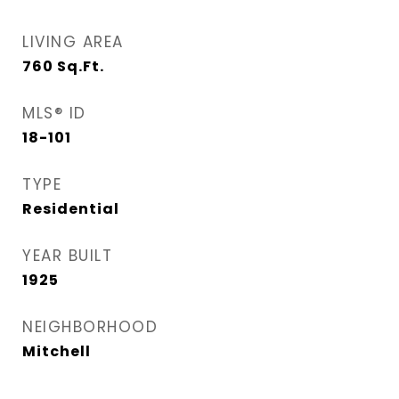
LIVING AREA
760
Sq.Ft.
MLS® ID
18-101
TYPE
Residential
YEAR BUILT
1925
NEIGHBORHOOD
Mitchell