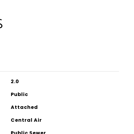
S
2.0
Public
Attached
Central Air
Public Sewer