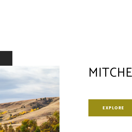
MITCHE
EXPLORE