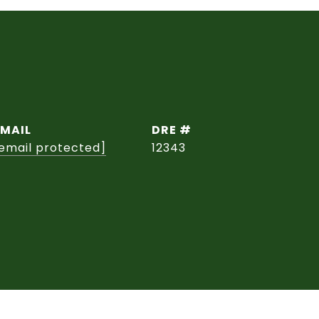
EMAIL
DRE #
email protected]
12343