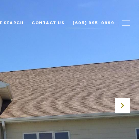
E SEARCH
CONTACT US
(605) 995-0999