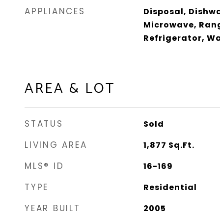
APPLIANCES
Disposal, Dishwa
Microwave, Rang
Refrigerator, W
AREA & LOT
STATUS
Sold
LIVING AREA
1,877
Sq.Ft.
MLS® ID
16-169
TYPE
Residential
YEAR BUILT
2005