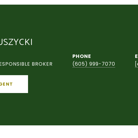
USZYCKI
PHONE
ESPONSIBLE BROKER
(605) 999-7070
[
GENT