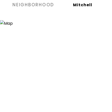
NEIGHBORHOOD
Mitchell