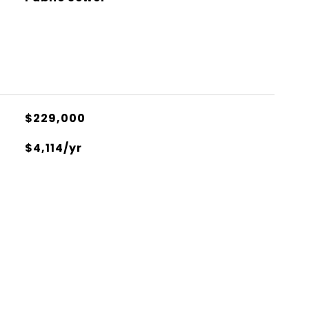
$229,000
$4,114/yr