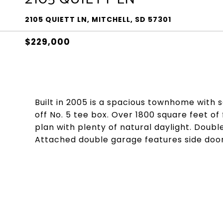
2105 QUIETT LN, MITCHELL, SD 57301
$229,000
Built in 2005 is a spacious townhome with
off No. 5 tee box. Over 1800 square feet of
plan with plenty of natural daylight. Doub
Attached double garage features side door