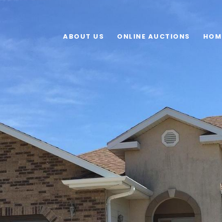
ABOUT US
ONLINE AUCTIONS
HOM