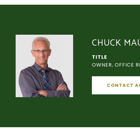
CHUCK MA
TITLE
OWNER, OFFICE R
CONTACT A