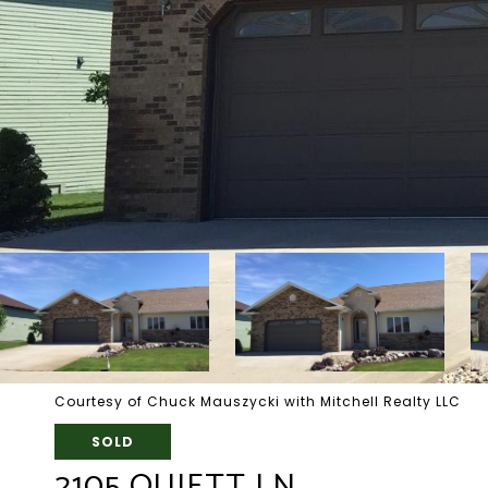
Courtesy of Chuck Mauszycki with Mitchell Realty LLC
SOLD
2105 QUIETT LN