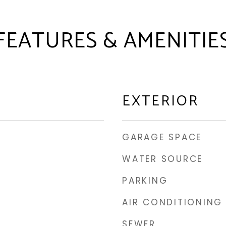
FEATURES & AMENITIE
EXTERIOR
GARAGE SPACE
WATER SOURCE
PARKING
AIR CONDITIONING
SEWER