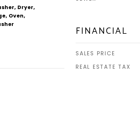
sher, Dryer,
e, Oven,
asher
FINANCIAL
SALES PRICE
REAL ESTATE TAX