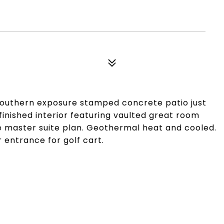
 southern exposure stamped concrete patio just
 finished interior featuring vaulted great room
le master suite plan. Geothermal heat and cooled.
 entrance for golf cart.