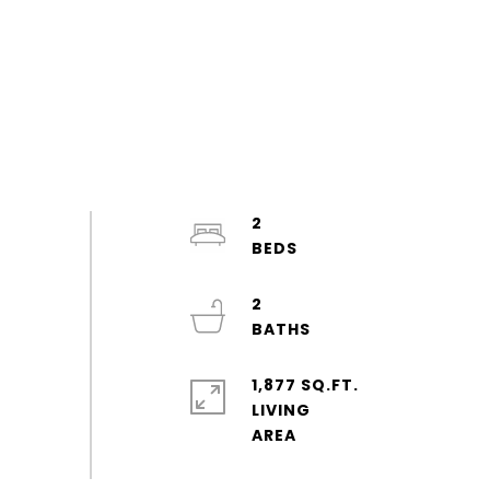
2
2
1,877 SQ.FT.
LIVING