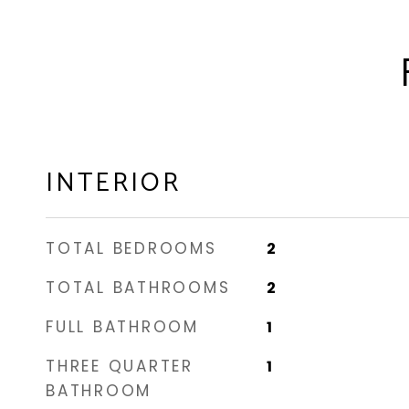
INTERIOR
TOTAL BEDROOMS
2
TOTAL BATHROOMS
2
FULL BATHROOM
1
THREE QUARTER
1
BATHROOM