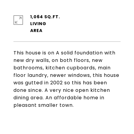
1,064 SQ.FT.
LIVING
This house is on A solid foundation with
new dry walls, on both floors, new
bathrooms, kitchen cupboards, main
floor laundry, newer windows, this house
was gutted in 2002 so this has been
done since. A very nice open kitchen
dining area. An affordable home in
pleasant smaller town.