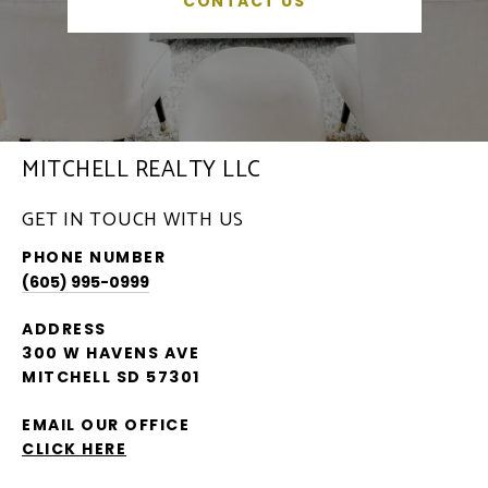
CONTACT US
MITCHELL REALTY LLC
GET IN TOUCH WITH US
PHONE NUMBER
(605) 995-0999
ADDRESS
300 W HAVENS AVE
MITCHELL SD 57301
EMAIL OUR OFFICE
CLICK HERE