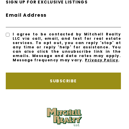
SIGN UP FOR EXCLUSIVE LISTINGS
Email Address
I agree to be contacted by Mitchell Realty
LLC via call, email, and text for real estate
services. To opt out, you can reply 'stop' at
any time or reply 'help' for assistance. You
can also click the unsubscribe link in the
emails. Message and data rates may apply.
Message frequency may vary.
Privacy Policy
.
SUBSCRIBE