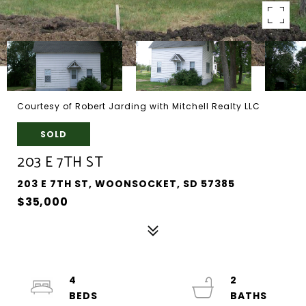
Courtesy of Robert Jarding with Mitchell Realty LLC
SOLD
203 E 7TH ST
203 E 7TH ST, WOONSOCKET, SD 57385
$35,000
4
2