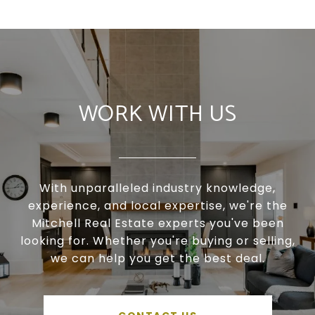
WORK WITH US
With unparalleled industry knowledge,
experience, and local expertise, we're the
Mitchell Real Estate experts you've been
looking for. Whether you're buying or selling,
we can help you get the best deal.