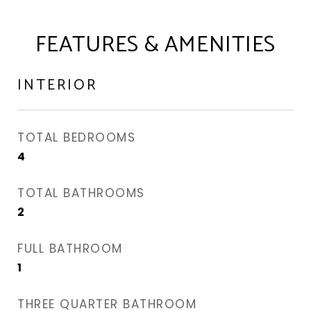
FEATURES & AMENITIES
INTERIOR
TOTAL BEDROOMS
4
TOTAL BATHROOMS
2
FULL BATHROOM
1
THREE QUARTER BATHROOM