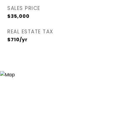
SALES PRICE
$35,000
REAL ESTATE TAX
$710/yr