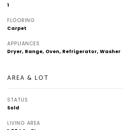
1
FLOORING
Carpet
APPLIANCES
Dryer, Range, Oven, Refrigerator, Washer
AREA & LOT
STATUS
Sold
LIVING AREA