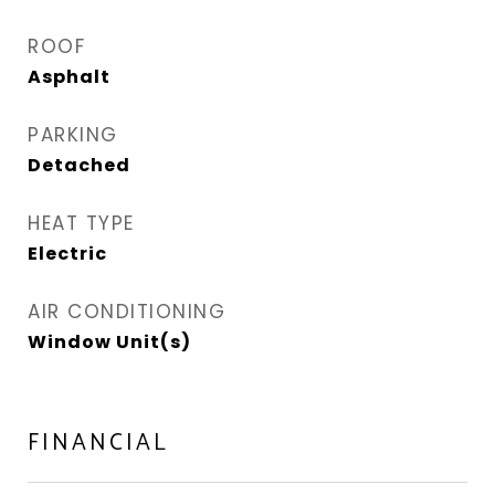
ROOF
Asphalt
PARKING
Detached
HEAT TYPE
Electric
AIR CONDITIONING
Window Unit(s)
FINANCIAL