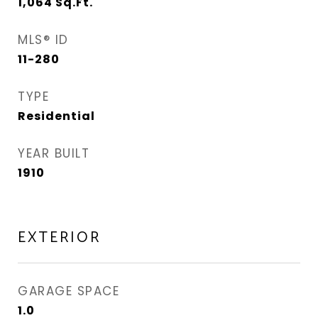
1,064
Sq.Ft.
MLS® ID
11-280
TYPE
Residential
YEAR BUILT
1910
EXTERIOR
GARAGE SPACE
1.0