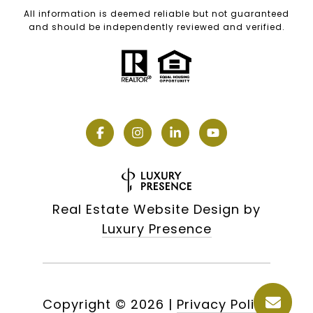
All information is deemed reliable but not guaranteed
and should be independently reviewed and verified.
Real Estate Website Design by
Luxury Presence
Copyright ©
2026
|
Privacy Policy