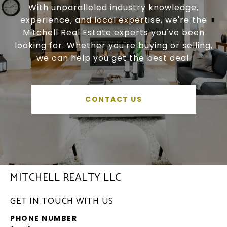
With unparalleled industry knowledge,
experience, and local expertise, we're the
Mitchell Real Estate experts you've been
looking for. Whether you're buying or selling,
we can help you get the best deal.
CONTACT US
MITCHELL REALTY LLC
GET IN TOUCH WITH US
PHONE NUMBER