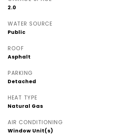
2.0
WATER SOURCE
Public
ROOF
Asphalt
PARKING
Detached
HEAT TYPE
Natural Gas
AIR CONDITIONING
Window Unit(s)