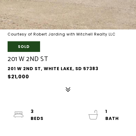
Courtesy of Robert Jarding with Mitchell Realty LLC
SOLD
201 W 2ND ST
201 W 2ND ST, WHITE LAKE, SD 57383
$21,000
3
1