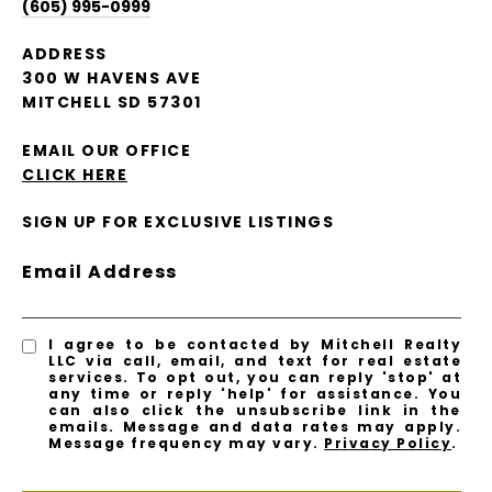
(605) 995-0999
ADDRESS
300 W HAVENS AVE
MITCHELL SD 57301
EMAIL OUR OFFICE
CLICK HERE
SIGN UP FOR EXCLUSIVE LISTINGS
Email Address
I agree to be contacted by Mitchell Realty
LLC via call, email, and text for real estate
services. To opt out, you can reply 'stop' at
any time or reply 'help' for assistance. You
can also click the unsubscribe link in the
emails. Message and data rates may apply.
Message frequency may vary.
Privacy Policy
.