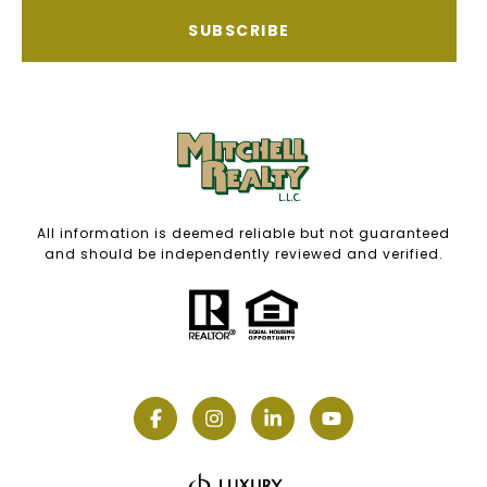
SUBSCRIBE
All information is deemed reliable but not guaranteed
and should be independently reviewed and verified.