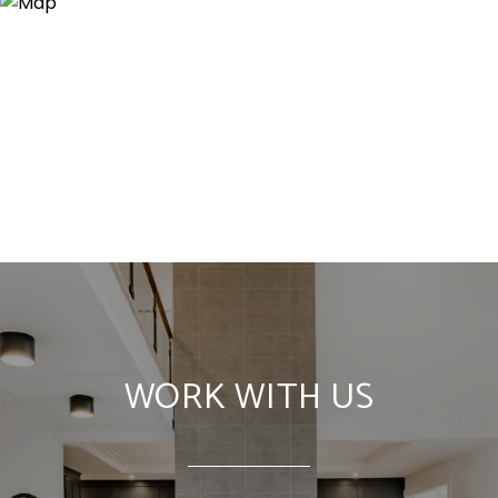
WORK WITH US