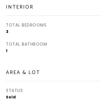
INTERIOR
TOTAL BEDROOMS
3
TOTAL BATHROOM
1
AREA & LOT
STATUS
Sold