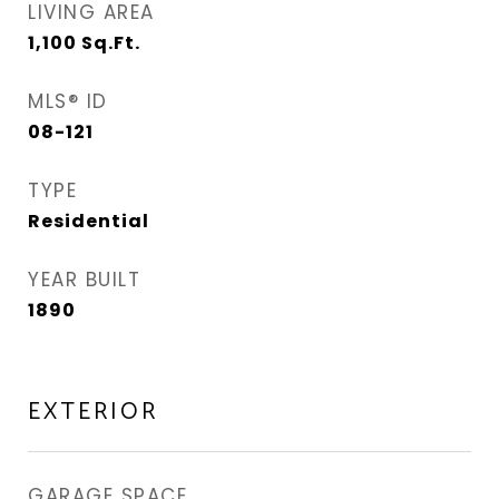
LIVING AREA
1,100
Sq.Ft.
MLS® ID
08-121
TYPE
Residential
YEAR BUILT
1890
EXTERIOR
GARAGE SPACE