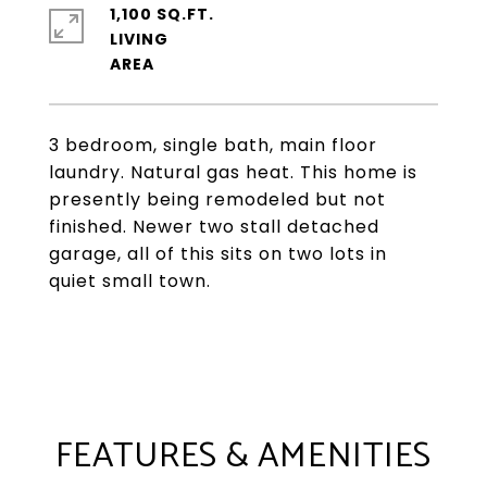
1,100 SQ.FT.
LIVING
3 bedroom, single bath, main floor
laundry. Natural gas heat. This home is
presently being remodeled but not
finished. Newer two stall detached
garage, all of this sits on two lots in
quiet small town.
FEATURES & AMENITIES