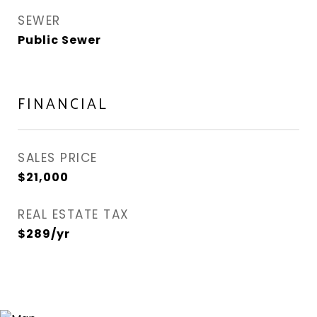
SEWER
Public Sewer
FINANCIAL
SALES PRICE
$21,000
REAL ESTATE TAX
$289/yr