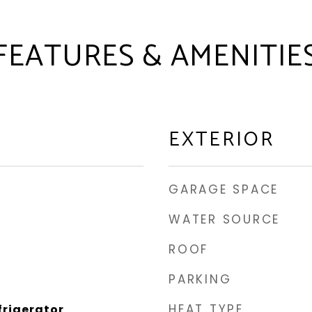
FEATURES & AMENITIE
EXTERIOR
GARAGE SPACE
WATER SOURCE
ROOF
PARKING
HEAT TYPE
frigerator