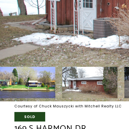
Courtesy of Chuck Mauszycki with Mitchell Realty LLC
SOLD
169 S HARMON DR