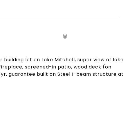
building lot on Lake Mitchell, super view of lake
fireplace, screened-in patio, wood deck (on
 yr. guarantee built on Steel I-beam structure at