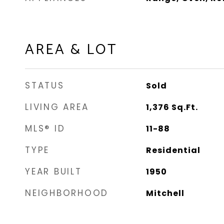
AREA & LOT
STATUS
Sold
LIVING AREA
1,376
Sq.Ft.
MLS® ID
11-88
TYPE
Residential
YEAR BUILT
1950
NEIGHBORHOOD
Mitchell