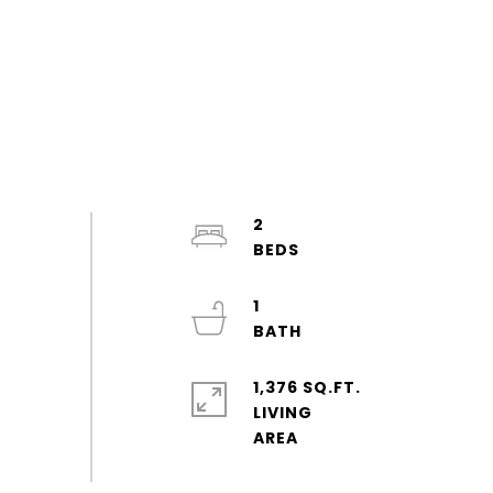
2
1
1,376 SQ.FT.
LIVING