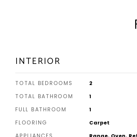
INTERIOR
TOTAL BEDROOMS
2
TOTAL BATHROOM
1
FULL BATHROOM
1
FLOORING
Carpet
APPLIANCES
Range, Oven, Re