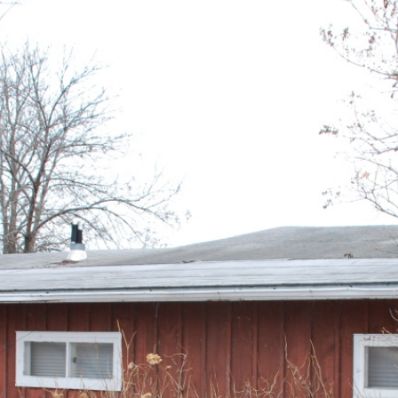
ABOUT US
ONLINE AUCTIONS
HOM