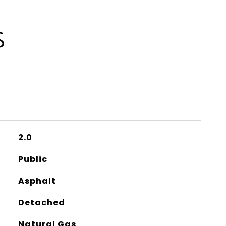
S
2.0
Public
Asphalt
Detached
Natural Gas