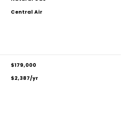
Central Air
$179,000
$2,387/yr