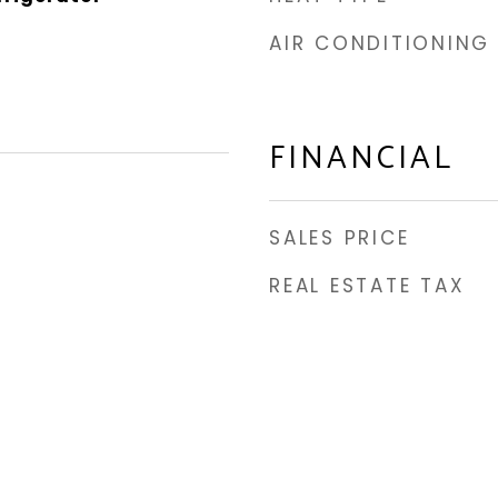
AIR CONDITIONING
FINANCIAL
SALES PRICE
REAL ESTATE TAX