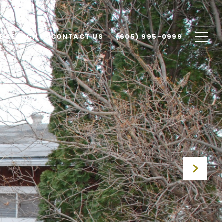
E SEARCH
CONTACT US
(605) 995-0999