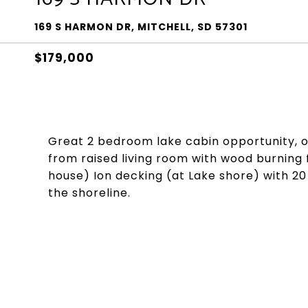
169 S HARMON DR, MITCHELL, SD 57301
$179,000
Great 2 bedroom lake cabin opportunity, or 
from raised living room with wood burning 
house) Ion decking (at Lake shore) with 20
the shoreline.