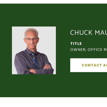
CHUCK MA
TITLE
OWNER, OFFICE R
CONTACT A