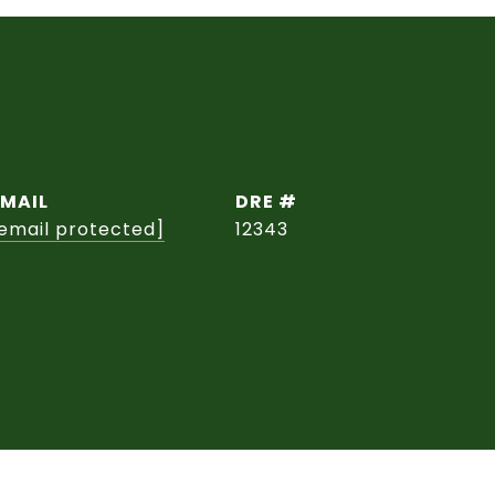
EMAIL
DRE #
email protected]
12343