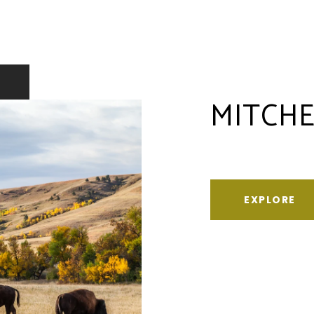
MITCHE
EXPLORE