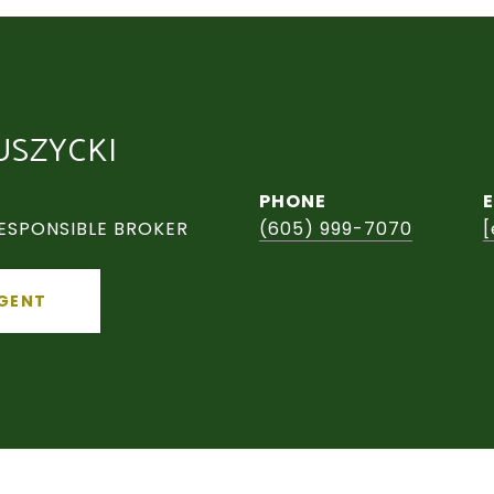
USZYCKI
PHONE
ESPONSIBLE BROKER
(605) 999-7070
[
GENT