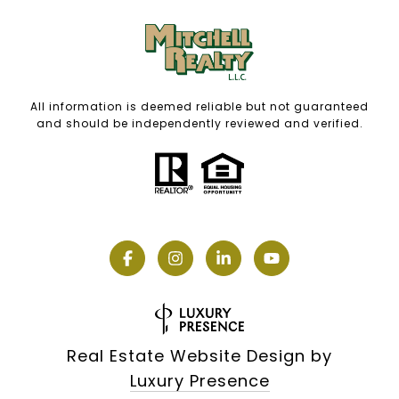
All information is deemed reliable but not guaranteed
and should be independently reviewed and verified.
Real Estate Website Design by
Luxury Presence