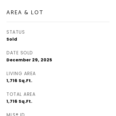
AREA & LOT
STATUS
Sold
DATE SOLD
December 29, 2025
LIVING AREA
1,716
Sq.Ft.
TOTAL AREA
1,716
Sq.Ft.
MLS® ID