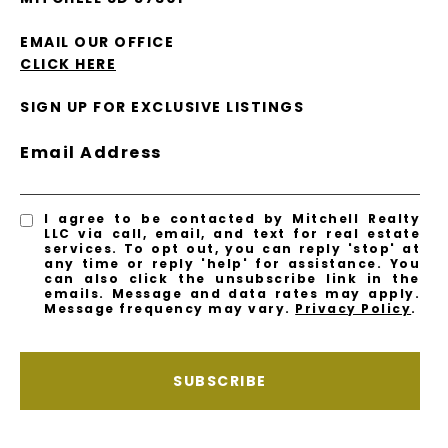
EMAIL OUR OFFICE
CLICK HERE
SIGN UP FOR EXCLUSIVE LISTINGS
Email Address
I agree to be contacted by Mitchell Realty
LLC via call, email, and text for real estate
services. To opt out, you can reply 'stop' at
any time or reply 'help' for assistance. You
can also click the unsubscribe link in the
emails. Message and data rates may apply.
Message frequency may vary.
Privacy Policy
.
SUBSCRIBE