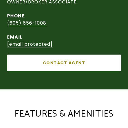
OWNER/BROKER ASSOCIATE
PHONE
(605) 656-1008
EMAIL
[email protected]
CONTACT AGENT
FEATURES & AMENITIES