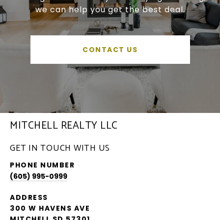
we can help you get the best deal.
CONTACT US
MITCHELL REALTY LLC
GET IN TOUCH WITH US
PHONE NUMBER
(605) 995-0999
ADDRESS
300 W HAVENS AVE
MITCHELL SD 57301