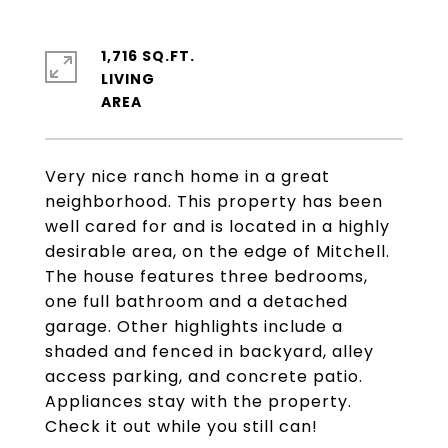
1,716 SQ.FT.
LIVING
Very nice ranch home in a great
neighborhood. This property has been
well cared for and is located in a highly
desirable area, on the edge of Mitchell.
The house features three bedrooms,
one full bathroom and a detached
garage. Other highlights include a
shaded and fenced in backyard, alley
access parking, and concrete patio.
Appliances stay with the property.
Check it out while you still can!