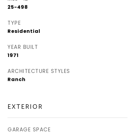
25-498
TYPE
Residential
YEAR BUILT
1971
ARCHITECTURE STYLES
Ranch
EXTERIOR
GARAGE SPACE