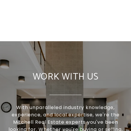
WORK WITH US
With unparalleled industry knowledge,
experience, and local expertise, we're the
Mitchell Real Estate experts you've been
looking for. Whether you're buying or selling,