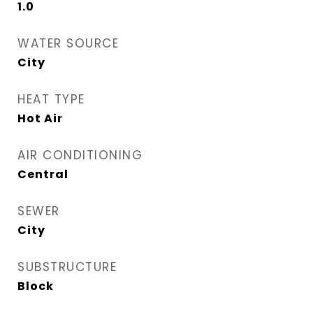
1.0
WATER SOURCE
City
HEAT TYPE
Hot Air
AIR CONDITIONING
Central
SEWER
City
SUBSTRUCTURE
Block