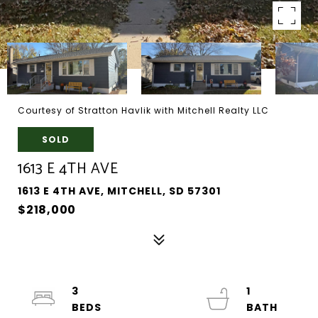
Courtesy of Stratton Havlik with Mitchell Realty LLC
SOLD
1613 E 4TH AVE
1613 E 4TH AVE, MITCHELL, SD 57301
$218,000
3
1