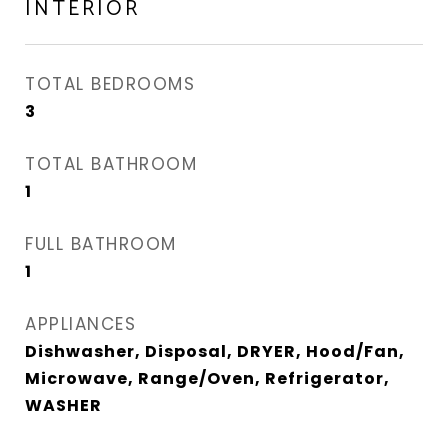
INTERIOR
TOTAL BEDROOMS
3
TOTAL BATHROOM
1
FULL BATHROOM
1
APPLIANCES
Dishwasher, Disposal, DRYER, Hood/Fan,
Microwave, Range/Oven, Refrigerator,
WASHER