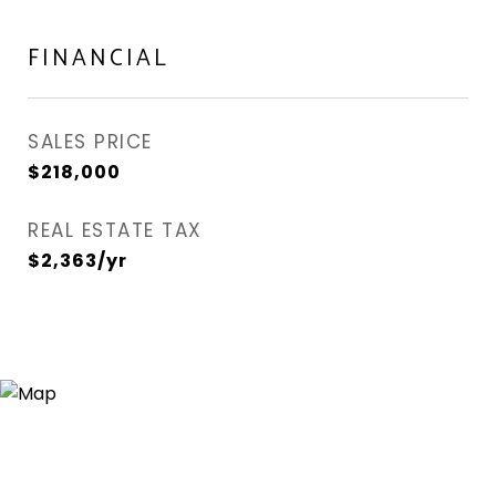
FINANCIAL
SALES PRICE
$218,000
REAL ESTATE TAX
$2,363/yr