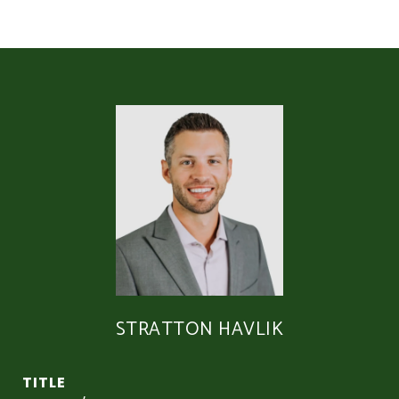
STRATTON HAVLIK
TITLE