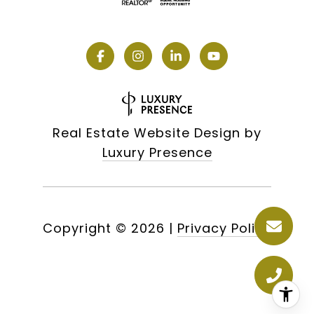
Real Estate Website Design by
Luxury Presence
Copyright ©
2026
|
Privacy Policy