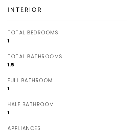
INTERIOR
TOTAL BEDROOMS
1
TOTAL BATHROOMS
1.5
FULL BATHROOM
1
HALF BATHROOM
1
APPLIANCES