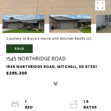
Courtesy of Bryce E Havlik with Mitchell Realty LLC
SOLD
1545 NORTHRIDGE ROAD
1545 NORTHRIDGE ROAD, MITCHELL, SD 57301
$295,300
1
1.5