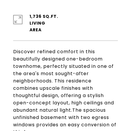
1,736 SQ.FT.
LIVING
Discover refined comfort in this
beautifully designed one-bedroom
townhome, perfectly situated in one of
the area's most sought-after
neighborhoods. This residence
combines upscale finishes with
thoughtful design, offering a stylish
open-concept layout, high ceilings and
abundant natural light.The spacious
unfinished basement with two egress
windows provides an easy conversion of