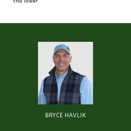
this lower
BRYCE HAVLIK