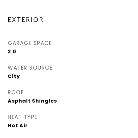
EXTERIOR
GARAGE SPACE
2.0
WATER SOURCE
City
ROOF
Asphalt Shingles
HEAT TYPE
Hot Air