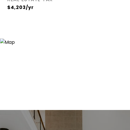
$4,203/yr