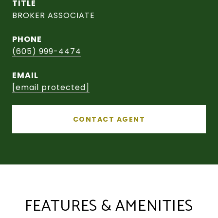
TITLE
BROKER ASSOCIATE
PHONE
(605) 999-4474
EMAIL
[email protected]
CONTACT AGENT
FEATURES & AMENITIES