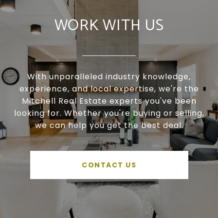
WORK WITH US
With unparalleled industry knowledge,
experience, and local expertise, we're the
Mitchell Real Estate experts you've been
looking for. Whether you're buying or selling,
we can help you get the best deal.
CONTACT US