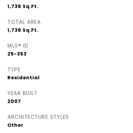
1,736
Sq.Ft.
TOTAL AREA
1,736
Sq.Ft.
MLS® ID
25-353
TYPE
Residential
YEAR BUILT
2007
ARCHITECTURE STYLES
Other