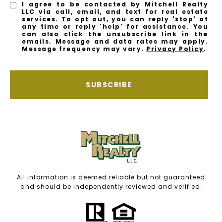
I agree to be contacted by Mitchell Realty
LLC via call, email, and text for real estate
services. To opt out, you can reply 'stop' at
any time or reply 'help' for assistance. You
can also click the unsubscribe link in the
emails. Message and data rates may apply.
Message frequency may vary.
Privacy Policy
.
SUBSCRIBE
All information is deemed reliable but not guaranteed
and should be independently reviewed and verified.