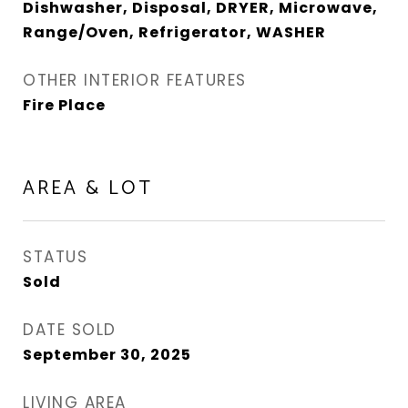
Dishwasher, Disposal, DRYER, Microwave,
Range/Oven, Refrigerator, WASHER
OTHER INTERIOR FEATURES
Fire Place
AREA & LOT
STATUS
Sold
DATE SOLD
September 30, 2025
LIVING AREA