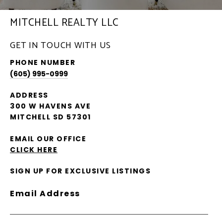
MITCHELL REALTY LLC
GET IN TOUCH WITH US
PHONE NUMBER
(605) 995-0999
ADDRESS
300 W HAVENS AVE
MITCHELL SD 57301
EMAIL OUR OFFICE
CLICK HERE
SIGN UP FOR EXCLUSIVE LISTINGS
Email Address