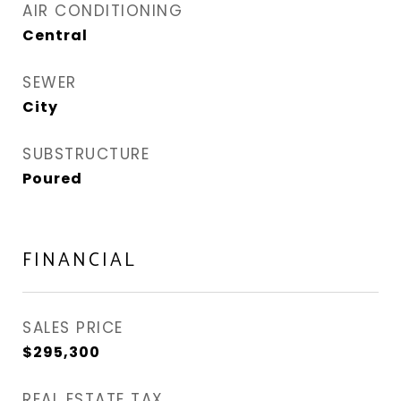
AIR CONDITIONING
Central
SEWER
City
SUBSTRUCTURE
Poured
FINANCIAL
SALES PRICE
$295,300
REAL ESTATE TAX