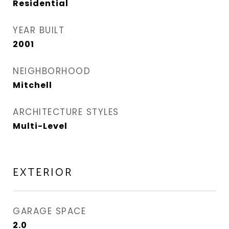
Residential
YEAR BUILT
2001
NEIGHBORHOOD
Mitchell
ARCHITECTURE STYLES
Multi-Level
EXTERIOR
GARAGE SPACE
2.0