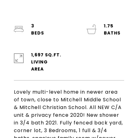
3
1.75
1,697 SQ.FT.
LIVING
Lovely multi-level home in newer area
of town, close to Mitchell Middle School
& Mitchell Christian School. All NEW C/A
unit & privacy fence 2020! New shower
in 3/4 bath 2021. Fully fenced back yard,
corner lot, 3 Bedrooms, 1 full & 3/4