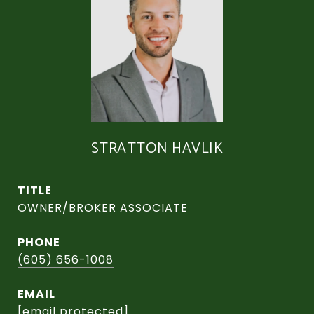
STRATTON HAVLIK
TITLE
OWNER/BROKER ASSOCIATE
PHONE
(605) 656-1008
EMAIL
[email protected]