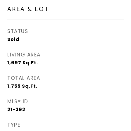
AREA & LOT
STATUS
Sold
LIVING AREA
1,697
Sq.Ft.
TOTAL AREA
1,755
Sq.Ft.
MLS® ID
21-392
TYPE