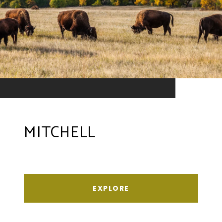
MITCHELL
EXPLORE