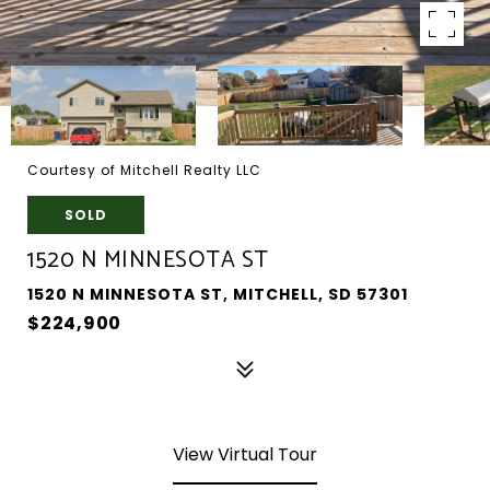
Courtesy of Mitchell Realty LLC
SOLD
1520 N MINNESOTA ST
1520 N MINNESOTA ST, MITCHELL, SD 57301
$224,900
View Virtual Tour