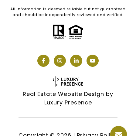
All information is deemed reliable but not guaranteed
and should be independently reviewed and verified.
Real Estate Website Design by
Luxury Presence
Copyright ©
2026
|
Privacy Policy