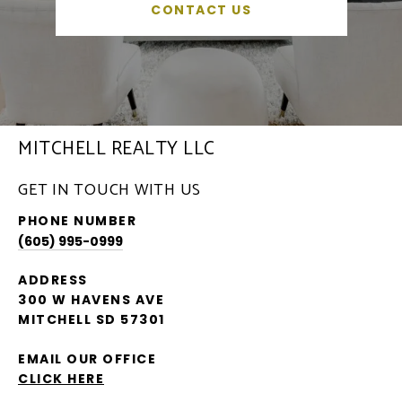
CONTACT US
MITCHELL REALTY LLC
GET IN TOUCH WITH US
PHONE NUMBER
(605) 995-0999
ADDRESS
300 W HAVENS AVE
MITCHELL SD 57301
EMAIL OUR OFFICE
CLICK HERE