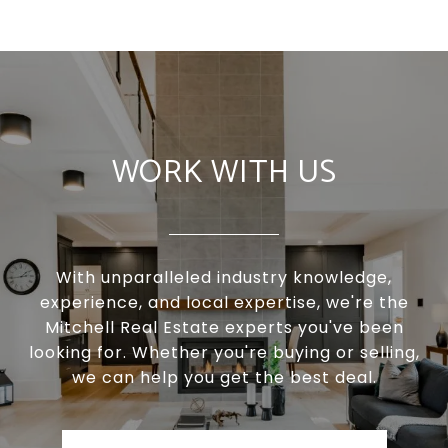
WORK WITH US
With unparalleled industry knowledge,
experience, and local expertise, we're the
Mitchell Real Estate experts you've been
looking for. Whether you're buying or selling,
we can help you get the best deal.