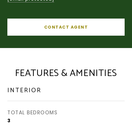
CONTACT AGENT
FEATURES & AMENITIES
INTERIOR
TOTAL BEDROOMS
3