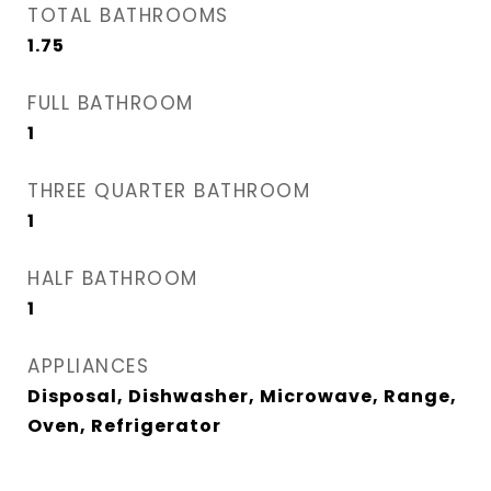
TOTAL BATHROOMS
1.75
FULL BATHROOM
1
THREE QUARTER BATHROOM
1
HALF BATHROOM
1
APPLIANCES
Disposal, Dishwasher, Microwave, Range,
Oven, Refrigerator