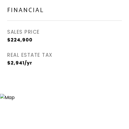
FINANCIAL
SALES PRICE
$224,900
REAL ESTATE TAX
$2,941/yr