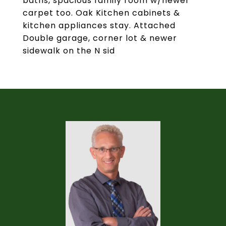
baths, spacious family room w/newer
carpet too. Oak Kitchen cabinets &
kitchen appliances stay. Attached
Double garage, corner lot & newer
sidewalk on the N sid