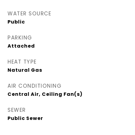
WATER SOURCE
Public
PARKING
Attached
HEAT TYPE
Natural Gas
AIR CONDITIONING
Central Air, Ceiling Fan(s)
SEWER
Public Sewer