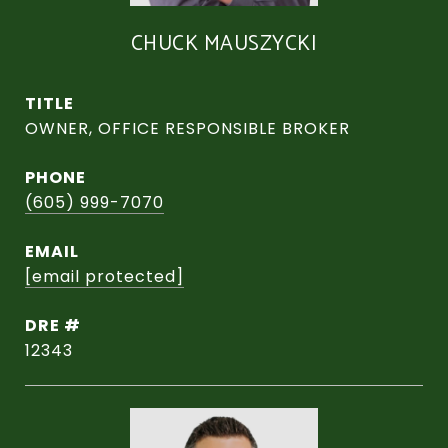
CHUCK MAUSZYCKI
TITLE
OWNER, OFFICE RESPONSIBLE BROKER
PHONE
(605) 999-7070
EMAIL
[email protected]
DRE #
12343