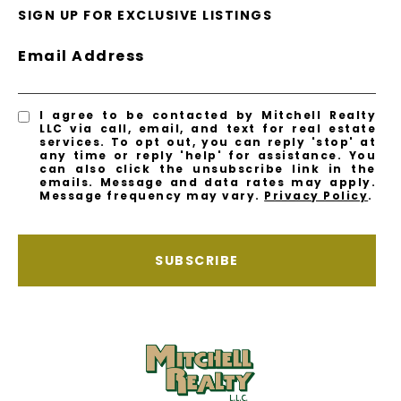
SIGN UP FOR EXCLUSIVE LISTINGS
Email Address
I agree to be contacted by Mitchell Realty
LLC via call, email, and text for real estate
services. To opt out, you can reply 'stop' at
any time or reply 'help' for assistance. You
can also click the unsubscribe link in the
emails. Message and data rates may apply.
Message frequency may vary.
Privacy Policy
.
SUBSCRIBE