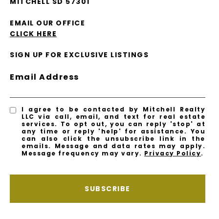
MITCHELL SD 57301
EMAIL OUR OFFICE
CLICK HERE
SIGN UP FOR EXCLUSIVE LISTINGS
Email Address
I agree to be contacted by Mitchell Realty
LLC via call, email, and text for real estate
services. To opt out, you can reply 'stop' at
any time or reply 'help' for assistance. You
can also click the unsubscribe link in the
emails. Message and data rates may apply.
Message frequency may vary.
Privacy Policy
.
SUBSCRIBE