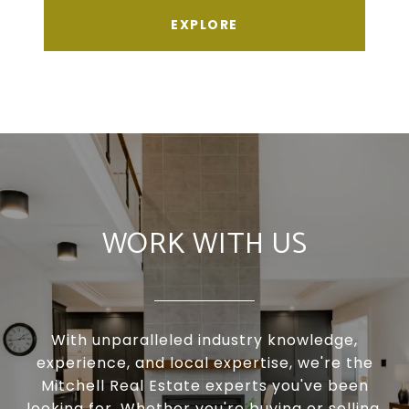
EXPLORE
WORK WITH US
With unparalleled industry knowledge,
experience, and local expertise, we're the
Mitchell Real Estate experts you've been
looking for. Whether you're buying or selling,