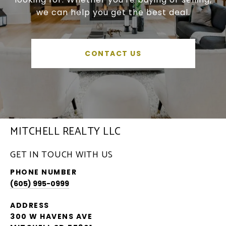
we can help you get the best deal.
CONTACT US
MITCHELL REALTY LLC
GET IN TOUCH WITH US
PHONE NUMBER
(605) 995-0999
ADDRESS
300 W HAVENS AVE