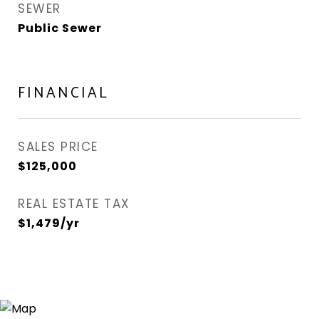
SEWER
Public Sewer
FINANCIAL
SALES PRICE
$125,000
REAL ESTATE TAX
$1,479/yr