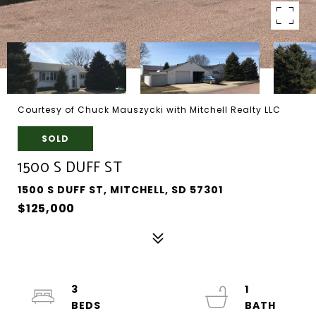
Courtesy of Chuck Mauszycki with Mitchell Realty LLC
SOLD
1500 S DUFF ST
1500 S DUFF ST, MITCHELL, SD 57301
$125,000
3
1