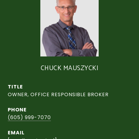
CHUCK MAUSZYCKI
TITLE
OWNER, OFFICE RESPONSIBLE BROKER
PHONE
(605) 999-7070
EMAIL