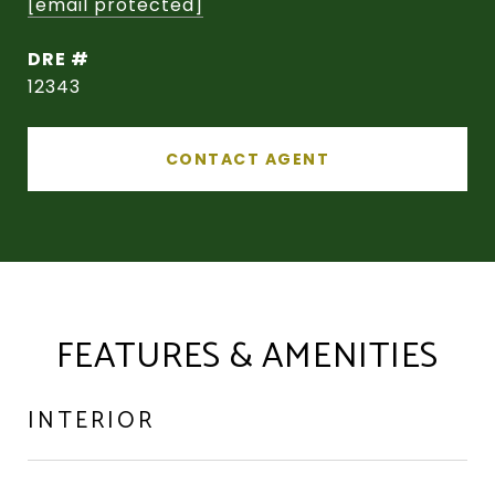
[email protected]
DRE #
12343
CONTACT AGENT
FEATURES & AMENITIES
INTERIOR