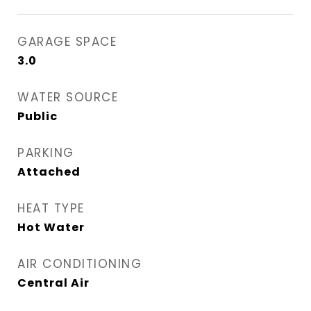
GARAGE SPACE
3.0
WATER SOURCE
Public
PARKING
Attached
HEAT TYPE
Hot Water
AIR CONDITIONING
Central Air