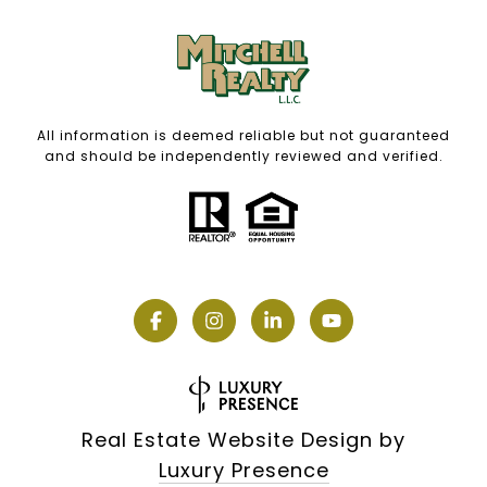
All information is deemed reliable but not guaranteed
and should be independently reviewed and verified.
Real Estate Website Design by
Luxury Presence