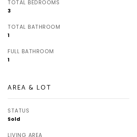
TOTAL BEDROOMS
3
TOTAL BATHROOM
1
FULL BATHROOM
1
AREA & LOT
STATUS
Sold
LIVING AREA