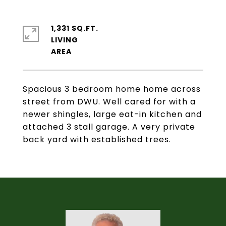
1,331 SQ.FT.
LIVING
Spacious 3 bedroom home home across
street from DWU. Well cared for with a
newer shingles, large eat-in kitchen and
attached 3 stall garage. A very private
back yard with established trees.