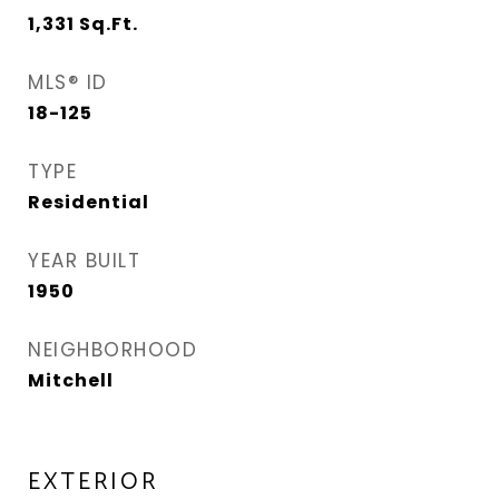
1,331
Sq.Ft.
MLS® ID
18-125
TYPE
Residential
YEAR BUILT
1950
NEIGHBORHOOD
Mitchell
EXTERIOR