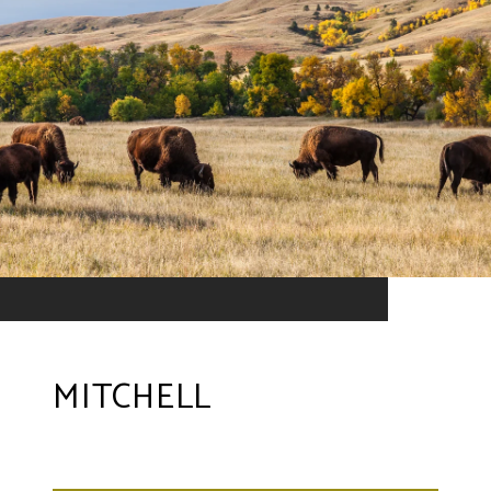
MITCHELL