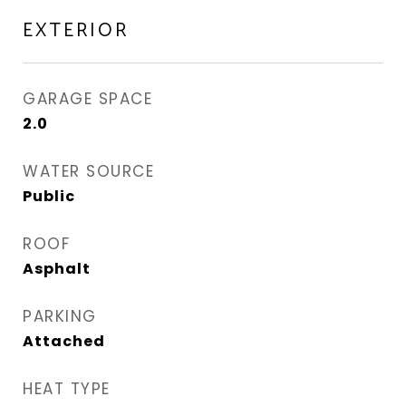
EXTERIOR
GARAGE SPACE
2.0
WATER SOURCE
Public
ROOF
Asphalt
PARKING
Attached
HEAT TYPE