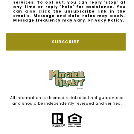
services. To opt out, you can reply 'stop' at
any time or reply 'help' for assistance. You
can also click the unsubscribe link in the
emails. Message and data rates may apply.
Message frequency may vary.
Privacy Policy
.
SUBSCRIBE
All information is deemed reliable but not guaranteed
and should be independently reviewed and verified.