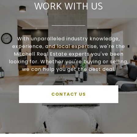
WORK WITH US
With unparalleled industry knowledge,
experience, and local expertise, we're the
Mitchell Real Estate experts you've been
looking for. Whether you're buying or selling,
we can help you get the best deal.
CONTACT US