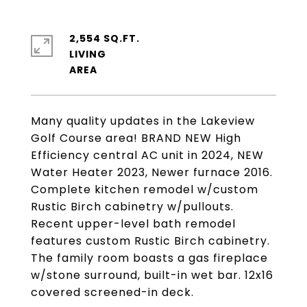
2,554 SQ.FT.
LIVING
Many quality updates in the Lakeview
Golf Course area! BRAND NEW High
Efficiency central AC unit in 2024, NEW
Water Heater 2023, Newer furnace 2016.
Complete kitchen remodel w/custom
Rustic Birch cabinetry w/pullouts.
Recent upper-level bath remodel
features custom Rustic Birch cabinetry.
The family room boasts a gas fireplace
w/stone surround, built-in wet bar. 12x16
covered screened-in deck.