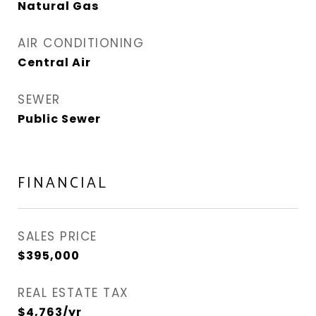
Natural Gas
AIR CONDITIONING
Central Air
SEWER
Public Sewer
FINANCIAL
SALES PRICE
$395,000
REAL ESTATE TAX
$4,763/yr