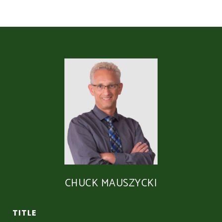
CHUCK MAUSZYCKI
TITLE