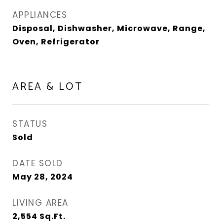
APPLIANCES
Disposal, Dishwasher, Microwave, Range,
Oven, Refrigerator
AREA & LOT
STATUS
Sold
DATE SOLD
May 28, 2024
LIVING AREA
2,554
Sq.Ft.