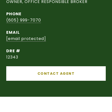
OWNER, OFFICE RESPONSIBLE BROKER
PHONE
(605) 999-7070
EMAIL
[email protected]
DRE #
12343
CONTACT AGENT