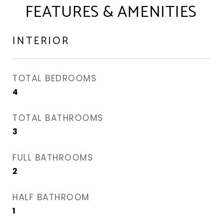
FEATURES & AMENITIES
INTERIOR
TOTAL BEDROOMS
4
TOTAL BATHROOMS
3
FULL BATHROOMS
2
HALF BATHROOM
1