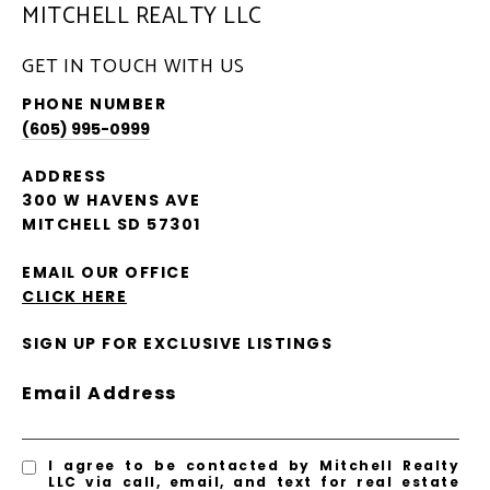
MITCHELL REALTY LLC
GET IN TOUCH WITH US
PHONE NUMBER
(605) 995-0999
ADDRESS
300 W HAVENS AVE
MITCHELL SD 57301
EMAIL OUR OFFICE
CLICK HERE
SIGN UP FOR EXCLUSIVE LISTINGS
Email Address
I agree to be contacted by Mitchell Realty
LLC via call, email, and text for real estate