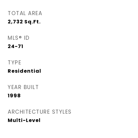
TOTAL AREA
2,732
Sq.Ft.
MLS® ID
24-71
TYPE
Residential
YEAR BUILT
1998
ARCHITECTURE STYLES
Multi-Level