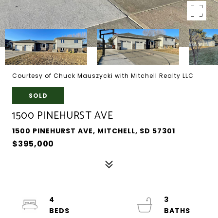
Courtesy of Chuck Mauszycki with Mitchell Realty LLC
SOLD
1500 PINEHURST AVE
1500 PINEHURST AVE, MITCHELL, SD 57301
$395,000
4
3