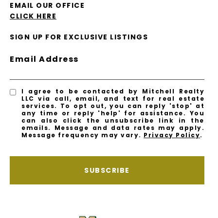
EMAIL OUR OFFICE
CLICK HERE
SIGN UP FOR EXCLUSIVE LISTINGS
Email Address
I agree to be contacted by Mitchell Realty
LLC via call, email, and text for real estate
services. To opt out, you can reply 'stop' at
any time or reply 'help' for assistance. You
can also click the unsubscribe link in the
emails. Message and data rates may apply.
Message frequency may vary.
Privacy Policy
.
SUBSCRIBE