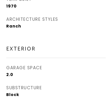
1970
ARCHITECTURE STYLES
Ranch
EXTERIOR
GARAGE SPACE
2.0
SUBSTRUCTURE
Block