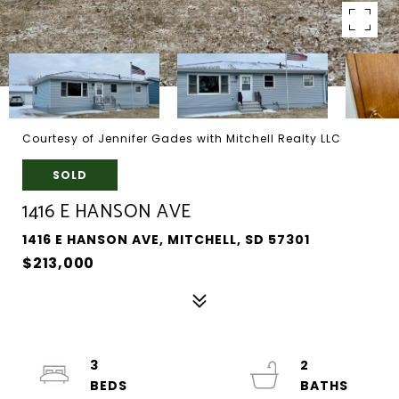
Courtesy of Jennifer Gades with Mitchell Realty LLC
SOLD
1416 E HANSON AVE
1416 E HANSON AVE, MITCHELL, SD 57301
$213,000
3
2