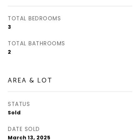
TOTAL BEDROOMS
3
TOTAL BATHROOMS
2
AREA & LOT
STATUS
Sold
DATE SOLD
March 13, 2025