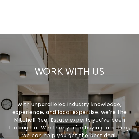
WORK WITH US
With unparalleled industry knowledge,
experience, and local expertise, we're the
Mitchell Real Estate experts you've been
looking for. Whether you're buying or selling,
we can help you get the best deal.