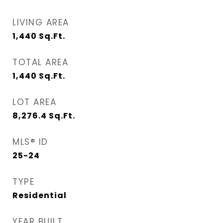
LIVING AREA
1,440
Sq.Ft.
TOTAL AREA
1,440
Sq.Ft.
LOT AREA
8,276.4
Sq.Ft.
MLS® ID
25-24
TYPE
Residential
YEAR BUILT