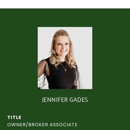
JENNIFER GADES
TITLE
OWNER/BROKER ASSOCIATE