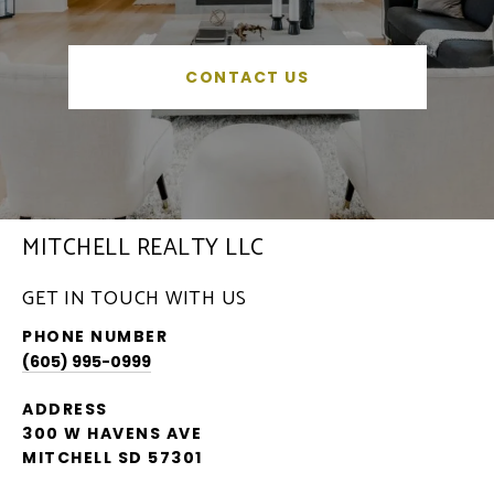
CONTACT US
MITCHELL REALTY LLC
GET IN TOUCH WITH US
PHONE NUMBER
(605) 995-0999
ADDRESS
300 W HAVENS AVE
MITCHELL SD 57301