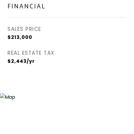
FINANCIAL
SALES PRICE
$213,000
REAL ESTATE TAX
$2,443/yr