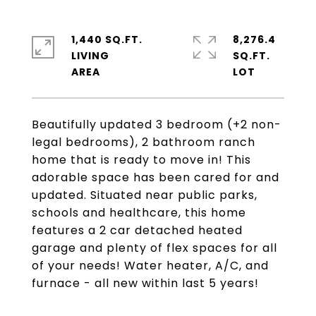
1,440 SQ.FT.
8,276.4
LIVING
SQ.FT.
Beautifully updated 3 bedroom (+2 non-
legal bedrooms), 2 bathroom ranch
home that is ready to move in! This
adorable space has been cared for and
updated. Situated near public parks,
schools and healthcare, this home
features a 2 car detached heated
garage and plenty of flex spaces for all
of your needs! Water heater, A/C, and
furnace - all new within last 5 years!