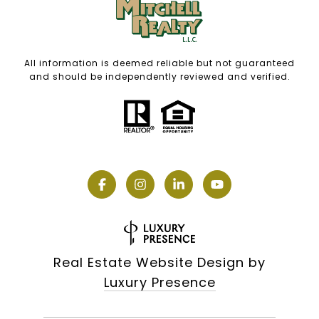
All information is deemed reliable but not guaranteed
and should be independently reviewed and verified.
Real Estate Website Design by
Luxury Presence