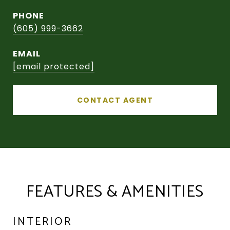
PHONE
(605) 999-3662
EMAIL
[email protected]
CONTACT AGENT
FEATURES & AMENITIES
INTERIOR