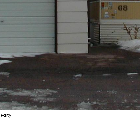
Realty