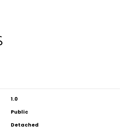
S
1.0
Public
Detached