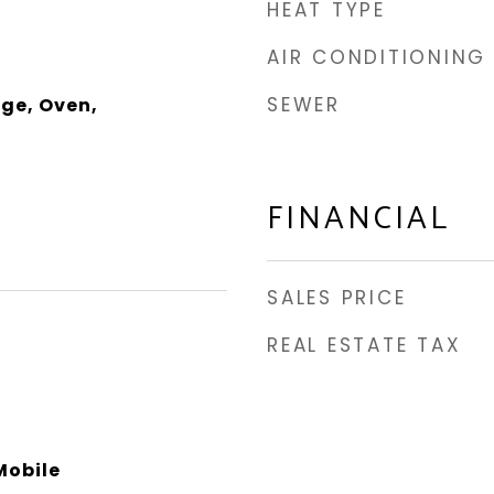
HEAT TYPE
AIR CONDITIONING
SEWER
ge, Oven,
FINANCIAL
SALES PRICE
REAL ESTATE TAX
obile