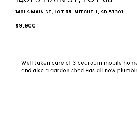
1401 S MAIN ST, LOT 68, MITCHELL, SD 57301
$9,900
Well taken care of 3 bedroom mobile home
and also a garden shed.Has all new plumbi