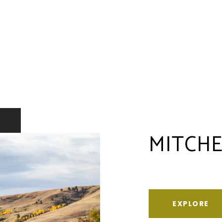
MITCHE
EXPLORE