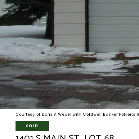
Courtesy of Doris A Weber with Coldwell Banker Folkerts 
SOLD
1401 S MAIN ST, LOT 68