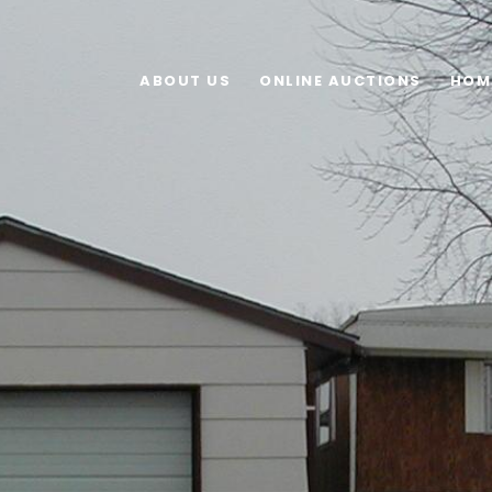
ABOUT US
ONLINE AUCTIONS
HOM