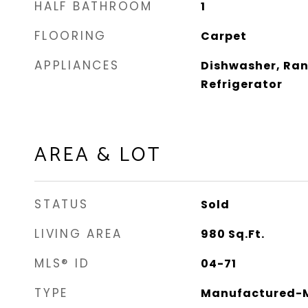
HALF BATHROOM
1
FLOORING
Carpet
APPLIANCES
Dishwasher, Ran
Refrigerator
AREA & LOT
STATUS
Sold
LIVING AREA
980
Sq.Ft.
MLS® ID
04-71
TYPE
Manufactured-M