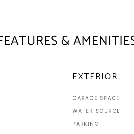
FEATURES & AMENITIE
EXTERIOR
GARAGE SPACE
WATER SOURCE
PARKING