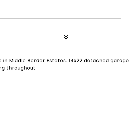
 in Middle Border Estates. 14x22 detached garage
ng throughout.