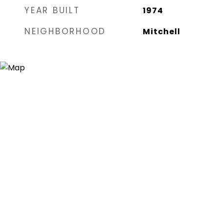
YEAR BUILT
1974
NEIGHBORHOOD
Mitchell