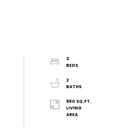
3
2
980 SQ.FT.
LIVING