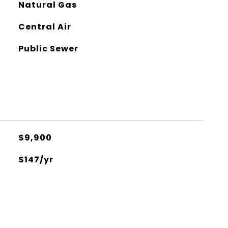
Natural Gas
Central Air
Public Sewer
$9,900
$147/yr