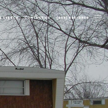
E SEARCH
CONTACT US
(605) 995-0999