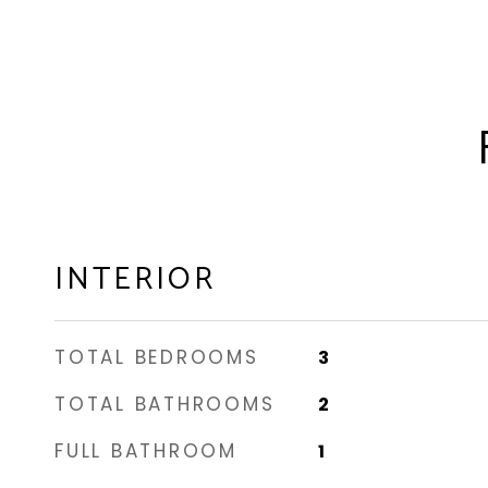
INTERIOR
TOTAL BEDROOMS
3
TOTAL BATHROOMS
2
FULL BATHROOM
1