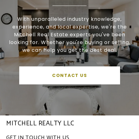
With unparalleled industry knowledge,
experience, and local expertise, we're the
Mitchell Real Estate experts you've been
looking for. Whether you're buying or selling,
we can help you get the best deal.
CONTACT US
MITCHELL REALTY LLC
GET IN TOUCH WITH US