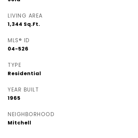
LIVING AREA
1,344
Sq.Ft.
MLS® ID
04-526
TYPE
Residential
YEAR BUILT
1965
NEIGHBORHOOD
Mitchell