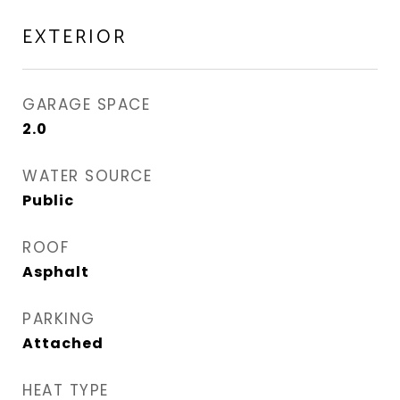
EXTERIOR
GARAGE SPACE
2.0
WATER SOURCE
Public
ROOF
Asphalt
PARKING
Attached
HEAT TYPE