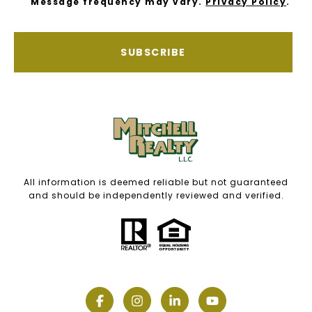
Message frequency may vary.
Privacy Policy
.
SUBSCRIBE
All information is deemed reliable but not guaranteed
and should be independently reviewed and verified.