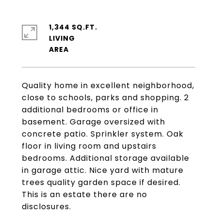
1,344 SQ.FT.
LIVING
Quality home in excellent neighborhood,
close to schools, parks and shopping. 2
additional bedrooms or office in
basement. Garage oversized with
concrete patio. Sprinkler system. Oak
floor in living room and upstairs
bedrooms. Additional storage available
in garage attic. Nice yard with mature
trees quality garden space if desired.
This is an estate there are no
disclosures.