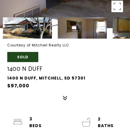
Courtesy of Mitchell Realty LLC
SOLD
1400 N DUFF
1400 N DUFF, MITCHELL, SD 57301
$97,000
3
2