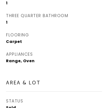
1
THREE QUARTER BATHROOM
1
FLOORING
Carpet
APPLIANCES
Range, Oven
AREA & LOT
STATUS
Sold