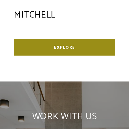
MITCHELL
EXPLORE
WORK WITH US