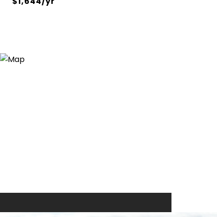
$1,644/yr