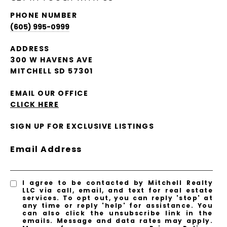
PHONE NUMBER
(605) 995-0999
ADDRESS
300 W HAVENS AVE
MITCHELL SD 57301
EMAIL OUR OFFICE
CLICK HERE
SIGN UP FOR EXCLUSIVE LISTINGS
Email Address
I agree to be contacted by Mitchell Realty
LLC via call, email, and text for real estate
services. To opt out, you can reply 'stop' at
any time or reply 'help' for assistance. You
can also click the unsubscribe link in the
emails. Message and data rates may apply.