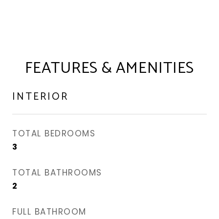
FEATURES & AMENITIES
INTERIOR
TOTAL BEDROOMS
3
TOTAL BATHROOMS
2
FULL BATHROOM