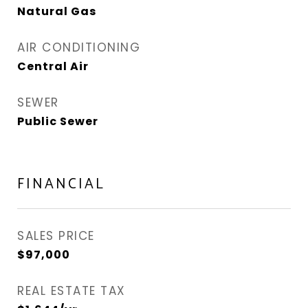
Natural Gas
AIR CONDITIONING
Central Air
SEWER
Public Sewer
FINANCIAL
SALES PRICE
$97,000
REAL ESTATE TAX