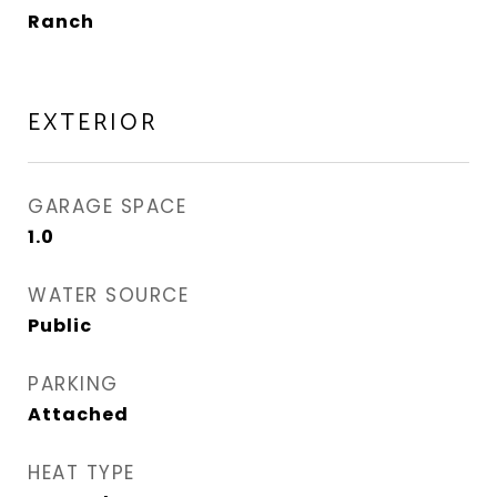
Ranch
EXTERIOR
GARAGE SPACE
1.0
WATER SOURCE
Public
PARKING
Attached
HEAT TYPE