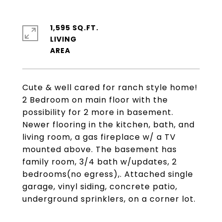
1,595 SQ.FT.
LIVING
Cute & well cared for ranch style home!
2 Bedroom on main floor with the
possibility for 2 more in basement.
Newer flooring in the kitchen, bath, and
living room, a gas fireplace w/ a TV
mounted above. The basement has
family room, 3/4 bath w/updates, 2
bedrooms(no egress),. Attached single
garage, vinyl siding, concrete patio,
underground sprinklers, on a corner lot.