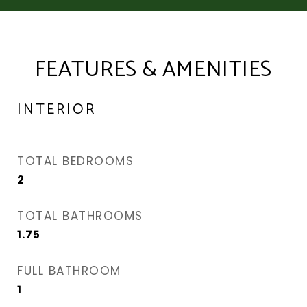
FEATURES & AMENITIES
INTERIOR
TOTAL BEDROOMS
2
TOTAL BATHROOMS
1.75
FULL BATHROOM
1