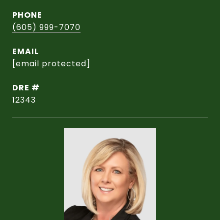
PHONE
(605) 999-7070
EMAIL
[email protected]
DRE #
12343