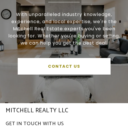
With unparalleled industry knowledge,
experience, and local expertise, we're the
Mitchell Real Estate experts you've been
looking for. Whether you're buying or selling,
we can help you get the best deal.
CONTACT US
MITCHELL REALTY LLC
GET IN TOUCH WITH US