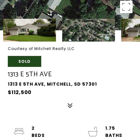
Courtesy of Mitchell Realty LLC
SOLD
1313 E 5TH AVE
1313 E 5TH AVE, MITCHELL, SD 57301
$112,500
2
1.75