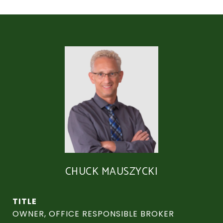
CHUCK MAUSZYCKI
TITLE
OWNER, OFFICE RESPONSIBLE BROKER