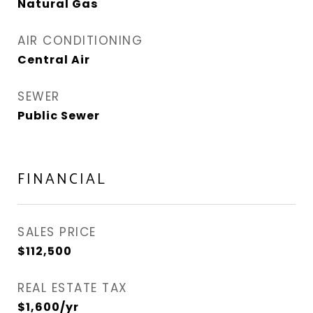
Natural Gas
AIR CONDITIONING
Central Air
SEWER
Public Sewer
FINANCIAL
SALES PRICE
$112,500
REAL ESTATE TAX
$1,600/yr