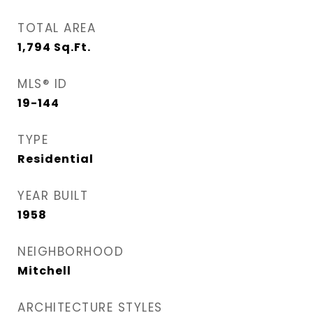
TOTAL AREA
1,794
Sq.Ft.
MLS® ID
19-144
TYPE
Residential
YEAR BUILT
1958
NEIGHBORHOOD
Mitchell
ARCHITECTURE STYLES