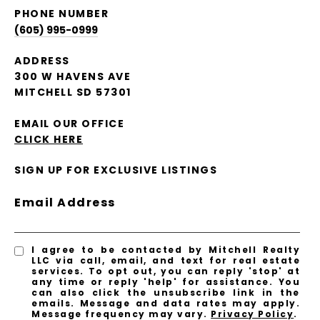
PHONE NUMBER
(605) 995-0999
ADDRESS
300 W HAVENS AVE
MITCHELL SD 57301
EMAIL OUR OFFICE
CLICK HERE
SIGN UP FOR EXCLUSIVE LISTINGS
Email Address
I agree to be contacted by Mitchell Realty
LLC via call, email, and text for real estate
services. To opt out, you can reply 'stop' at
any time or reply 'help' for assistance. You
can also click the unsubscribe link in the
emails. Message and data rates may apply.
Message frequency may vary.
Privacy Policy
.