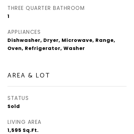
THREE QUARTER BATHROOM
1
APPLIANCES
Dishwasher, Dryer, Microwave, Range,
Oven, Refrigerator, Washer
AREA & LOT
STATUS
Sold
LIVING AREA
1,595
Sq.Ft.