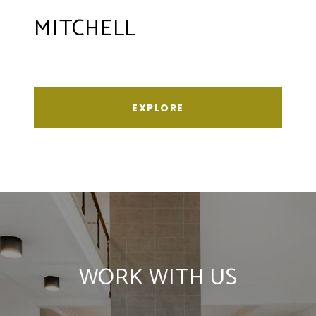
MITCHELL
EXPLORE
WORK WITH US