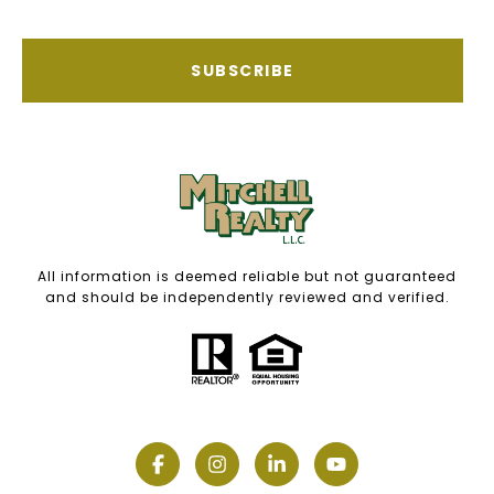
SUBSCRIBE
All information is deemed reliable but not guaranteed
and should be independently reviewed and verified.