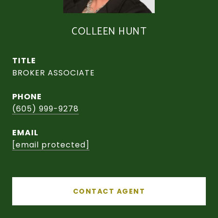
COLLEEN HUNT
TITLE
BROKER ASSOCIATE
PHONE
(605) 999-9278
EMAIL
[email protected]
CONTACT AGENT