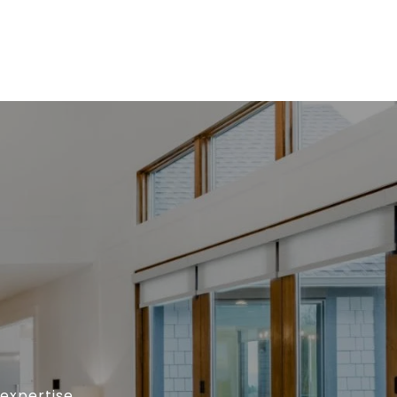
expertise,