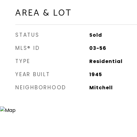
AREA & LOT
STATUS
Sold
MLS® ID
03-56
TYPE
Residential
YEAR BUILT
1945
NEIGHBORHOOD
Mitchell