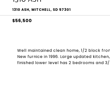
1310 ASH, MITCHELL, SD 57301
$56,500
Well maintained clean home, 1/2 block from
New furnice in 1996. Large updated kitchen,
finished lower level has 2 bedrooms and 3/