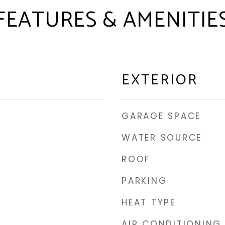
FEATURES & AMENITIE
EXTERIOR
GARAGE SPACE
WATER SOURCE
ROOF
PARKING
HEAT TYPE
AIR CONDITIONING