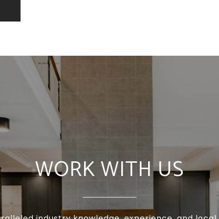
WORK WITH US
ralleled industry knowledge, experience, and local 