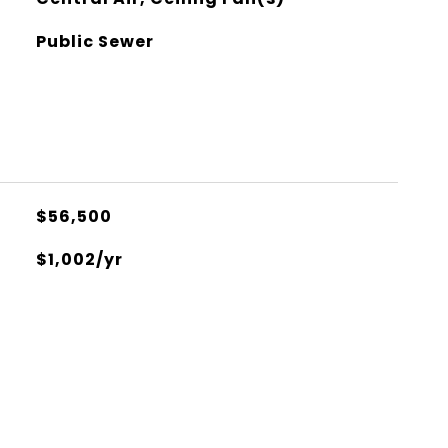
Public Sewer
$56,500
$1,002/yr