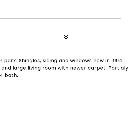
 park. Shingles, siding and windows new in 1994.
 and large living room with newer carpet. Partialy
4 bath.