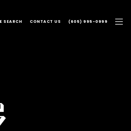
E SEARCH
CONTACT US
(605) 995-0999