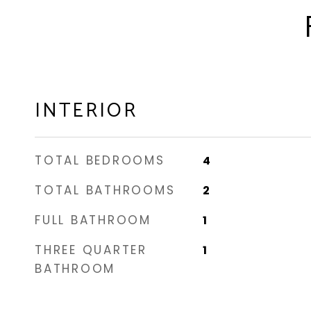
INTERIOR
TOTAL BEDROOMS
4
TOTAL BATHROOMS
2
FULL BATHROOM
1
THREE QUARTER
1
BATHROOM