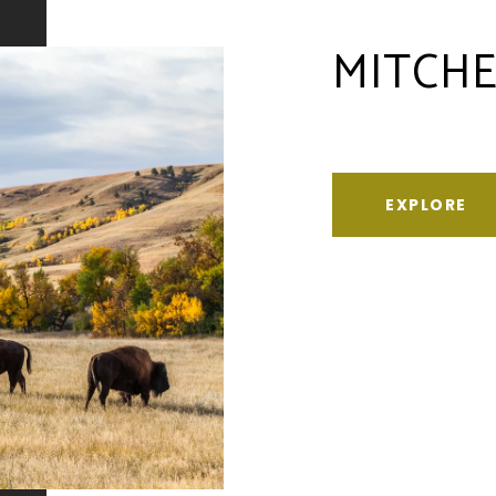
MITCHE
EXPLORE