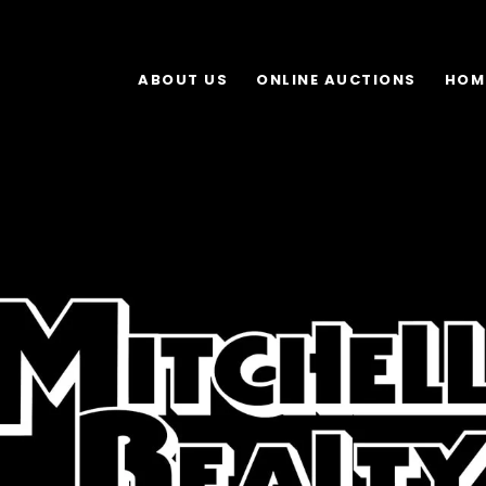
ABOUT US
ONLINE AUCTIONS
HOM