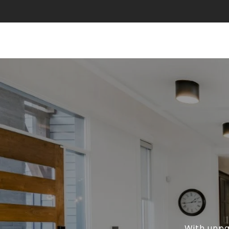
With unpa