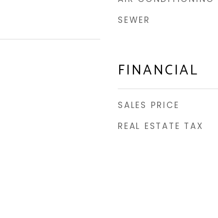
SEWER
FINANCIAL
SALES PRICE
REAL ESTATE TAX