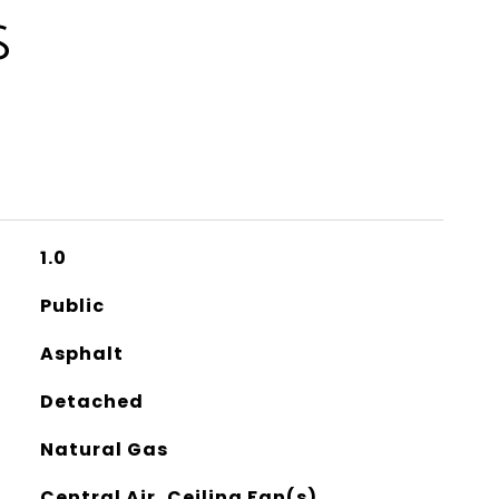
S
1.0
Public
Asphalt
Detached
Natural Gas
Central Air, Ceiling Fan(s)