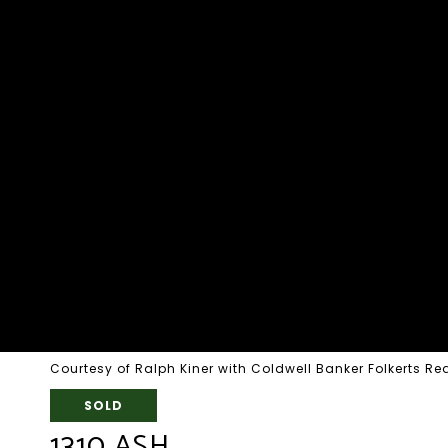
Courtesy of Ralph Kiner with Coldwell Banker Folkerts Re
SOLD
1310 ASH