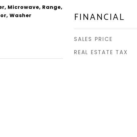
er, Microwave, Range,
FINANCIAL
tor, Washer
SALES PRICE
REAL ESTATE TAX