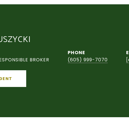
USZYCKI
PHONE
ESPONSIBLE BROKER
(605) 999-7070
[
GENT