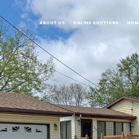
ABOUT US
ONLINE AUCTIONS
HOM