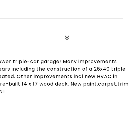
ewer triple-car garage! Many improvements
ars including the construction of a 26x40 triple
& heated. Other improvements incl new HVAC in
,re-built 14 x 17 wood deck. New paint,carpet,trim
ENT