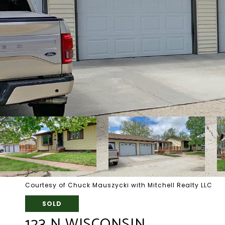
Courtesy of Chuck Mauszycki with Mitchell Realty LLC
SOLD
123 N WISCONSIN