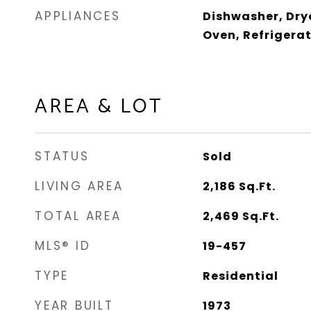
APPLIANCES
Dishwasher, Dry
Oven, Refrigera
AREA & LOT
STATUS
Sold
LIVING AREA
2,186
Sq.Ft.
TOTAL AREA
2,469
Sq.Ft.
MLS® ID
19-457
TYPE
Residential
YEAR BUILT
1973