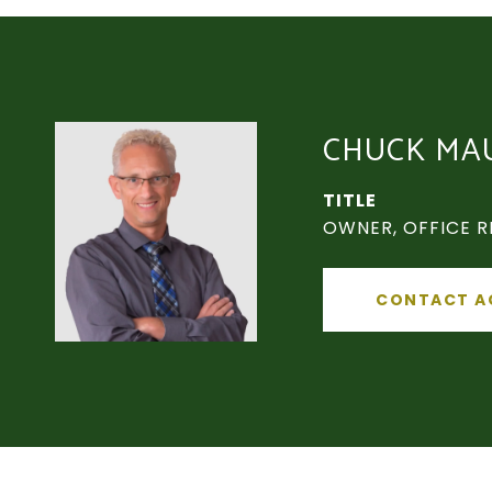
CHUCK MA
TITLE
OWNER, OFFICE R
CONTACT A