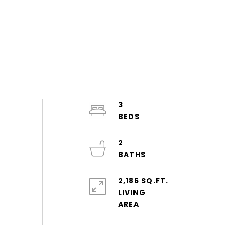
3
2
2,186 SQ.FT.
LIVING