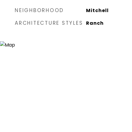
NEIGHBORHOOD
Mitchell
ARCHITECTURE STYLES
Ranch