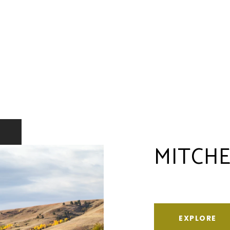
MITCHE
EXPLORE