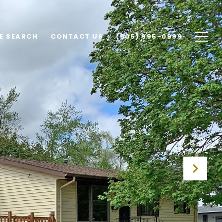
E SEARCH
CONTACT US
(605) 995-0999