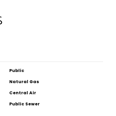
S
Public
Natural Gas
Central Air
Public Sewer