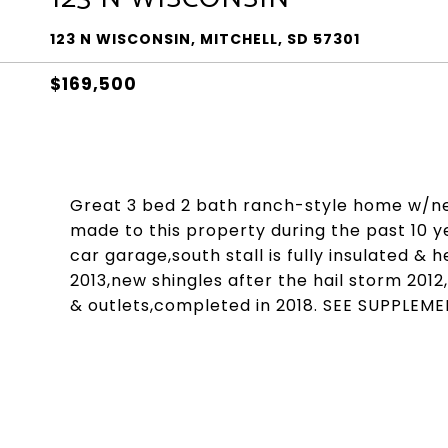
123 N WISCONSIN, MITCHELL, SD 57301
$169,500
Great 3 bed 2 bath ranch-style home w/n
made to this property during the past 10 ye
car garage,south stall is fully insulated 
2013,new shingles after the hail storm 2012
& outlets,completed in 2018. SEE SUPPLEM