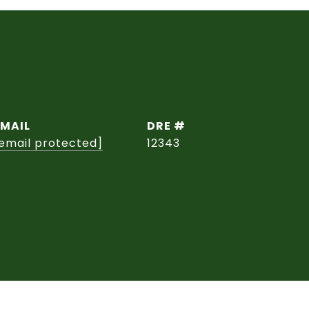
EMAIL
DRE #
email protected]
12343