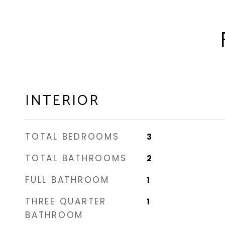
INTERIOR
TOTAL BEDROOMS
3
TOTAL BATHROOMS
2
FULL BATHROOM
1
THREE QUARTER
1
BATHROOM