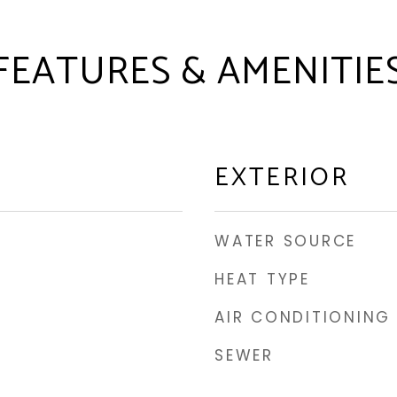
FEATURES & AMENITIE
EXTERIOR
WATER SOURCE
HEAT TYPE
AIR CONDITIONING
SEWER