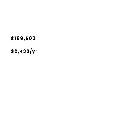
$169,500
$2,433/yr