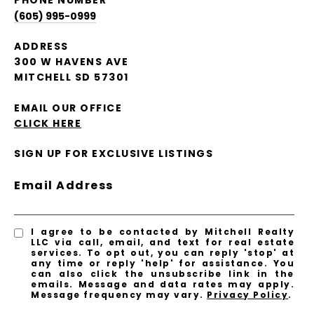
PHONE NUMBER
(605) 995-0999
ADDRESS
300 W HAVENS AVE
MITCHELL SD 57301
EMAIL OUR OFFICE
CLICK HERE
SIGN UP FOR EXCLUSIVE LISTINGS
Email Address
I agree to be contacted by Mitchell Realty
LLC via call, email, and text for real estate
services. To opt out, you can reply 'stop' at
any time or reply 'help' for assistance. You
can also click the unsubscribe link in the
emails. Message and data rates may apply.
Message frequency may vary.
Privacy Policy
.