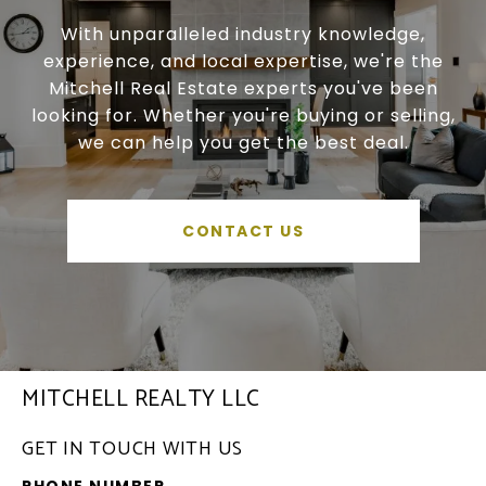
With unparalleled industry knowledge,
experience, and local expertise, we're the
Mitchell Real Estate experts you've been
looking for. Whether you're buying or selling,
we can help you get the best deal.
CONTACT US
MITCHELL REALTY LLC
GET IN TOUCH WITH US