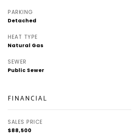
PARKING
Detached
HEAT TYPE
Natural Gas
SEWER
Public Sewer
FINANCIAL
SALES PRICE
$88,500