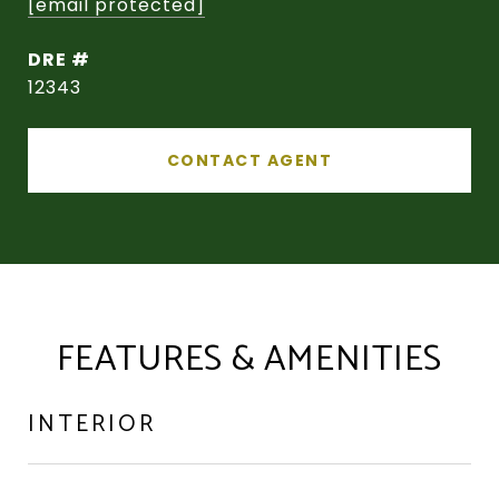
[email protected]
DRE #
12343
CONTACT AGENT
FEATURES & AMENITIES
INTERIOR