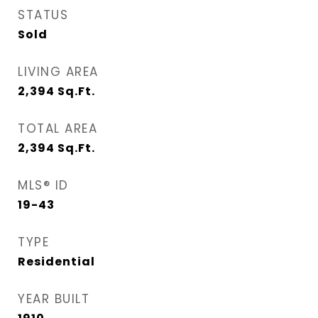
STATUS
Sold
LIVING AREA
2,394
Sq.Ft.
TOTAL AREA
2,394
Sq.Ft.
MLS® ID
19-43
TYPE
Residential
YEAR BUILT