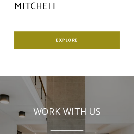
MITCHELL
EXPLORE
WORK WITH US