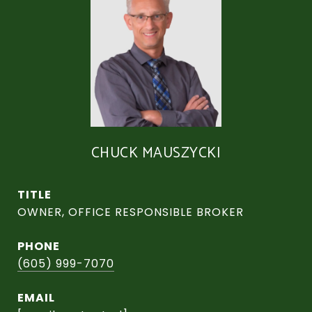
CHUCK MAUSZYCKI
TITLE
OWNER, OFFICE RESPONSIBLE BROKER
PHONE
(605) 999-7070
EMAIL