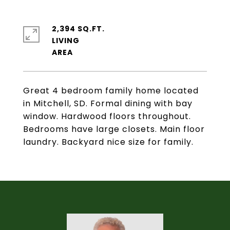
2,394 SQ.FT.
LIVING
Great 4 bedroom family home located
in Mitchell, SD. Formal dining with bay
window. Hardwood floors throughout.
Bedrooms have large closets. Main floor
laundry. Backyard nice size for family.