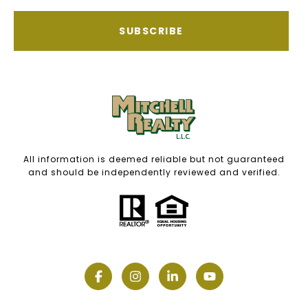
SUBSCRIBE
All information is deemed reliable but not guaranteed
and should be independently reviewed and verified.