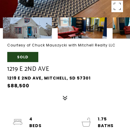
Courtesy of Chuck Mauszycki with Mitchell Realty LLC
SOLD
1219 E 2ND AVE
1219 E 2ND AVE, MITCHELL, SD 57301
$88,500
4
1.75