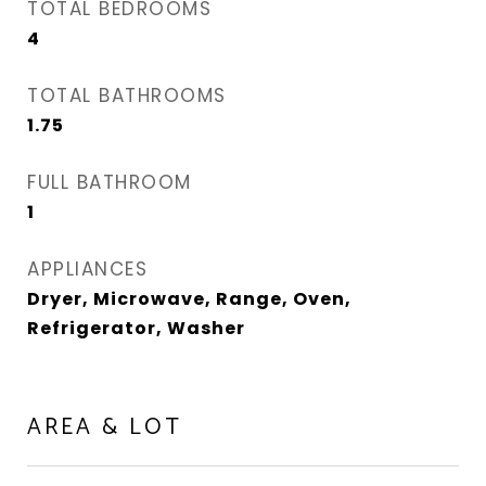
TOTAL BEDROOMS
4
TOTAL BATHROOMS
1.75
FULL BATHROOM
1
APPLIANCES
Dryer, Microwave, Range, Oven,
Refrigerator, Washer
AREA & LOT