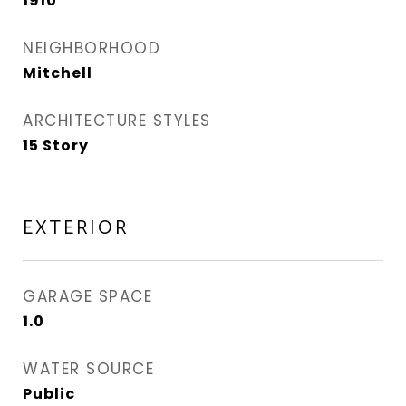
1910
NEIGHBORHOOD
Mitchell
ARCHITECTURE STYLES
15 Story
EXTERIOR
GARAGE SPACE
1.0
WATER SOURCE
Public