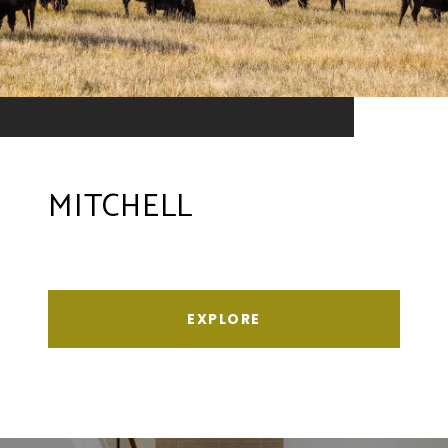
MITCHELL
EXPLORE