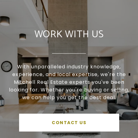
WORK WITH US
With unparalleled industry knowledge,
experience, and local expertise, we're the
Mitchell Real Estate experts you've been
looking for. Whether you're buying or selling,
we can help you get the best deal.
CONTACT US