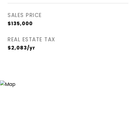
SALES PRICE
$135,000
REAL ESTATE TAX
$2,083/yr