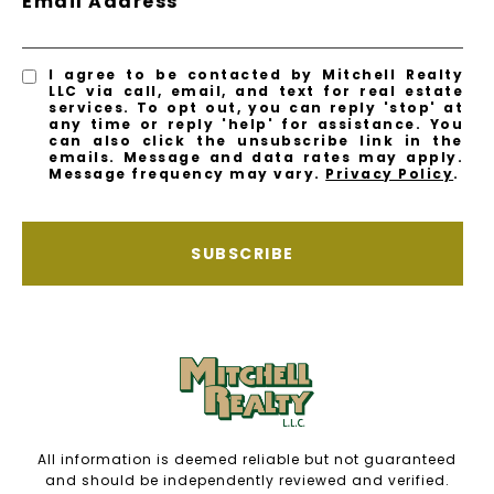
Email Address
I agree to be contacted by Mitchell Realty
LLC via call, email, and text for real estate
services. To opt out, you can reply 'stop' at
any time or reply 'help' for assistance. You
can also click the unsubscribe link in the
emails. Message and data rates may apply.
Message frequency may vary.
Privacy Policy
.
SUBSCRIBE
All information is deemed reliable but not guaranteed
and should be independently reviewed and verified.