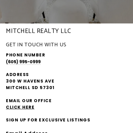
MITCHELL REALTY LLC
GET IN TOUCH WITH US
PHONE NUMBER
(605) 995-0999
ADDRESS
300 W HAVENS AVE
MITCHELL SD 57301
EMAIL OUR OFFICE
CLICK HERE
SIGN UP FOR EXCLUSIVE LISTINGS