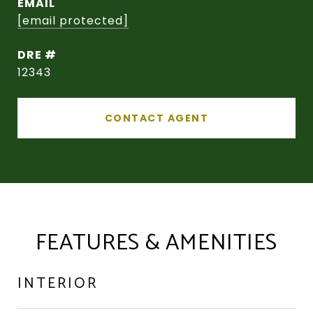
EMAIL
[email protected]
DRE #
12343
CONTACT AGENT
FEATURES & AMENITIES
INTERIOR