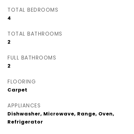
TOTAL BEDROOMS
4
TOTAL BATHROOMS
2
FULL BATHROOMS
2
FLOORING
Carpet
APPLIANCES
Dishwasher, Microwave, Range, Oven,
Refrigerator