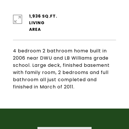
1,936 SQ.FT.
LIVING
4 bedroom 2 bathroom home built in
2006 near DWU and LB Williams grade
school. Large deck, finished basement
with family room, 2 bedrooms and full
bathroom all just completed and
finished in March of 2011.