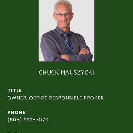
CHUCK MAUSZYCKI
TITLE
OWNER, OFFICE RESPONSIBLE BROKER
PHONE
(605) 999-7070