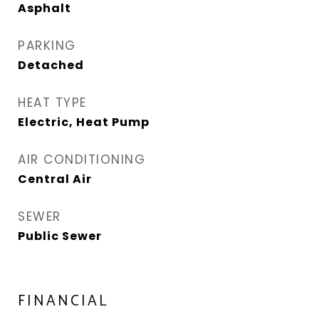
Asphalt
PARKING
Detached
HEAT TYPE
Electric, Heat Pump
AIR CONDITIONING
Central Air
SEWER
Public Sewer
FINANCIAL