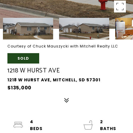
Courtesy of Chuck Mauszycki with Mitchell Realty LLC
SOLD
1218 W HURST AVE
1218 W HURST AVE, MITCHELL, SD 57301
$135,000
4
2