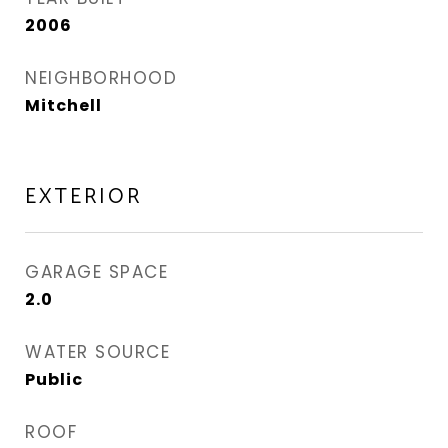
2006
NEIGHBORHOOD
Mitchell
EXTERIOR
GARAGE SPACE
2.0
WATER SOURCE
Public
ROOF