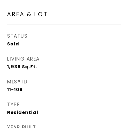
AREA & LOT
STATUS
Sold
LIVING AREA
1,936
Sq.Ft.
MLS® ID
11-109
TYPE
Residential
YEAR BUILT