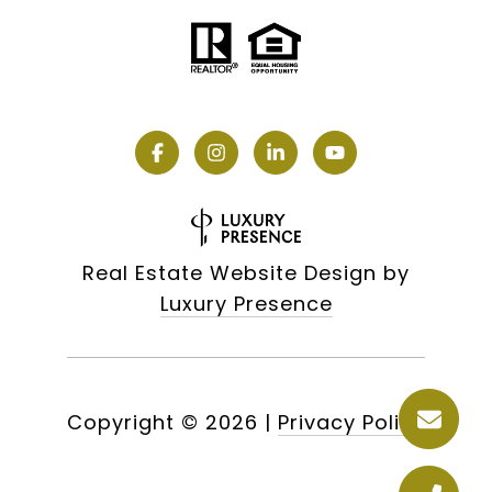
Real Estate Website Design by
Luxury Presence
Copyright ©
2026
|
Privacy Policy