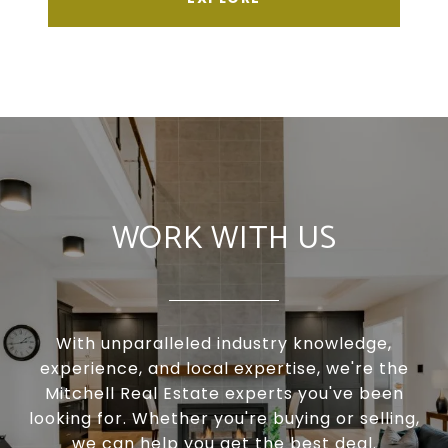
WORK WITH US
With unparalleled industry knowledge,
experience, and local expertise, we're the
Mitchell Real Estate experts you've been
looking for. Whether you're buying or selling,
we can help you get the best deal.