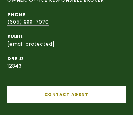
OWNER, OFFICE RESPONSIBLE BROKER
PHONE
(605) 999-7070
EMAIL
[email protected]
DRE #
12343
CONTACT AGENT