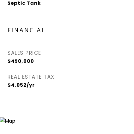
Septic Tank
FINANCIAL
SALES PRICE
$450,000
REAL ESTATE TAX
$4,052/yr