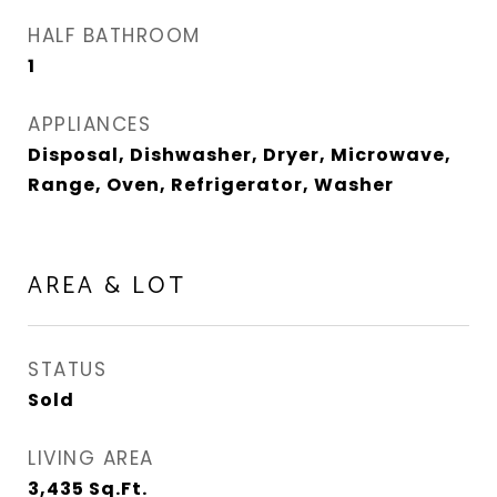
HALF BATHROOM
1
APPLIANCES
Disposal, Dishwasher, Dryer, Microwave,
Range, Oven, Refrigerator, Washer
AREA & LOT
STATUS
Sold
LIVING AREA
3,435
Sq.Ft.