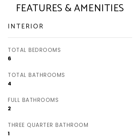
FEATURES & AMENITIES
INTERIOR
TOTAL BEDROOMS
6
TOTAL BATHROOMS
4
FULL BATHROOMS
2
THREE QUARTER BATHROOM
1