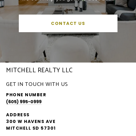
CONTACT US
MITCHELL REALTY LLC
GET IN TOUCH WITH US
PHONE NUMBER
(605) 995-0999
ADDRESS
300 W HAVENS AVE
MITCHELL SD 57301