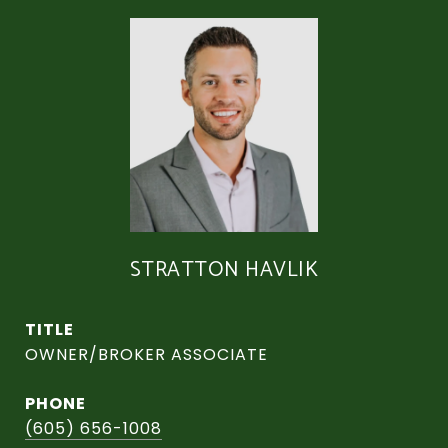
STRATTON HAVLIK
TITLE
OWNER/BROKER ASSOCIATE
PHONE
(605) 656-1008