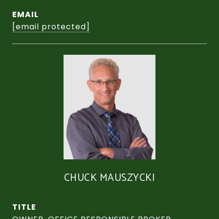
EMAIL
[email protected]
CHUCK MAUSZYCKI
TITLE