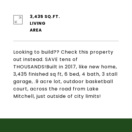
3,435 SQ.FT.
LIVING
Looking to build?? Check this property
out instead. SAVE tens of
THOUSANDS!Built in 2017, like new home,
3,435 finished sq ft, 6 bed, 4 bath, 3 stall
garage, .9 acre lot, outdoor basketball
court, across the road from Lake
Mitchell, just outside of city limits!