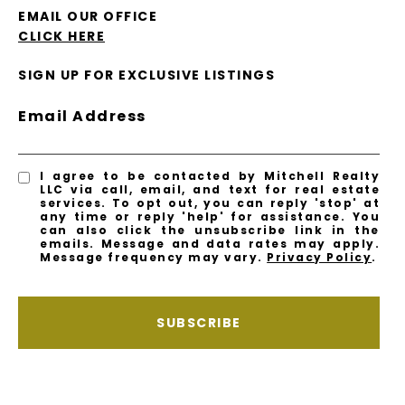
EMAIL OUR OFFICE
CLICK HERE
SIGN UP FOR EXCLUSIVE LISTINGS
Email Address
I agree to be contacted by Mitchell Realty
LLC via call, email, and text for real estate
services. To opt out, you can reply 'stop' at
any time or reply 'help' for assistance. You
can also click the unsubscribe link in the
emails. Message and data rates may apply.
Message frequency may vary.
Privacy Policy
.
SUBSCRIBE