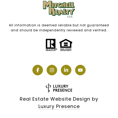
All information is deemed reliable but not guaranteed
and should be independently reviewed and verified.
Real Estate Website Design by
Luxury Presence