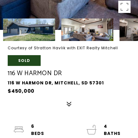
Courtesy of Stratton Havlik with EXIT Realty Mitchell
SOLD
116 W HARMON DR
116 W HARMON DR, MITCHELL, SD 57301
$450,000
6
4