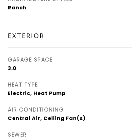
Ranch
EXTERIOR
GARAGE SPACE
3.0
HEAT TYPE
Electric, Heat Pump
AIR CONDITIONING
Central Air, Ceiling Fan(s)
SEWER