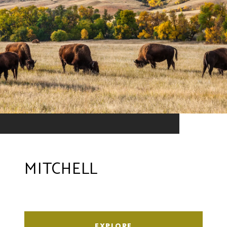
MITCHELL
EXPLORE