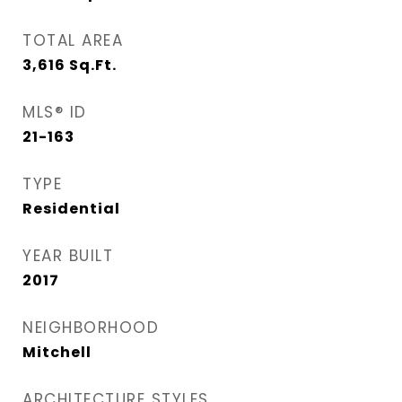
TOTAL AREA
3,616
Sq.Ft.
MLS® ID
21-163
TYPE
Residential
YEAR BUILT
2017
NEIGHBORHOOD
Mitchell
ARCHITECTURE STYLES