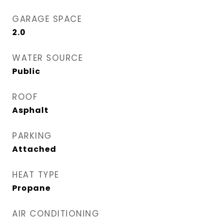
GARAGE SPACE
2.0
WATER SOURCE
Public
ROOF
Asphalt
PARKING
Attached
HEAT TYPE
Propane
AIR CONDITIONING