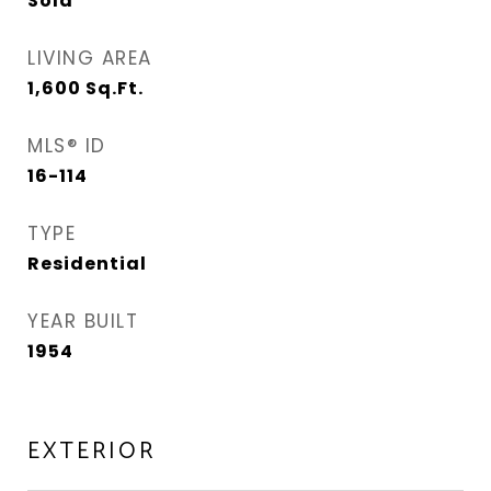
Sold
LIVING AREA
1,600
Sq.Ft.
MLS® ID
16-114
TYPE
Residential
YEAR BUILT
1954
EXTERIOR