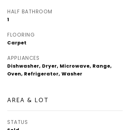
HALF BATHROOM
1
FLOORING
Carpet
APPLIANCES
Dishwasher, Dryer, Microwave, Range,
Oven, Refrigerator, Washer
AREA & LOT
STATUS