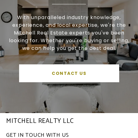
With unparalleled industry knowledge,
experience, and local expertise, we're the
Mitchell Real Estate experts you've been
looking for. Whether you're buying or selling,
we can help you get the best deal.
CONTACT US
MITCHELL REALTY LLC
GET IN TOUCH WITH US