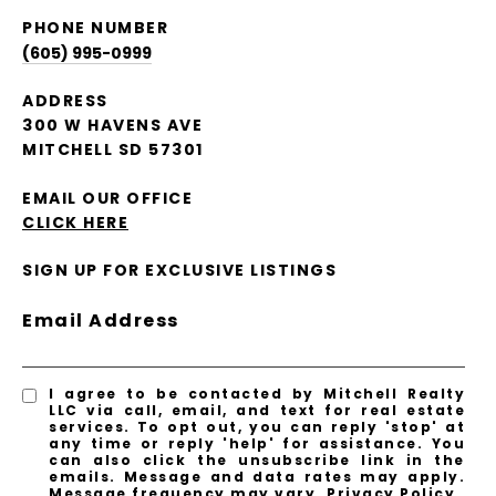
PHONE NUMBER
(605) 995-0999
ADDRESS
300 W HAVENS AVE
MITCHELL SD 57301
EMAIL OUR OFFICE
CLICK HERE
SIGN UP FOR EXCLUSIVE LISTINGS
Email Address
I agree to be contacted by Mitchell Realty
LLC via call, email, and text for real estate
services. To opt out, you can reply 'stop' at
any time or reply 'help' for assistance. You
can also click the unsubscribe link in the
emails. Message and data rates may apply.
Message frequency may vary.
Privacy Policy
.