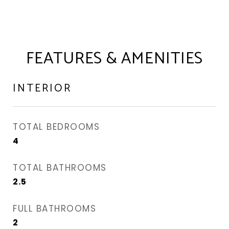
FEATURES & AMENITIES
INTERIOR
TOTAL BEDROOMS
4
TOTAL BATHROOMS
2.5
FULL BATHROOMS
2