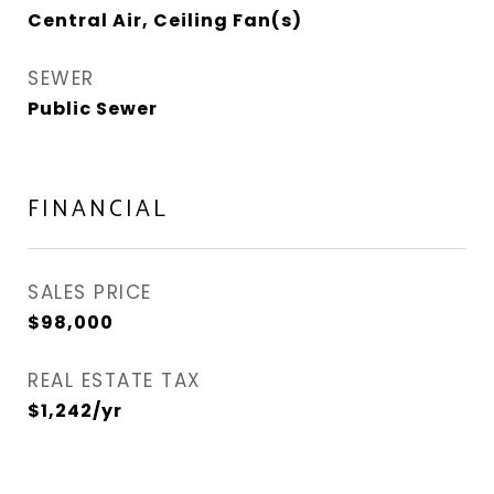
Central Air, Ceiling Fan(s)
SEWER
Public Sewer
FINANCIAL
SALES PRICE
$98,000
REAL ESTATE TAX
$1,242/yr