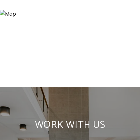
WORK WITH US