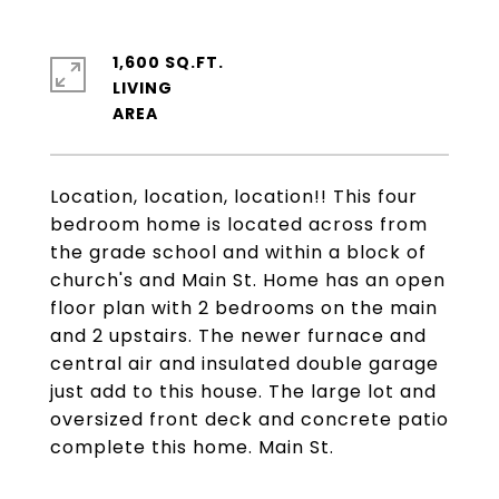
1,600 SQ.FT.
LIVING
Location, location, location!! This four
bedroom home is located across from
the grade school and within a block of
church's and Main St. Home has an open
floor plan with 2 bedrooms on the main
and 2 upstairs. The newer furnace and
central air and insulated double garage
just add to this house. The large lot and
oversized front deck and concrete patio
complete this home. Main St.