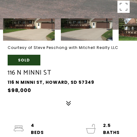
Courtesy of Steve Peschong with Mitchell Realty LLC
SOLD
116 N MINNI ST
116 N MINNI ST, HOWARD, SD 57349
$98,000
4
2.5