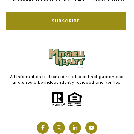
SUBSCRIBE
All information is deemed reliable but not guaranteed
and should be independently reviewed and verified.