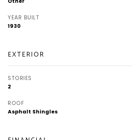
Other
YEAR BUILT
1930
EXTERIOR
STORIES
2
ROOF
Asphalt Shingles