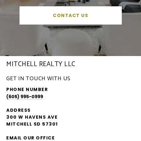
CONTACT US
MITCHELL REALTY LLC
GET IN TOUCH WITH US
PHONE NUMBER
(605) 995-0999
ADDRESS
300 W HAVENS AVE
MITCHELL SD 57301
EMAIL OUR OFFICE