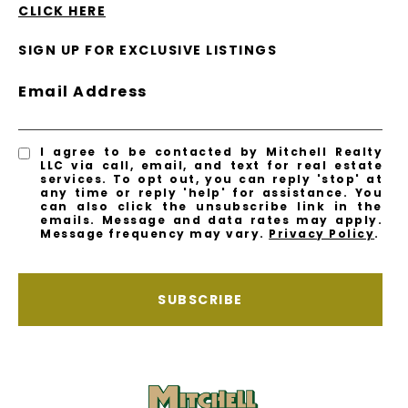
CLICK HERE
SIGN UP FOR EXCLUSIVE LISTINGS
Email Address
I agree to be contacted by Mitchell Realty
LLC via call, email, and text for real estate
services. To opt out, you can reply 'stop' at
any time or reply 'help' for assistance. You
can also click the unsubscribe link in the
emails. Message and data rates may apply.
Message frequency may vary.
Privacy Policy
.
SUBSCRIBE