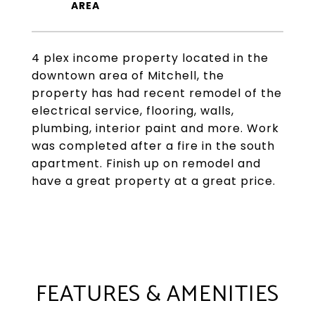
4 plex income property located in the
downtown area of Mitchell, the
property has had recent remodel of the
electrical service, flooring, walls,
plumbing, interior paint and more. Work
was completed after a fire in the south
apartment. Finish up on remodel and
have a great property at a great price.
FEATURES & AMENITIES