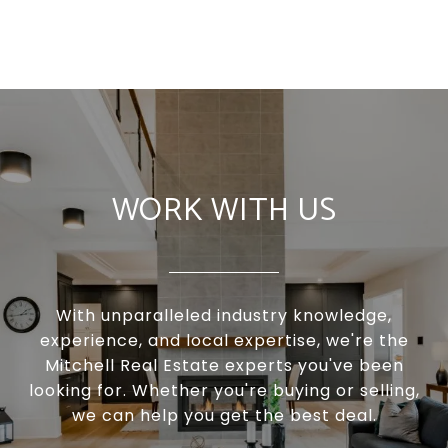
WORK WITH US
With unparalleled industry knowledge,
experience, and local expertise, we're the
Mitchell Real Estate experts you've been
looking for. Whether you're buying or selling,
we can help you get the best deal.