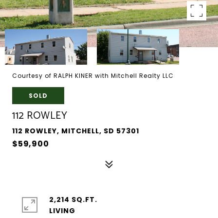
Courtesy of RALPH KINER with Mitchell Realty LLC
SOLD
112 ROWLEY
112 ROWLEY, MITCHELL, SD 57301
$59,900
2,214 SQ.FT.
LIVING