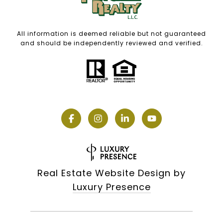
All information is deemed reliable but not guaranteed
and should be independently reviewed and verified.
Real Estate Website Design by
Luxury Presence