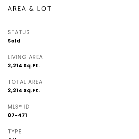
AREA & LOT
STATUS
Sold
LIVING AREA
2,214
Sq.Ft.
TOTAL AREA
2,214
Sq.Ft.
MLS® ID
07-471
TYPE