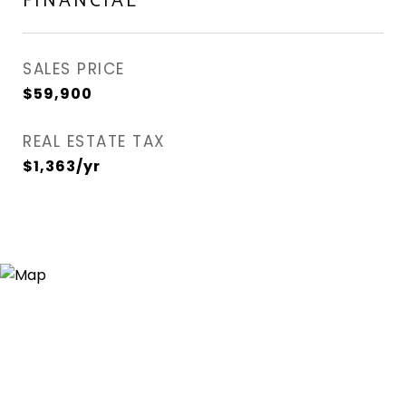
FINANCIAL
SALES PRICE
$59,900
REAL ESTATE TAX
$1,363/yr