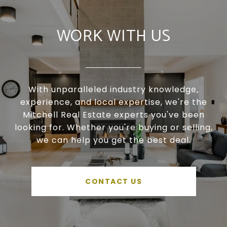
WORK WITH US
With unparalleled industry knowledge,
experience, and local expertise, we're the
Mitchell Real Estate experts you've been
looking for. Whether you're buying or selling,
we can help you get the best deal.
CONTACT US