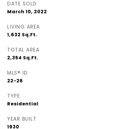
DATE SOLD
March 10, 2022
LIVING AREA
1,632
Sq.Ft.
TOTAL AREA
2,354
Sq.Ft.
MLS® ID
22-26
TYPE
Residential
YEAR BUILT
1930