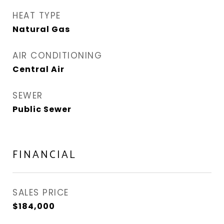
HEAT TYPE
Natural Gas
AIR CONDITIONING
Central Air
SEWER
Public Sewer
FINANCIAL
SALES PRICE
$184,000