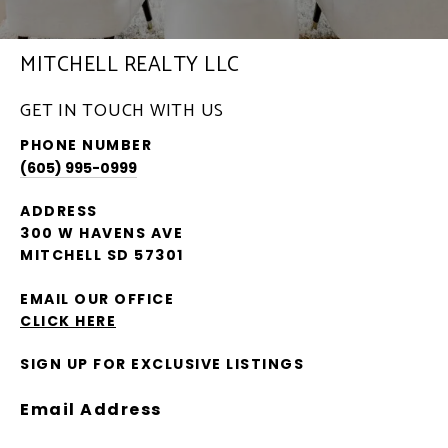
MITCHELL REALTY LLC
GET IN TOUCH WITH US
PHONE NUMBER
(605) 995-0999
ADDRESS
300 W HAVENS AVE
MITCHELL SD 57301
EMAIL OUR OFFICE
CLICK HERE
SIGN UP FOR EXCLUSIVE LISTINGS
Email Address