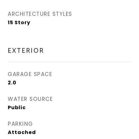
ARCHITECTURE STYLES
15 Story
EXTERIOR
GARAGE SPACE
2.0
WATER SOURCE
Public
PARKING
Attached