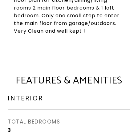
floor plan for kitchen/dining/living
rooms 2 main floor bedrooms & 1 loft
bedroom. Only one small step to enter
the main floor from garage/outdoors.
Very Clean and well kept !
FEATURES & AMENITIES
INTERIOR
TOTAL BEDROOMS
3