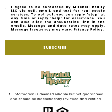
I agree to be contacted by Mitchell Realty
LLC via call, email, and text for real estate
services. To opt out, you can reply 'stop' at
any time or reply 'help' for assistance. You
can also click the unsubscribe link in the
emails. Message and data rates may apply.
Message frequency may vary.
Privacy Policy
.
SUBSCRIBE
All information is deemed reliable but not guaranteed
and should be independently reviewed and verified.