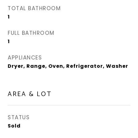
TOTAL BATHROOM
1
FULL BATHROOM
1
APPLIANCES
Dryer, Range, Oven, Refrigerator, Washer
AREA & LOT
STATUS
Sold