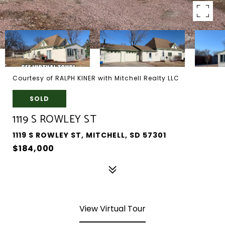
Courtesy of RALPH KINER with Mitchell Realty LLC
SOLD
1119 S ROWLEY ST
1119 S ROWLEY ST, MITCHELL, SD 57301
$184,000
View Virtual Tour