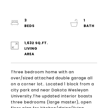
3
1
1,632 SQ.FT.
LIVING
Three bedroom home with an
over/sized attached double garage all
on a corner lot.. Located 1 block from a
city park and near Dakota Wesleyan
University.The updated interior boasts
three bedrooms (large master), open