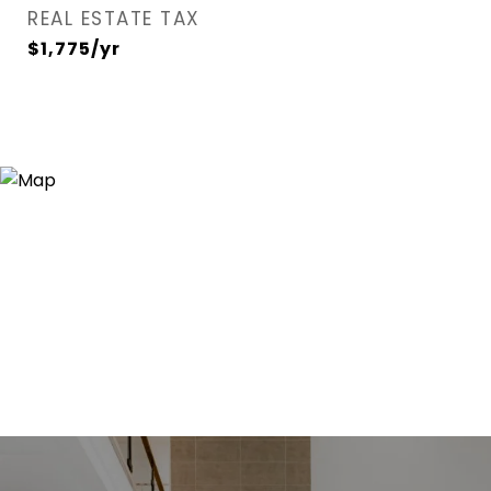
REAL ESTATE TAX
$1,775/yr