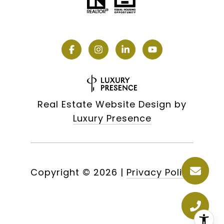
Real Estate Website Design by
Luxury Presence
Copyright ©
2026
|
Privacy Policy