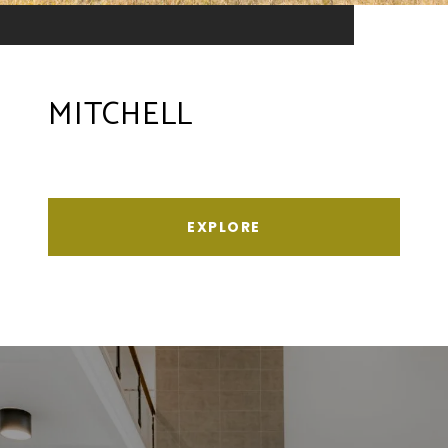
MITCHELL
EXPLORE