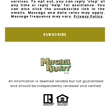
services. To opt out, you can reply 'stop' at
any time or reply 'help' for assistance. You
can also click the unsubscribe link in the
emails. Message and data rates may apply.
Message frequency may vary.
Privacy Policy
.
SUBSCRIBE
All information is deemed reliable but not guaranteed
and should be independently reviewed and verified.