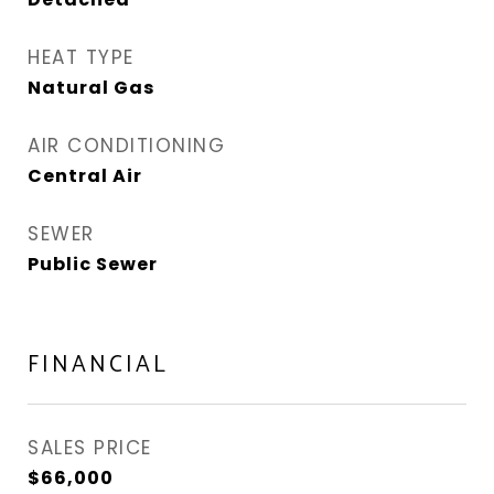
HEAT TYPE
Natural Gas
AIR CONDITIONING
Central Air
SEWER
Public Sewer
FINANCIAL
SALES PRICE
$66,000