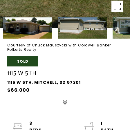
Courtesy of Chuck Mauszycki with Coldwell Banker
Folkerts Realty
SOLD
1115 W 5TH
1115 W 5TH, MITCHELL, SD 57301
$66,000
3
1