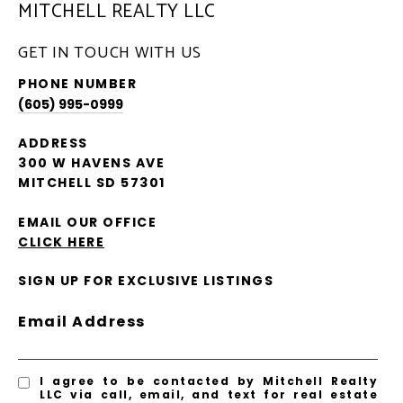
MITCHELL REALTY LLC
GET IN TOUCH WITH US
PHONE NUMBER
(605) 995-0999
ADDRESS
300 W HAVENS AVE
MITCHELL SD 57301
EMAIL OUR OFFICE
CLICK HERE
SIGN UP FOR EXCLUSIVE LISTINGS
Email Address
I agree to be contacted by Mitchell Realty
LLC via call, email, and text for real estate