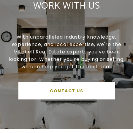
WORK WITH US
With unparalleled industry knowledge,
experience, and local expertise, we're the
Mitchell Real Estate experts you've been
looking for. Whether you're buying or selling,
we can help you get the best deal.
CONTACT US