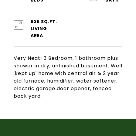
936 SQ.FT.
LIVING
Very Neat! 3 Bedroom, 1 bathroom plus
shower in dry, unfinished basement. Well
'kept up' home with central air & 2 year
old furnace, humidifier, water softener,
electric garage door opener, fenced
back yard.