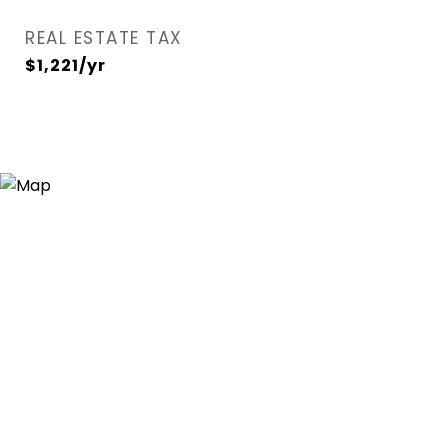
REAL ESTATE TAX
$1,221/yr