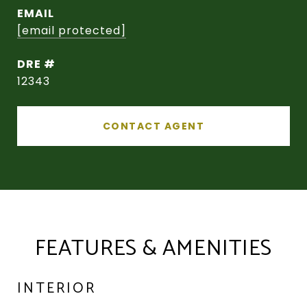
EMAIL
[email protected]
DRE #
12343
CONTACT AGENT
FEATURES & AMENITIES
INTERIOR