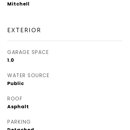
Mitchell
EXTERIOR
GARAGE SPACE
1.0
WATER SOURCE
Public
ROOF
Asphalt
PARKING
Detached