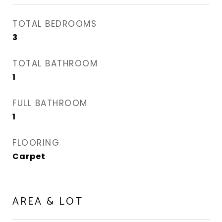
TOTAL BEDROOMS
3
TOTAL BATHROOM
1
FULL BATHROOM
1
FLOORING
Carpet
AREA & LOT