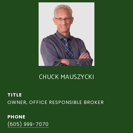
CHUCK MAUSZYCKI
TITLE
OWNER, OFFICE RESPONSIBLE BROKER
PHONE
(605) 999-7070