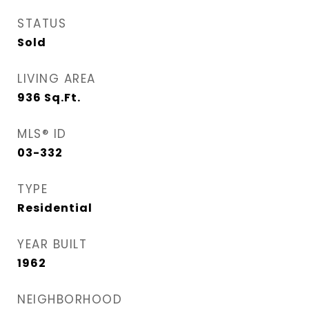
STATUS
Sold
LIVING AREA
936
Sq.Ft.
MLS® ID
03-332
TYPE
Residential
YEAR BUILT
1962
NEIGHBORHOOD