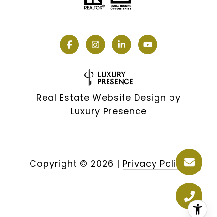
Real Estate Website Design by
Luxury Presence
Copyright ©
2026
|
Privacy Policy