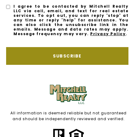
I agree to be contacted by Mitchell Realty
LLC via call, email, and text for real estate
services. To opt out, you can reply 'stop' at
any time or reply 'help' for assistance. You
can also click the unsubscribe link in the
emails. Message and data rates may apply.
Message frequency may vary.
Privacy Policy
.
SUBSCRIBE
All information is deemed reliable but not guaranteed
and should be independently reviewed and verified.