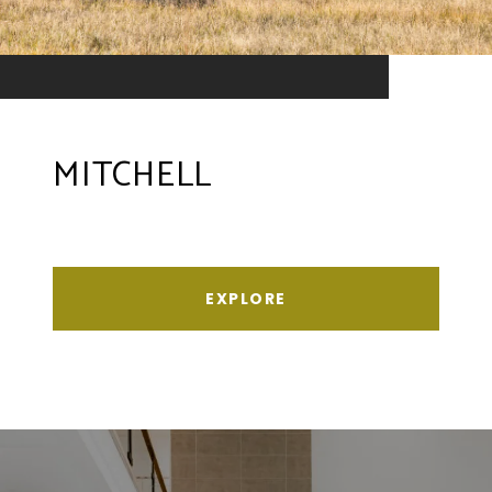
MITCHELL
EXPLORE