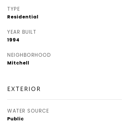
TYPE
Residential
YEAR BUILT
1994
NEIGHBORHOOD
Mitchell
EXTERIOR
WATER SOURCE
Public