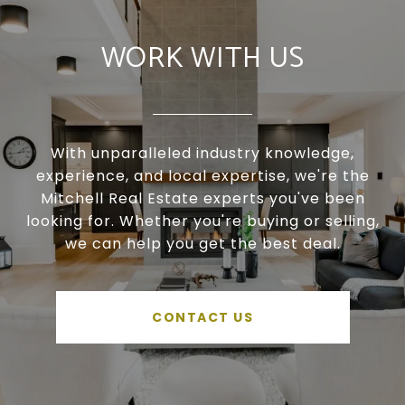
WORK WITH US
With unparalleled industry knowledge,
experience, and local expertise, we're the
Mitchell Real Estate experts you've been
looking for. Whether you're buying or selling,
we can help you get the best deal.
CONTACT US