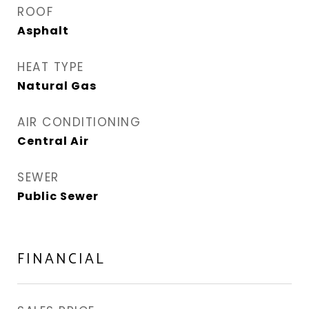
ROOF
Asphalt
HEAT TYPE
Natural Gas
AIR CONDITIONING
Central Air
SEWER
Public Sewer
FINANCIAL