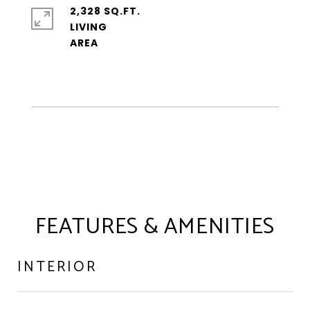
2,328 SQ.FT.
LIVING
FEATURES & AMENITIES
INTERIOR