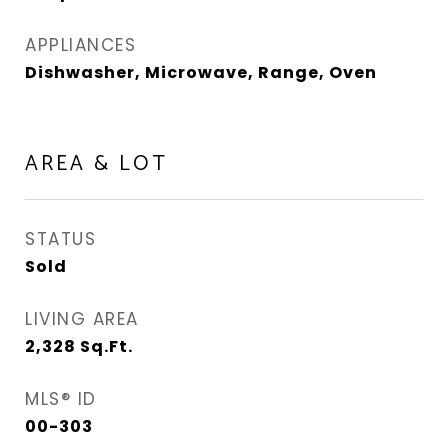
APPLIANCES
Dishwasher, Microwave, Range, Oven
AREA & LOT
STATUS
Sold
LIVING AREA
2,328
Sq.Ft.
MLS® ID
00-303