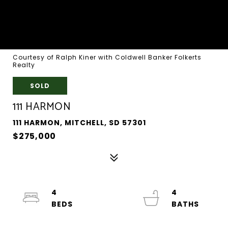
Courtesy of Ralph Kiner with Coldwell Banker Folkerts
Realty
SOLD
111 HARMON
111 HARMON, MITCHELL, SD 57301
$275,000
4
4