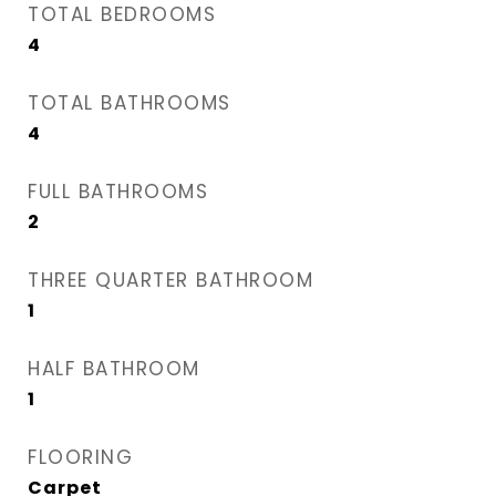
TOTAL BEDROOMS
4
TOTAL BATHROOMS
4
FULL BATHROOMS
2
THREE QUARTER BATHROOM
1
HALF BATHROOM
1
FLOORING
Carpet