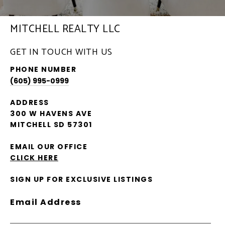
MITCHELL REALTY LLC
GET IN TOUCH WITH US
PHONE NUMBER
(605) 995-0999
ADDRESS
300 W HAVENS AVE
MITCHELL SD 57301
EMAIL OUR OFFICE
CLICK HERE
SIGN UP FOR EXCLUSIVE LISTINGS
Email Address