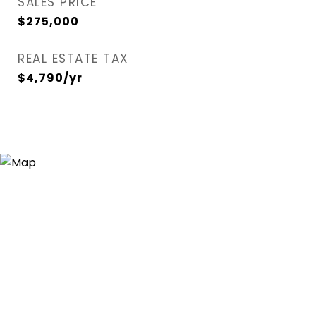
SALES PRICE
$275,000
REAL ESTATE TAX
$4,790/yr