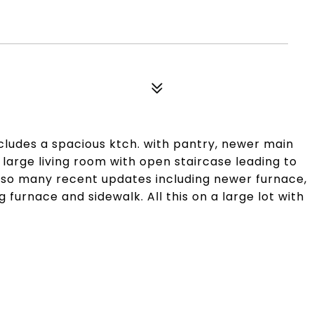
cludes a spacious ktch. with pantry, newer main
d large living room with open staircase leading to
also many recent updates including newer furnace,
 furnace and sidewalk. All this on a large lot with