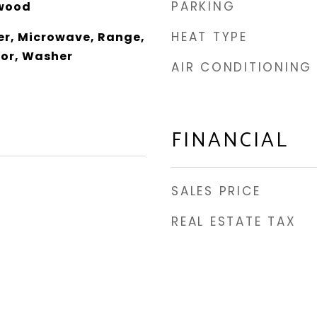
PARKING
wood
HEAT TYPE
er, Microwave, Range,
tor, Washer
AIR CONDITIONING
FINANCIAL
SALES PRICE
REAL ESTATE TAX