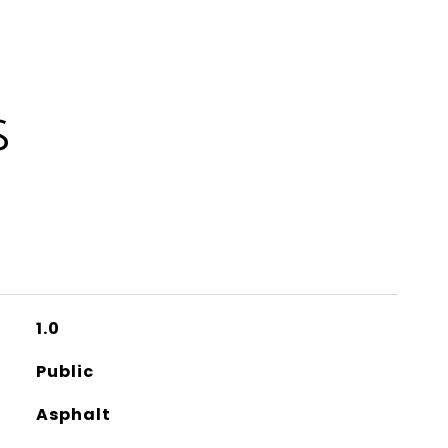
S
1.0
Public
Asphalt