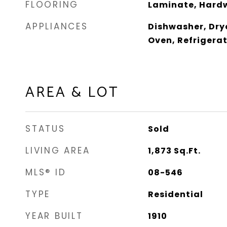
FLOORING
Laminate, Hard
APPLIANCES
Dishwasher, Dry
Oven, Refrigera
AREA & LOT
STATUS
Sold
LIVING AREA
1,873
Sq.Ft.
MLS® ID
08-546
TYPE
Residential
YEAR BUILT
1910