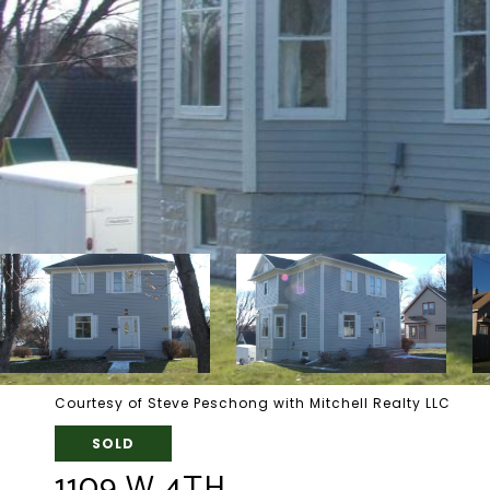
Courtesy of Steve Peschong with Mitchell Realty LLC
SOLD
1109 W 4TH