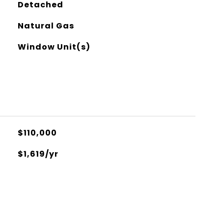
Detached
Natural Gas
Window Unit(s)
$110,000
$1,619/yr