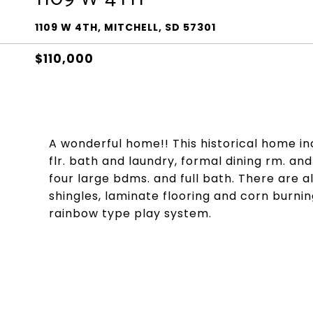
1109 W 4TH, MITCHELL, SD 57301
$110,000
A wonderful home!! This historical home in
flr. bath and laundry, formal dining rm. an
four large bdms. and full bath. There are 
shingles, laminate flooring and corn burning
rainbow type play system.