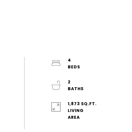
4
2
1,873 SQ.FT.
LIVING