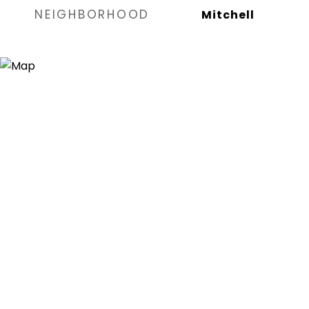
NEIGHBORHOOD
Mitchell