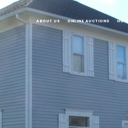
ABOUT US
ONLINE AUCTIONS
HOM