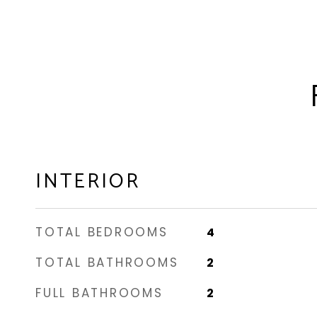
INTERIOR
TOTAL BEDROOMS
4
TOTAL BATHROOMS
2
FULL BATHROOMS
2