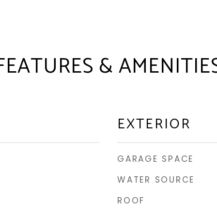
FEATURES & AMENITIE
EXTERIOR
GARAGE SPACE
WATER SOURCE
ROOF