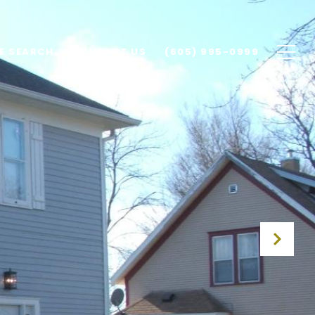
E SEARCH
CONTACT US
(605) 995-0999