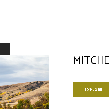
MITCHE
EXPLORE