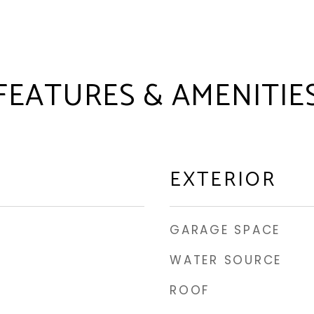
FEATURES & AMENITIE
EXTERIOR
GARAGE SPACE
WATER SOURCE
ROOF