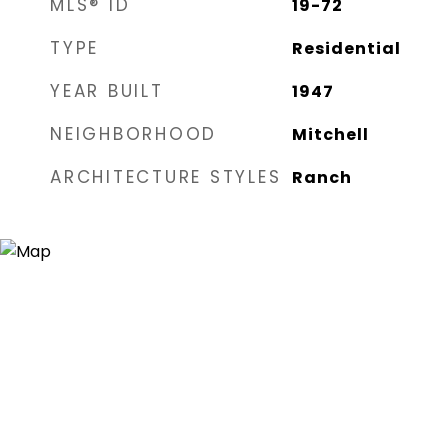
MLS® ID
19-72
TYPE
Residential
YEAR BUILT
1947
NEIGHBORHOOD
Mitchell
ARCHITECTURE STYLES
Ranch