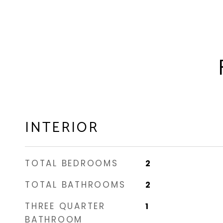
INTERIOR
TOTAL BEDROOMS
2
TOTAL BATHROOMS
2
THREE QUARTER
1
BATHROOM