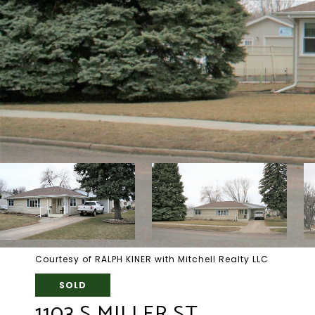
Courtesy of RALPH KINER with Mitchell Realty LLC
SOLD
1103 S MILLER ST