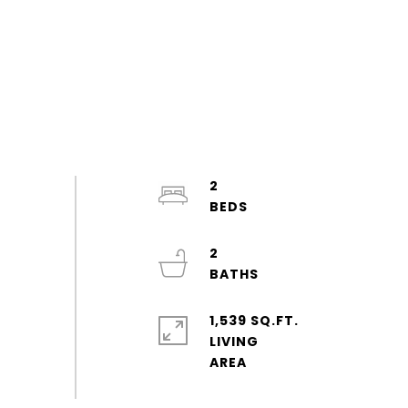
2
2
1,539 SQ.FT.
LIVING