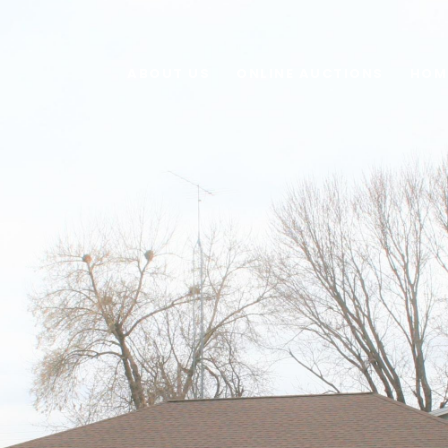
ABOUT US
ONLINE AUCTIONS
HOM