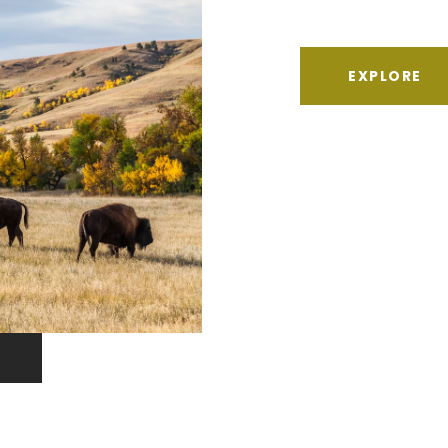
EXPLORE