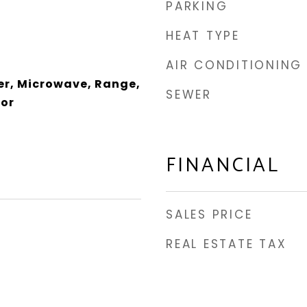
PARKING
HEAT TYPE
AIR CONDITIONING
er, Microwave, Range,
SEWER
tor
FINANCIAL
SALES PRICE
REAL ESTATE TAX