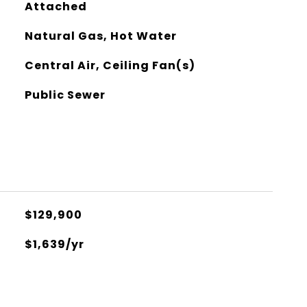
Attached
Natural Gas, Hot Water
Central Air, Ceiling Fan(s)
Public Sewer
$129,900
$1,639/yr