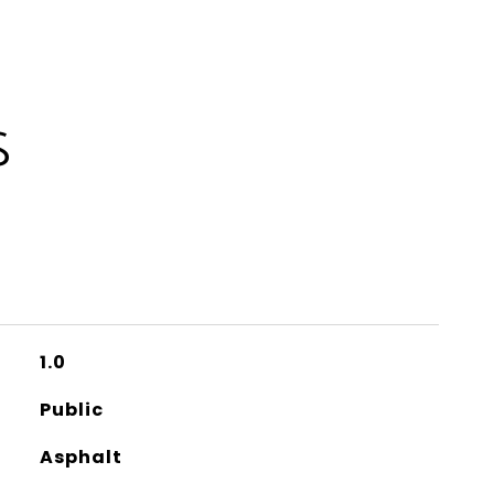
S
1.0
Public
Asphalt