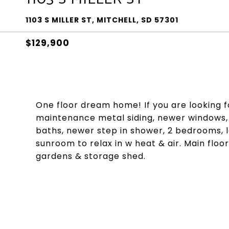
1103 S MILLER ST, MITCHELL, SD 57301
$129,900
One floor dream home! If you are looking for
maintenance metal siding, newer windows, u
baths, newer step in shower, 2 bedrooms, l
sunroom to relax in w heat & air. Main floo
gardens & storage shed.