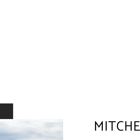
MITCHE