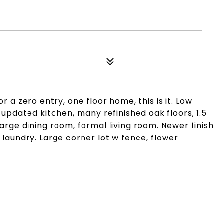
 a zero entry, one floor home, this is it. Low
pdated kitchen, many refinished oak floors, 1.5
arge dining room, formal living room. Newer finish
r laundry. Large corner lot w fence, flower