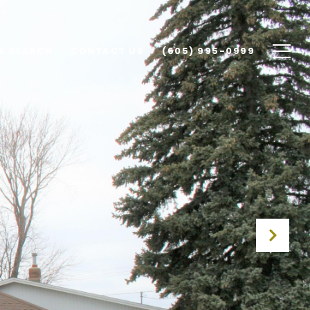
E SEARCH
CONTACT US
(605) 995-0999