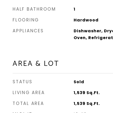
HALF BATHROOM
1
FLOORING
Hardwood
APPLIANCES
Dishwasher, Dry
Oven, Refrigera
AREA & LOT
STATUS
Sold
LIVING AREA
1,539
Sq.Ft.
TOTAL AREA
1,539
Sq.Ft.