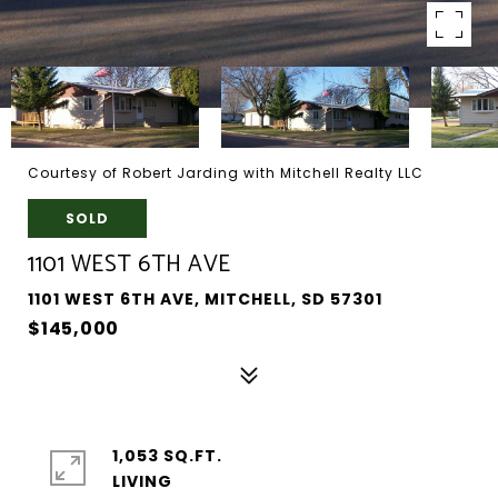
Courtesy of Robert Jarding with Mitchell Realty LLC
SOLD
1101 WEST 6TH AVE
1101 WEST 6TH AVE, MITCHELL, SD 57301
$145,000
1,053 SQ.FT.
LIVING