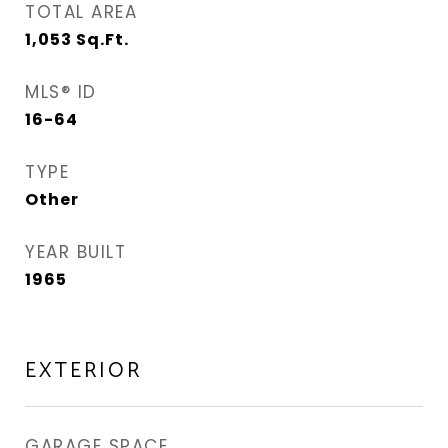
TOTAL AREA
1,053
Sq.Ft.
MLS® ID
16-64
TYPE
Other
YEAR BUILT
1965
EXTERIOR
GARAGE SPACE