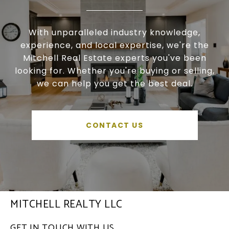
With unparalleled industry knowledge,
experience, and local expertise, we're the
Mitchell Real Estate experts you've been
looking for. Whether you're buying or selling,
we can help you get the best deal.
CONTACT US
MITCHELL REALTY LLC
GET IN TOUCH WITH US