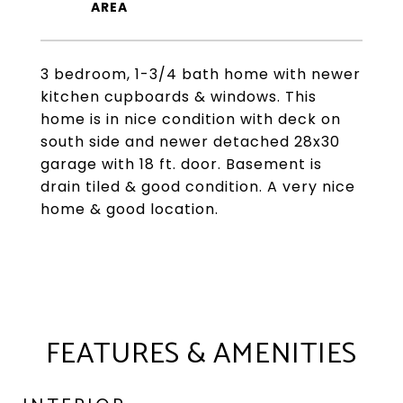
3 bedroom, 1-3/4 bath home with newer
kitchen cupboards & windows. This
home is in nice condition with deck on
south side and newer detached 28x30
garage with 18 ft. door. Basement is
drain tiled & good condition. A very nice
home & good location.
FEATURES & AMENITIES