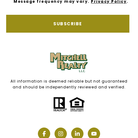
Message frequency may vary.
Privacy Policy
.
SUBSCRIBE
All information is deemed reliable but not guaranteed
and should be independently reviewed and verified.