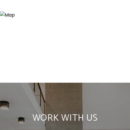
WORK WITH US