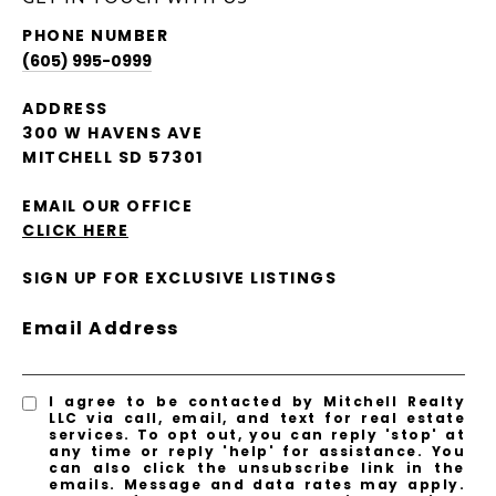
PHONE NUMBER
(605) 995-0999
ADDRESS
300 W HAVENS AVE
MITCHELL SD 57301
EMAIL OUR OFFICE
CLICK HERE
SIGN UP FOR EXCLUSIVE LISTINGS
Email Address
I agree to be contacted by Mitchell Realty
LLC via call, email, and text for real estate
services. To opt out, you can reply 'stop' at
any time or reply 'help' for assistance. You
can also click the unsubscribe link in the
emails. Message and data rates may apply.