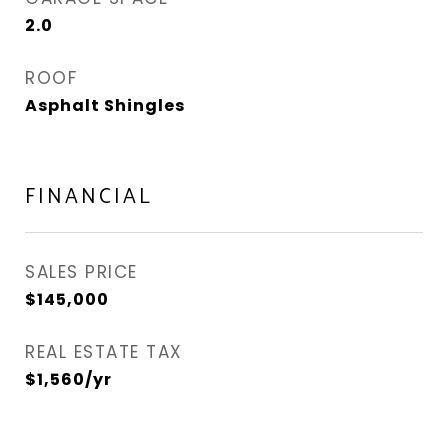
2.0
ROOF
Asphalt Shingles
FINANCIAL
SALES PRICE
$145,000
REAL ESTATE TAX
$1,560/yr