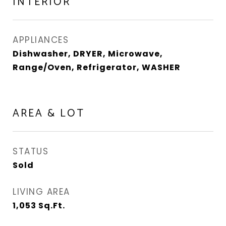
INTERIOR
APPLIANCES
Dishwasher, DRYER, Microwave,
Range/Oven, Refrigerator, WASHER
AREA & LOT
STATUS
Sold
LIVING AREA
1,053
Sq.Ft.