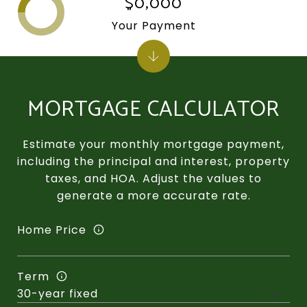
$0,000
Your Payment
MORTGAGE CALCULATOR
Estimate your monthly mortgage payment,
including the principal and interest, property
taxes, and HOA. Adjust the values to
generate a more accurate rate.
Home Price
Term