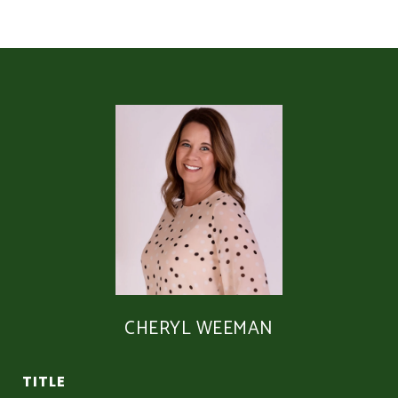
CHERYL WEEMAN
TITLE