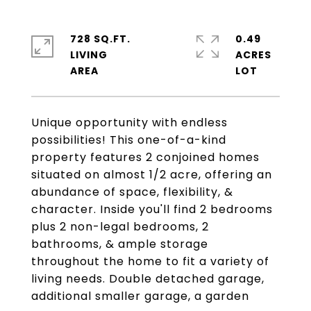
728 SQ.FT.
0.49
LIVING
ACRES
Unique opportunity with endless
possibilities! This one-of-a-kind
property features 2 conjoined homes
situated on almost 1/2 acre, offering an
abundance of space, flexibility, &
character. Inside you'll find 2 bedrooms
plus 2 non-legal bedrooms, 2
bathrooms, & ample storage
throughout the home to fit a variety of
living needs. Double detached garage,
additional smaller garage, a garden