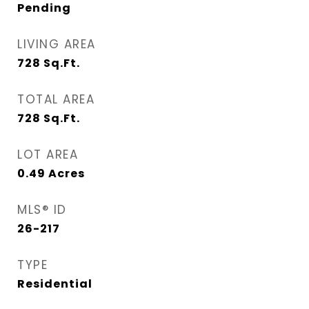
Pending
LIVING AREA
728
Sq.Ft.
TOTAL AREA
728
Sq.Ft.
LOT AREA
0.49
Acres
MLS® ID
26-217
TYPE
Residential