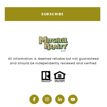
SUBSCRIBE
All information is deemed reliable but not guaranteed
and should be independently reviewed and verified.