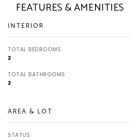
FEATURES & AMENITIES
INTERIOR
TOTAL BEDROOMS
2
TOTAL BATHROOMS
2
AREA & LOT
STATUS