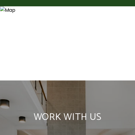
WORK WITH US