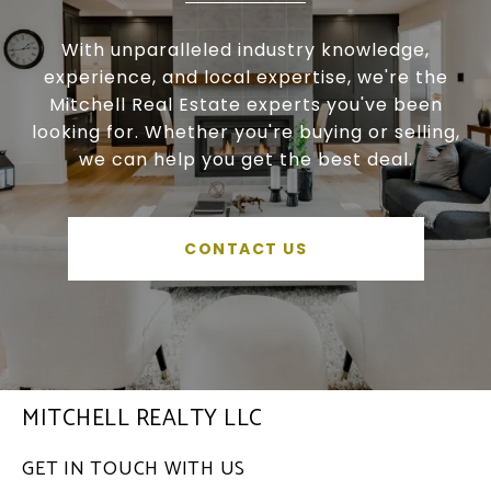
With unparalleled industry knowledge,
experience, and local expertise, we're the
Mitchell Real Estate experts you've been
looking for. Whether you're buying or selling,
we can help you get the best deal.
CONTACT US
MITCHELL REALTY LLC
GET IN TOUCH WITH US