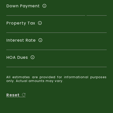
Down Payment
Property Tax
Interest Rate
HOA Dues
All estimates are provided for informational purposes
only. Actual amounts may vary.
Reset