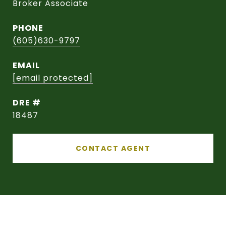
Broker Associate
PHONE
(605)630-9797
EMAIL
[email protected]
DRE #
18487
CONTACT AGENT