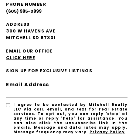
PHONE NUMBER
(605) 995-0999
ADDRESS
300 W HAVENS AVE
MITCHELL SD 57301
EMAIL OUR OFFICE
CLICK HERE
SIGN UP FOR EXCLUSIVE LISTINGS
Email Address
I agree to be contacted by Mitchell Realty
LLC via call, email, and text for real estate
services. To opt out, you can reply 'stop' at
any time or reply 'help' for assistance. You
can also click the unsubscribe link in the
emails. Message and data rates may apply.
Message frequency may vary.
Privacy Policy
.