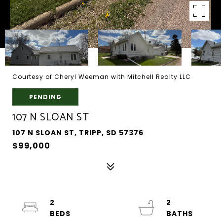
Courtesy of Cheryl Weeman with Mitchell Realty LLC
PENDING
107 N SLOAN ST
107 N SLOAN ST, TRIPP, SD 57376
$99,000
2
2