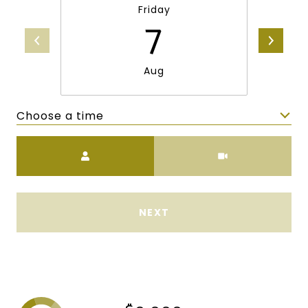
Friday
7
Aug
Choose a time
Meeting Type
NEXT