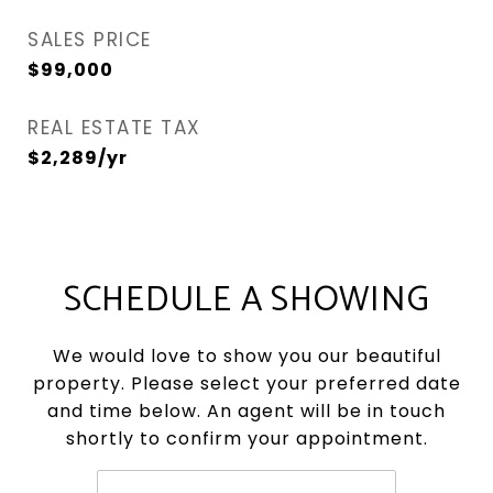
SALES PRICE
$99,000
REAL ESTATE TAX
$2,289/yr
SCHEDULE A SHOWING
We would love to show you our beautiful
property. Please select your preferred date
and time below. An agent will be in touch
shortly to confirm your appointment.