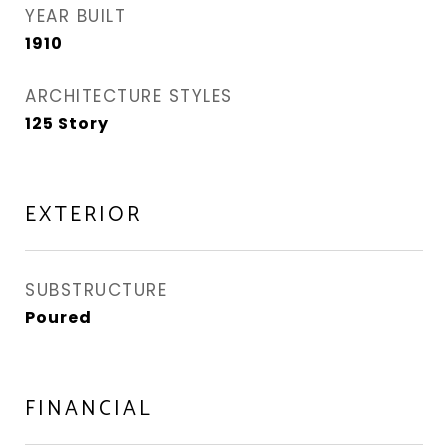
YEAR BUILT
1910
ARCHITECTURE STYLES
125 Story
EXTERIOR
SUBSTRUCTURE
Poured
FINANCIAL