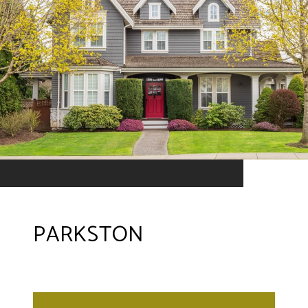
PARKSTON