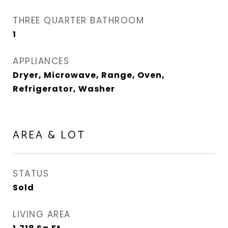
THREE QUARTER BATHROOM
1
APPLIANCES
Dryer, Microwave, Range, Oven,
Refrigerator, Washer
AREA & LOT
STATUS
Sold
LIVING AREA