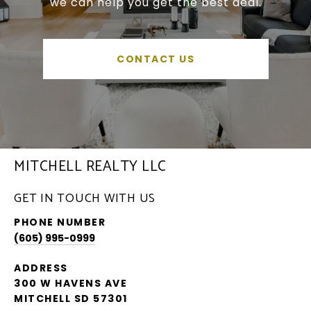
we can help you get the best deal.
CONTACT US
MITCHELL REALTY LLC
GET IN TOUCH WITH US
PHONE NUMBER
(605) 995-0999
ADDRESS
300 W HAVENS AVE
MITCHELL SD 57301