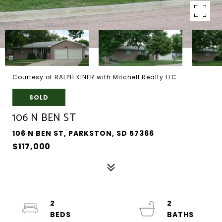
Courtesy of RALPH KINER with Mitchell Realty LLC
SOLD
106 N BEN ST
106 N BEN ST, PARKSTON, SD 57366
$117,000
2
2