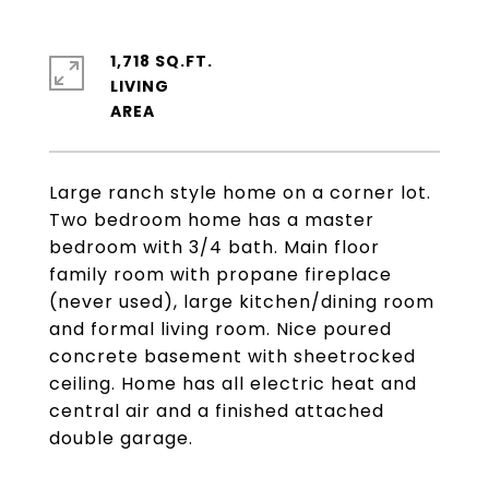
1,718 SQ.FT.
LIVING
Large ranch style home on a corner lot.
Two bedroom home has a master
bedroom with 3/4 bath. Main floor
family room with propane fireplace
(never used), large kitchen/dining room
and formal living room. Nice poured
concrete basement with sheetrocked
ceiling. Home has all electric heat and
central air and a finished attached
double garage.