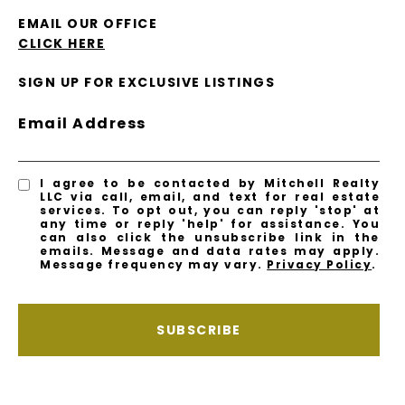
EMAIL OUR OFFICE
CLICK HERE
SIGN UP FOR EXCLUSIVE LISTINGS
Email Address
I agree to be contacted by Mitchell Realty
LLC via call, email, and text for real estate
services. To opt out, you can reply 'stop' at
any time or reply 'help' for assistance. You
can also click the unsubscribe link in the
emails. Message and data rates may apply.
Message frequency may vary.
Privacy Policy
.
SUBSCRIBE