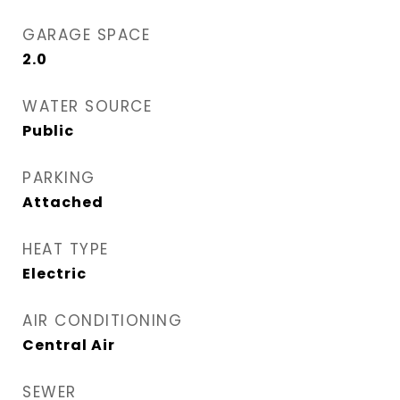
GARAGE SPACE
2.0
WATER SOURCE
Public
PARKING
Attached
HEAT TYPE
Electric
AIR CONDITIONING
Central Air
SEWER