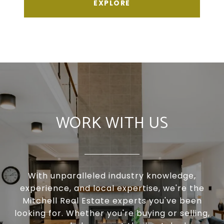
EXPLORE
WORK WITH US
With unparalleled industry knowledge,
experience, and local expertise, we're the
Mitchell Real Estate experts you've been
looking for. Whether you're buying or selling,