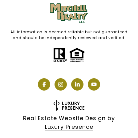
All information is deemed reliable but not guaranteed
and should be independently reviewed and verified.
Real Estate Website Design by
Luxury Presence