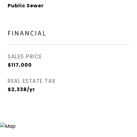
Public Sewer
FINANCIAL
SALES PRICE
$117,000
REAL ESTATE TAX
$2,338/yr