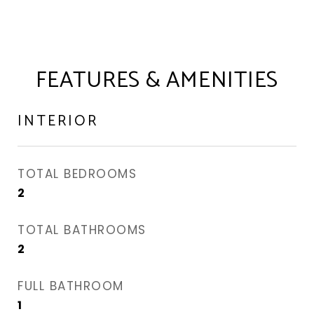
FEATURES & AMENITIES
INTERIOR
TOTAL BEDROOMS
2
TOTAL BATHROOMS
2
FULL BATHROOM
1