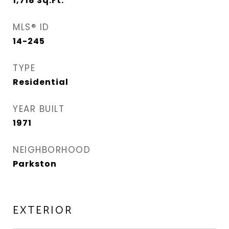
1,718
Sq.Ft.
MLS® ID
14-245
TYPE
Residential
YEAR BUILT
1971
NEIGHBORHOOD
Parkston
EXTERIOR