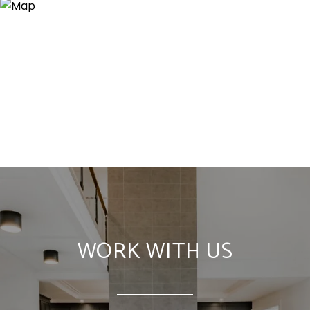
WORK WITH US