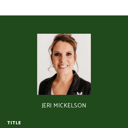
JERI MICKELSON
TITLE