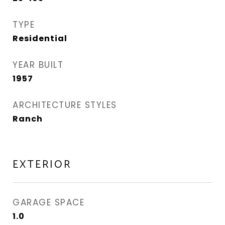
TYPE
Residential
YEAR BUILT
1957
ARCHITECTURE STYLES
Ranch
EXTERIOR
GARAGE SPACE
1.0