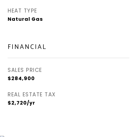
HEAT TYPE
Natural Gas
FINANCIAL
SALES PRICE
$284,900
REAL ESTATE TAX
$2,720/yr