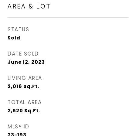
AREA & LOT
STATUS
Sold
DATE SOLD
June 12, 2023
LIVING AREA
2,016
Sq.Ft.
TOTAL AREA
2,520
Sq.Ft.
MLS® ID
23-193