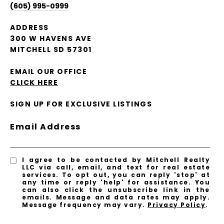
(605) 995-0999
ADDRESS
300 W HAVENS AVE
MITCHELL SD 57301
EMAIL OUR OFFICE
CLICK HERE
SIGN UP FOR EXCLUSIVE LISTINGS
Email Address
I agree to be contacted by Mitchell Realty
LLC via call, email, and text for real estate
services. To opt out, you can reply 'stop' at
any time or reply 'help' for assistance. You
can also click the unsubscribe link in the
emails. Message and data rates may apply.
Message frequency may vary.
Privacy Policy
.