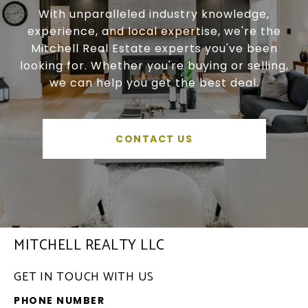
With unparalleled industry knowledge,
experience, and local expertise, we're the
Mitchell Real Estate experts you've been
looking for. Whether you're buying or selling,
we can help you get the best deal.
CONTACT US
MITCHELL REALTY LLC
GET IN TOUCH WITH US
PHONE NUMBER