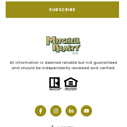
SUBSCRIBE
All information is deemed reliable but not guaranteed
and should be independently reviewed and verified.