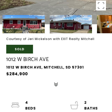
Courtesy of Jeri Mickelson with EXIT Realty Mitchell
SOLD
1012 W BIRCH AVE
1012 W BIRCH AVE, MITCHELL, SD 57301
$284,900
4
2