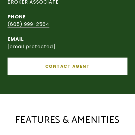
BROKER ASSOCIATE
PHONE
(605) 999-2564
EMAIL
[email protected]
CONTACT AGENT
FEATURES & AMENITIES