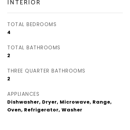
INTERIOR
TOTAL BEDROOMS
4
TOTAL BATHROOMS
2
THREE QUARTER BATHROOMS
2
APPLIANCES
Dishwasher, Dryer, Microwave, Range,
Oven, Refrigerator, Washer