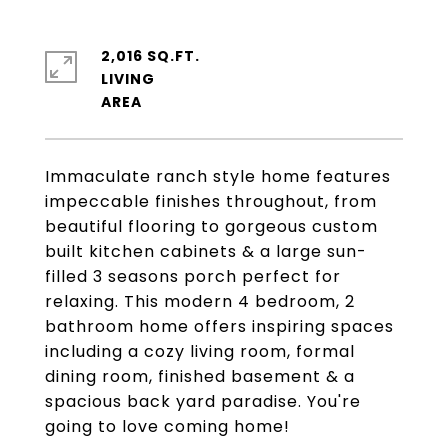
2,016 SQ.FT.
LIVING
Immaculate ranch style home features
impeccable finishes throughout, from
beautiful flooring to gorgeous custom
built kitchen cabinets & a large sun-
filled 3 seasons porch perfect for
relaxing. This modern 4 bedroom, 2
bathroom home offers inspiring spaces
including a cozy living room, formal
dining room, finished basement & a
spacious back yard paradise. You're
going to love coming home!