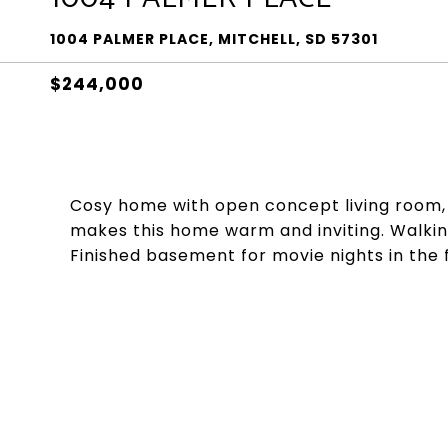
1004 PALMER PLACE, MITCHELL, SD 57301
$244,000
Cosy home with open concept living room, d
makes this home warm and inviting. Walking
Finished basement for movie nights in the 