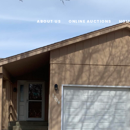
ABOUT US
ONLINE AUCTIONS
HOM