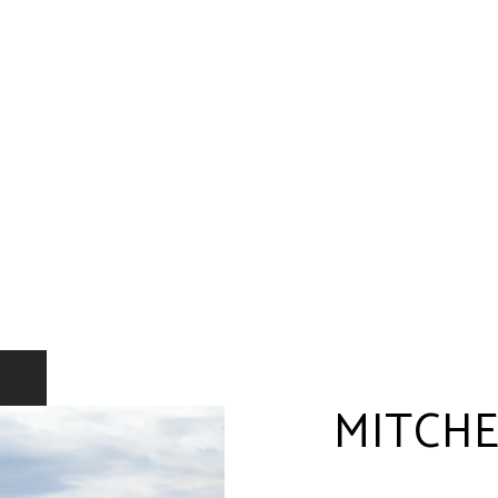
MITCHE