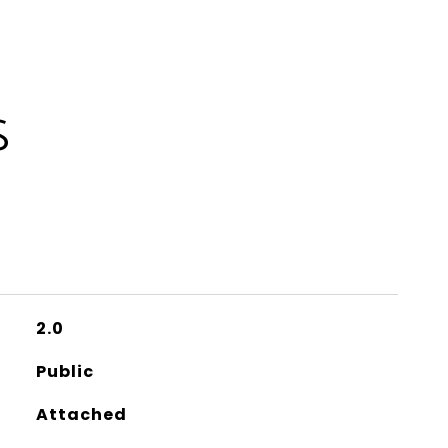
S
2.0
Public
Attached