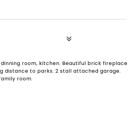
inning room, kitchen. Beautiful brick fireplace
 distance to parks. 2 stall attached garage.
family room.