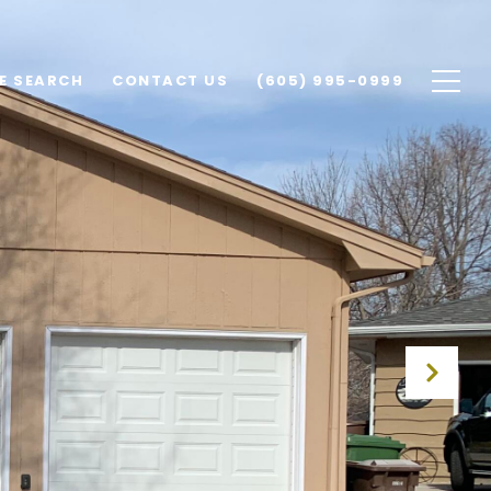
E SEARCH
CONTACT US
(605) 995-0999