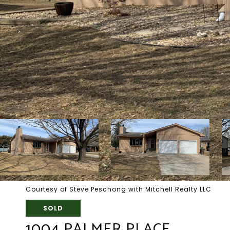
Courtesy of Steve Peschong with Mitchell Realty LLC
SOLD
1004 PALMER PLACE