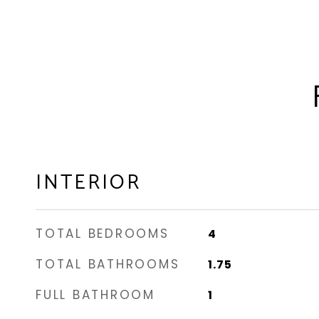
INTERIOR
TOTAL BEDROOMS
4
TOTAL BATHROOMS
1.75
FULL BATHROOM
1