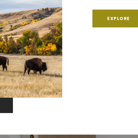
EXPLORE