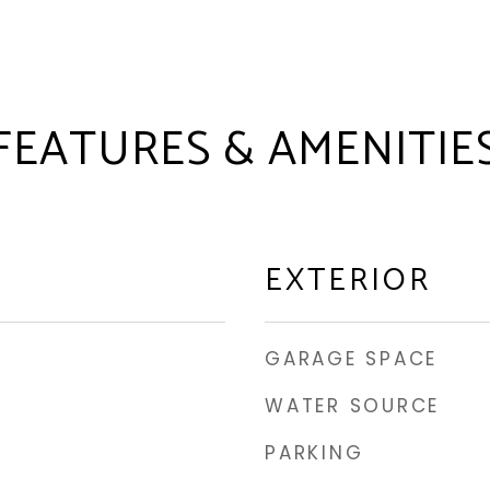
FEATURES & AMENITIE
EXTERIOR
GARAGE SPACE
WATER SOURCE
PARKING