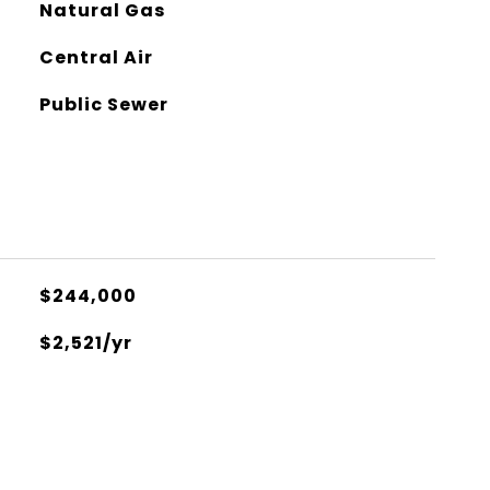
Natural Gas
Central Air
Public Sewer
$244,000
$2,521/yr