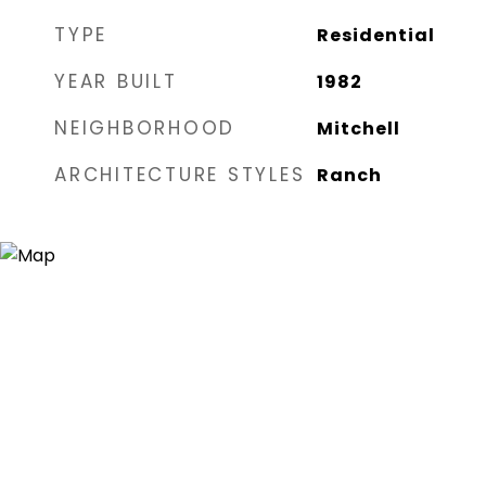
TYPE
Residential
YEAR BUILT
1982
NEIGHBORHOOD
Mitchell
ARCHITECTURE STYLES
Ranch