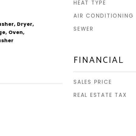
HEAT TYPE
AIR CONDITIONING
sher, Dryer,
SEWER
e, Oven,
asher
FINANCIAL
SALES PRICE
REAL ESTATE TAX