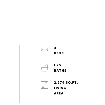
4
1.75
2,274 SQ.FT.
LIVING