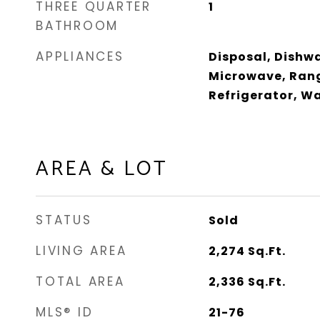
THREE QUARTER
1
BATHROOM
APPLIANCES
Disposal, Dishwa
Microwave, Rang
Refrigerator, W
AREA & LOT
STATUS
Sold
LIVING AREA
2,274
Sq.Ft.
TOTAL AREA
2,336
Sq.Ft.
MLS® ID
21-76