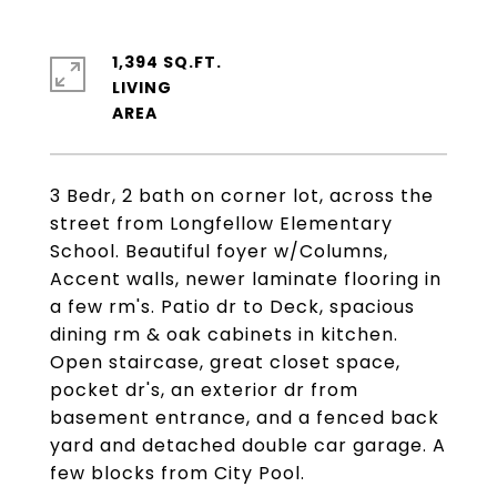
1,394 SQ.FT.
LIVING
3 Bedr, 2 bath on corner lot, across the
street from Longfellow Elementary
School. Beautiful foyer w/Columns,
Accent walls, newer laminate flooring in
a few rm's. Patio dr to Deck, spacious
dining rm & oak cabinets in kitchen.
Open staircase, great closet space,
pocket dr's, an exterior dr from
basement entrance, and a fenced back
yard and detached double car garage. A
few blocks from City Pool.