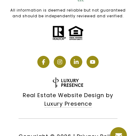
All information is deemed reliable but not guaranteed
and should be independently reviewed and verified.
Real Estate Website Design by
Luxury Presence