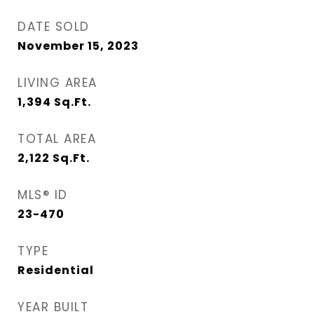
DATE SOLD
November 15, 2023
LIVING AREA
1,394
Sq.Ft.
TOTAL AREA
2,122
Sq.Ft.
MLS® ID
23-470
TYPE
Residential
YEAR BUILT