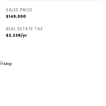
SALES PRICE
$149,000
REAL ESTATE TAX
$2,238/yr