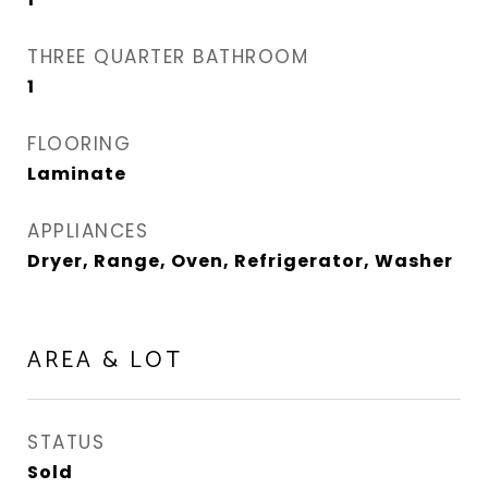
THREE QUARTER BATHROOM
1
FLOORING
Laminate
APPLIANCES
Dryer, Range, Oven, Refrigerator, Washer
AREA & LOT
STATUS
Sold