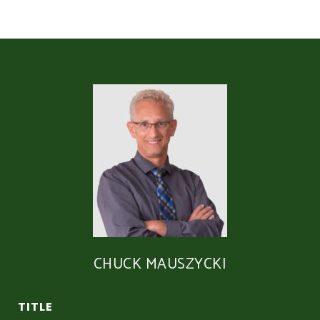
CHUCK MAUSZYCKI
TITLE