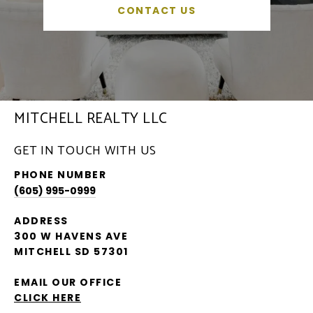
CONTACT US
MITCHELL REALTY LLC
GET IN TOUCH WITH US
PHONE NUMBER
(605) 995-0999
ADDRESS
300 W HAVENS AVE
MITCHELL SD 57301
EMAIL OUR OFFICE
CLICK HERE