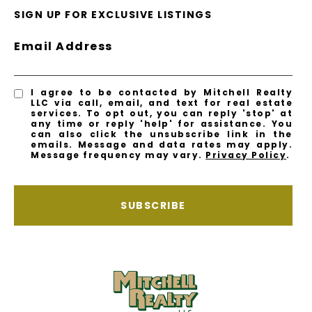
SIGN UP FOR EXCLUSIVE LISTINGS
Email Address
I agree to be contacted by Mitchell Realty
LLC via call, email, and text for real estate
services. To opt out, you can reply 'stop' at
any time or reply 'help' for assistance. You
can also click the unsubscribe link in the
emails. Message and data rates may apply.
Message frequency may vary.
Privacy Policy
.
SUBSCRIBE