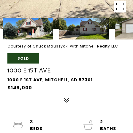
Courtesy of Chuck Mauszycki with Mitchell Realty LLC
SOLD
1000 E 1ST AVE
1000 E 1ST AVE, MITCHELL, SD 57301
$149,000
3
2