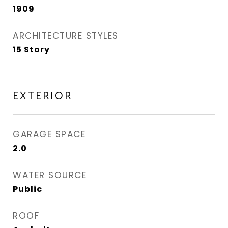
1909
ARCHITECTURE STYLES
15 Story
EXTERIOR
GARAGE SPACE
2.0
WATER SOURCE
Public
ROOF