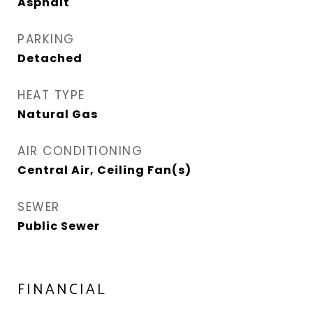
Asphalt
PARKING
Detached
HEAT TYPE
Natural Gas
AIR CONDITIONING
Central Air, Ceiling Fan(s)
SEWER
Public Sewer
FINANCIAL