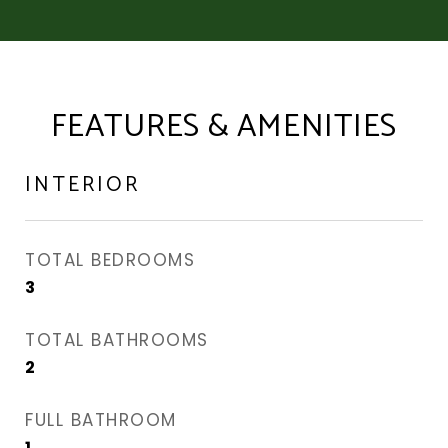
FEATURES & AMENITIES
INTERIOR
TOTAL BEDROOMS
3
TOTAL BATHROOMS
2
FULL BATHROOM
1