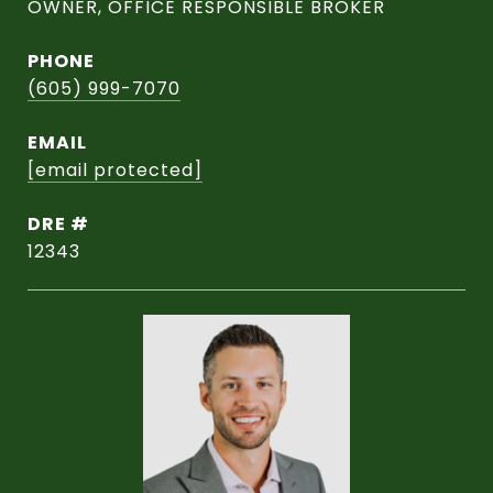
OWNER, OFFICE RESPONSIBLE BROKER
PHONE
(605) 999-7070
EMAIL
[email protected]
DRE #
12343