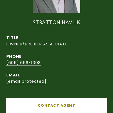
STRATTON HAVLIK
TITLE
OWNER/BROKER ASSOCIATE
PHONE
(605) 656-1008
EMAIL
[email protected]
CONTACT AGENT