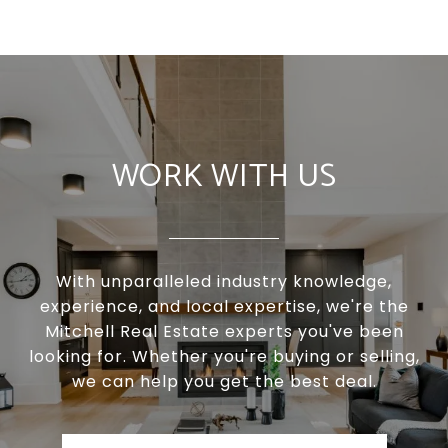
WORK WITH US
With unparalleled industry knowledge,
experience, and local expertise, we're the
Mitchell Real Estate experts you've been
looking for. Whether you're buying or selling,
we can help you get the best deal.